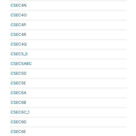
CSEC4N
CSEC4O
CSEC4P
CSEC4R
CSEC4Q
CSEC5_0
CSEC5ABC
CSEC5D
CSEC5E
CSEC6A
CSEC6B
CSEC6C_1
CSEC6D
CSEC6E