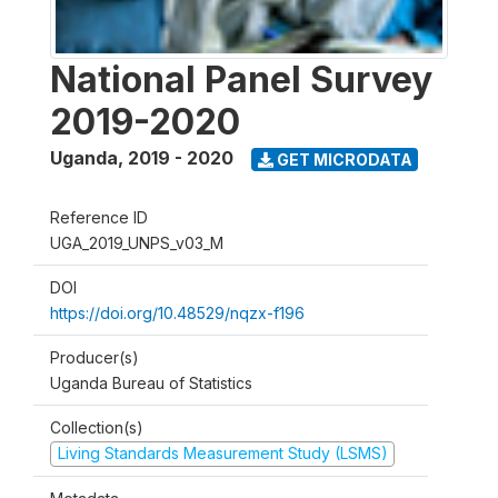
National Panel Survey
2019-2020
Uganda
,
2019 - 2020
GET MICRODATA
Reference ID
UGA_2019_UNPS_v03_M
DOI
https://doi.org/10.48529/nqzx-f196
Producer(s)
Uganda Bureau of Statistics
Collection(s)
Living Standards Measurement Study (LSMS)