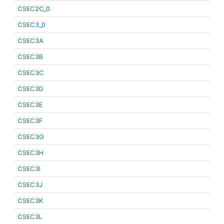
CSEC2C_0
CSEC3_0
CSEC3A
CSEC3B
CSEC3C
CSEC3D
CSEC3E
CSEC3F
CSEC3G
CSEC3H
CSEC3I
CSEC3J
CSEC3K
CSEC3L