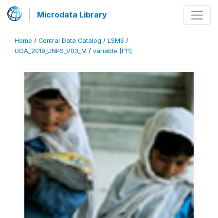
Microdata Library
Home
/
Central Data Catalog
/
LSMS
/
UGA_2019_UNPS_V03_M
/
variable [F11]