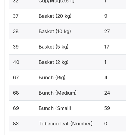
32
Cup/Mug(0.5 lt)
1
0.
37
Basket (20 kg)
9
2.1
38
Basket (10 kg)
27
1.3
39
Basket (5 kg)
17
0.1
40
Basket (2 kg)
1
0.3
67
Bunch (Big)
4
1.8
68
Bunch (Medium)
24
4.
69
Bunch (Small)
59
0%
83
Tobacco leaf (Number)
0