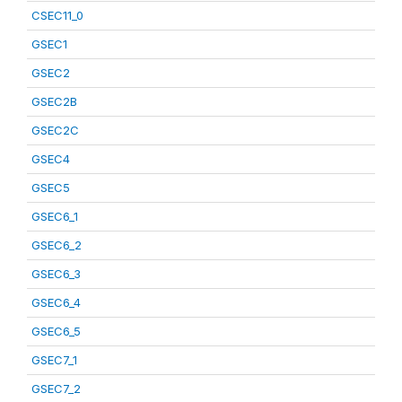
CSEC11_0
GSEC1
GSEC2
GSEC2B
GSEC2C
GSEC4
GSEC5
GSEC6_1
GSEC6_2
GSEC6_3
GSEC6_4
GSEC6_5
GSEC7_1
GSEC7_2