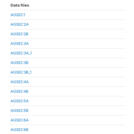
Data files
AGSEC1
AGSEC2A
AGSEC2B
AGSEC3A
AGSEC3A_1
AGSEC3B
AGSEC3B_1
AGSEC4A
AGSEC4B
AGSEC5A
AGSEC5B
AGSEC6A
AGSEC6B