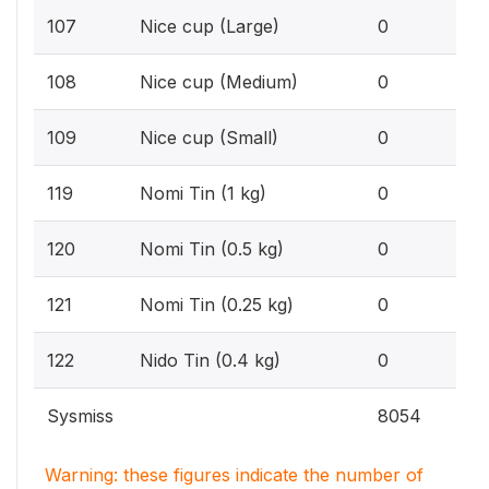
0%
107
Nice cup (Large)
0
0%
108
Nice cup (Medium)
0
0%
109
Nice cup (Small)
0
0%
119
Nomi Tin (1 kg)
0
0%
120
Nomi Tin (0.5 kg)
0
0%
121
Nomi Tin (0.25 kg)
0
0%
122
Nido Tin (0.4 kg)
0
Sysmiss
8054
Warning: these figures indicate the number of