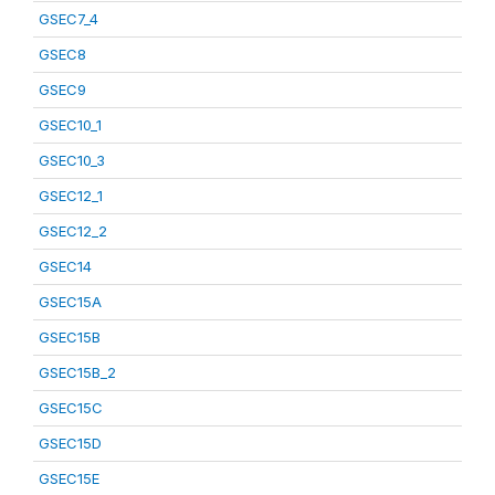
GSEC7_4
GSEC8
GSEC9
GSEC10_1
GSEC10_3
GSEC12_1
GSEC12_2
GSEC14
GSEC15A
GSEC15B
GSEC15B_2
GSEC15C
GSEC15D
GSEC15E