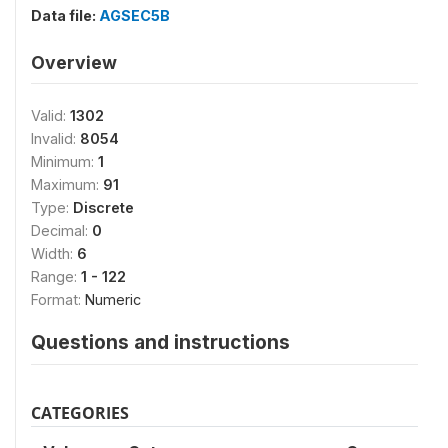
Data file:
AGSEC5B
Overview
Valid:
1302
Invalid:
8054
Minimum:
1
Maximum:
91
Type:
Discrete
Decimal:
0
Width:
6
Range:
1 - 122
Format:
Numeric
Questions and instructions
CATEGORIES