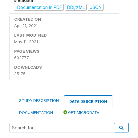
Metadata
Documentation in PDF
DDI/XML
JSON
CREATED ON
Apr 21, 2021
LAST MODIFIED
May 11, 2021
PAGE VIEWS
602777
DOWNLOADS
35175
STUDY DESCRIPTION
DATA DESCRIPTION
DOCUMENTATION
GET MICRODATA