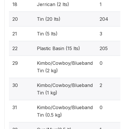
0.1
18
Jerrican (2 lts)
1
15
20
Tin (20 lts)
204
0.2
21
Tin (5 lts)
3
15
22
Plastic Basin (15 lts)
205
0%
29
Kimbo/Cowboy/Blueband
0
Tin (2 kg)
0.2
30
Kimbo/Cowboy/Blueband
2
Tin (1 kg)
0%
31
Kimbo/Cowboy/Blueband
0
Tin (0.5 kg)
0.1