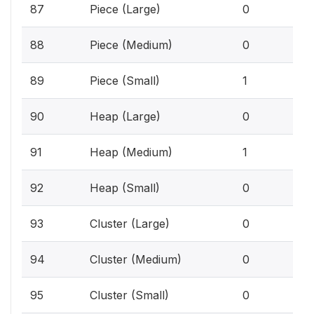
0%
87
Piece (Large)
0
0%
88
Piece (Medium)
0
0.1
89
Piece (Small)
1
0%
90
Heap (Large)
0
0.1
91
Heap (Medium)
1
0%
92
Heap (Small)
0
0%
93
Cluster (Large)
0
0%
94
Cluster (Medium)
0
0%
95
Cluster (Small)
0