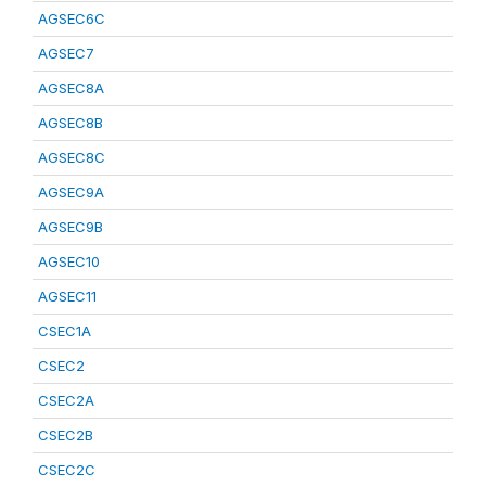
AGSEC6C
AGSEC7
AGSEC8A
AGSEC8B
AGSEC8C
AGSEC9A
AGSEC9B
AGSEC10
AGSEC11
CSEC1A
CSEC2
CSEC2A
CSEC2B
CSEC2C