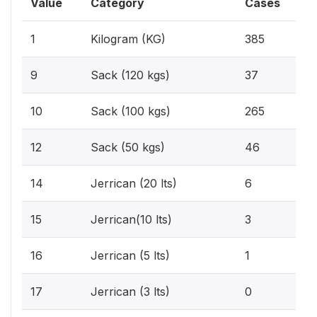
Value
Category
Cases
29.
1
Kilogram (KG)
385
2.
9
Sack (120 kgs)
37
20.
10
Sack (100 kgs)
265
3.
12
Sack (50 kgs)
46
0.5
14
Jerrican (20 lts)
6
0.2
15
Jerrican(10 lts)
3
0.1
16
Jerrican (5 lts)
1
0%
17
Jerrican (3 lts)
0