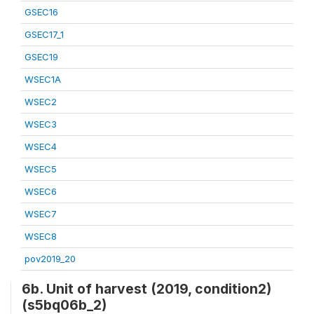
GSEC16
GSEC17_1
GSEC19
WSEC1A
WSEC2
WSEC3
WSEC4
WSEC5
WSEC6
WSEC7
WSEC8
pov2019_20
6b. Unit of harvest (2019, condition2)
(s5bq06b_2)