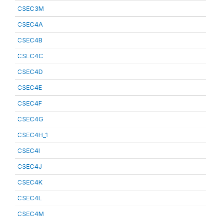
CSEC3M
CSEC4A
CSEC4B
CSEC4C
CSEC4D
CSEC4E
CSEC4F
CSEC4G
CSEC4H_1
CSEC4I
CSEC4J
CSEC4K
CSEC4L
CSEC4M