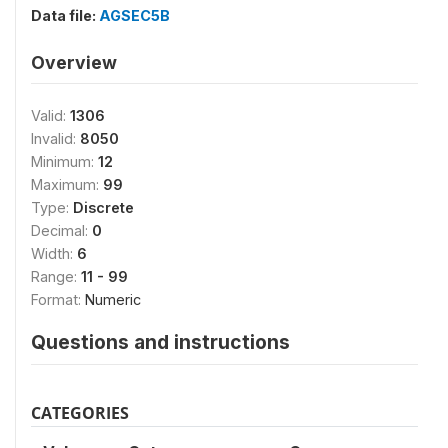
Data file:
AGSEC5B
Overview
Valid:
1306
Invalid:
8050
Minimum:
12
Maximum:
99
Type:
Discrete
Decimal:
0
Width:
6
Range:
11 - 99
Format:
Numeric
Questions and instructions
CATEGORIES