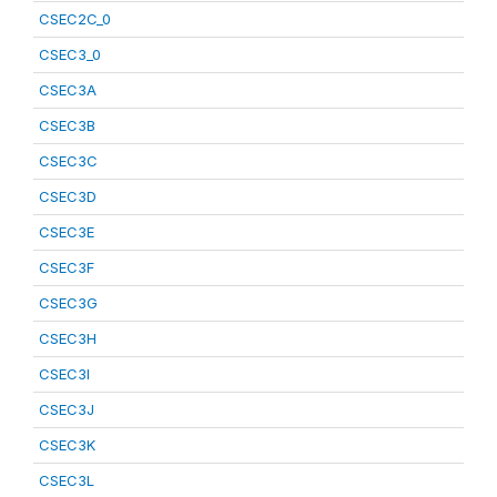
CSEC2C_0
CSEC3_0
CSEC3A
CSEC3B
CSEC3C
CSEC3D
CSEC3E
CSEC3F
CSEC3G
CSEC3H
CSEC3I
CSEC3J
CSEC3K
CSEC3L