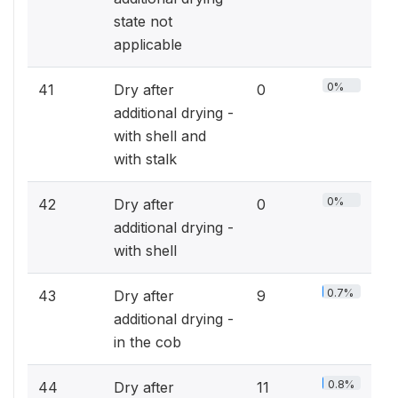
state not
applicable
0%
41
Dry after
0
additional drying -
with shell and
with stalk
0%
42
Dry after
0
additional drying -
with shell
0.7%
43
Dry after
9
additional drying -
in the cob
0.8%
44
Dry after
11