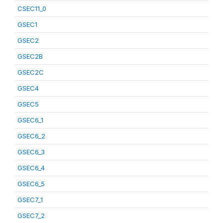
CSEC11_0
GSEC1
GSEC2
GSEC2B
GSEC2C
GSEC4
GSEC5
GSEC6_1
GSEC6_2
GSEC6_3
GSEC6_4
GSEC6_5
GSEC7_1
GSEC7_2