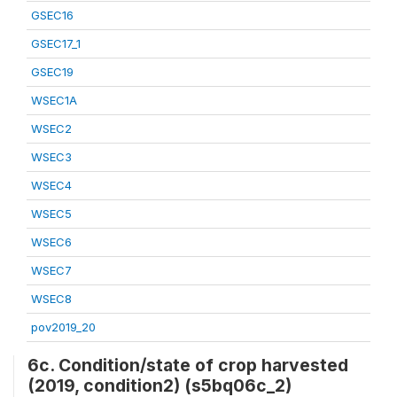
GSEC16
GSEC17_1
GSEC19
WSEC1A
WSEC2
WSEC3
WSEC4
WSEC5
WSEC6
WSEC7
WSEC8
pov2019_20
6c. Condition/state of crop harvested
(2019, condition2) (s5bq06c_2)