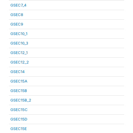
GSEC7_4
GSEC8
GSEC9
GSEC10_1
GSEC10_3
GSEC12_1
GSEC12_2
GSEC14
GSEC15A
GSEC15B
GSEC15B_2
GSEC15C
GSEC15D
GSEC15E