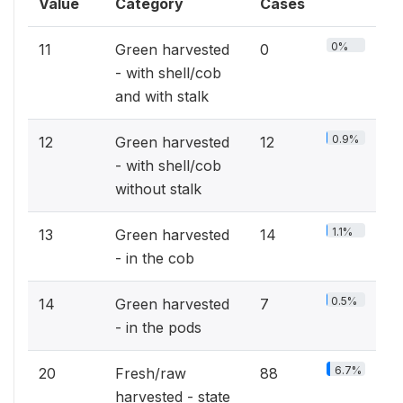
Value
Category
Cases
0%
11
Green harvested
0
- with shell/cob
and with stalk
0.9%
12
Green harvested
12
- with shell/cob
without stalk
1.1%
13
Green harvested
14
- in the cob
0.5%
14
Green harvested
7
- in the pods
6.7%
20
Fresh/raw
88
harvested - state