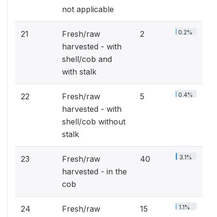
not applicable
0.2%
21
Fresh/raw
2
harvested - with
shell/cob and
with stalk
0.4%
22
Fresh/raw
5
harvested - with
shell/cob without
stalk
3.1%
23
Fresh/raw
40
harvested - in the
cob
1.1%
24
Fresh/raw
15