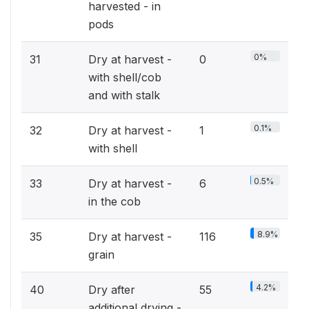
harvested - in
pods
0%
31
Dry at harvest -
0
with shell/cob
and with stalk
0.1%
32
Dry at harvest -
1
with shell
0.5%
33
Dry at harvest -
6
in the cob
8.9%
35
Dry at harvest -
116
grain
4.2%
40
Dry after
55
additional drying -