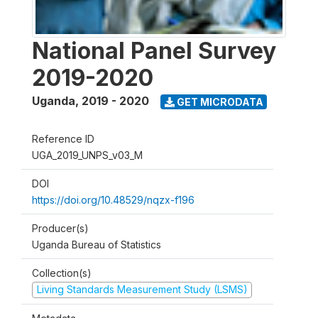
National Panel Survey
2019-2020
Uganda
,
2019 - 2020
GET MICRODATA
Reference ID
UGA_2019_UNPS_v03_M
DOI
https://doi.org/10.48529/nqzx-f196
Producer(s)
Uganda Bureau of Statistics
Collection(s)
Living Standards Measurement Study (LSMS)