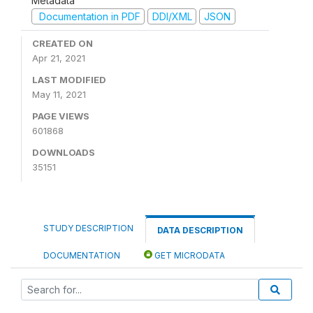
Metadata
Documentation in PDF
DDI/XML
JSON
CREATED ON
Apr 21, 2021
LAST MODIFIED
May 11, 2021
PAGE VIEWS
601868
DOWNLOADS
35151
STUDY DESCRIPTION
DATA DESCRIPTION
DOCUMENTATION
GET MICRODATA