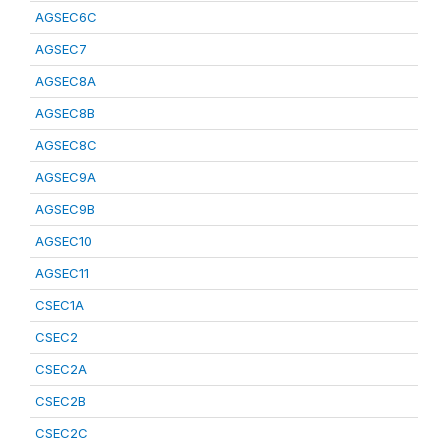
AGSEC6C
AGSEC7
AGSEC8A
AGSEC8B
AGSEC8C
AGSEC9A
AGSEC9B
AGSEC10
AGSEC11
CSEC1A
CSEC2
CSEC2A
CSEC2B
CSEC2C