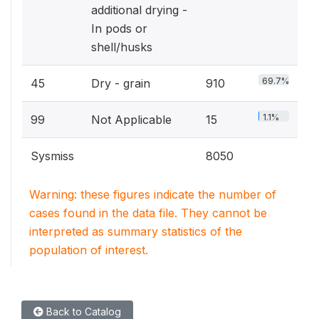
additional drying -
In pods or
shell/husks
69.7%
45
Dry - grain
910
1.1%
99
Not Applicable
15
Sysmiss
8050
Warning: these figures indicate the number of
cases found in the data file. They cannot be
interpreted as summary statistics of the
population of interest.
Back to Catalog