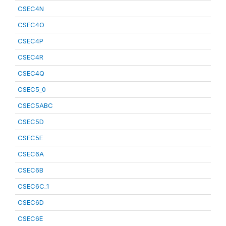
CSEC4N
CSEC4O
CSEC4P
CSEC4R
CSEC4Q
CSEC5_0
CSEC5ABC
CSEC5D
CSEC5E
CSEC6A
CSEC6B
CSEC6C_1
CSEC6D
CSEC6E