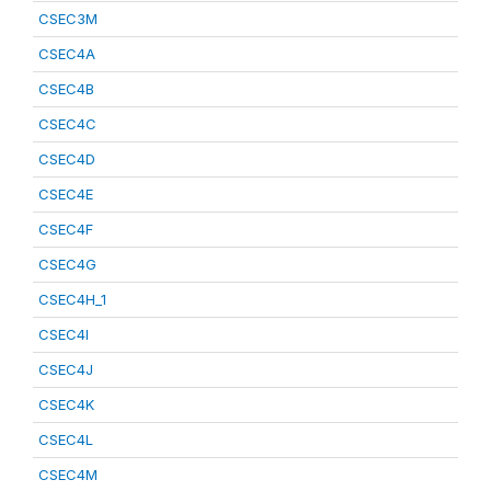
CSEC3M
CSEC4A
CSEC4B
CSEC4C
CSEC4D
CSEC4E
CSEC4F
CSEC4G
CSEC4H_1
CSEC4I
CSEC4J
CSEC4K
CSEC4L
CSEC4M