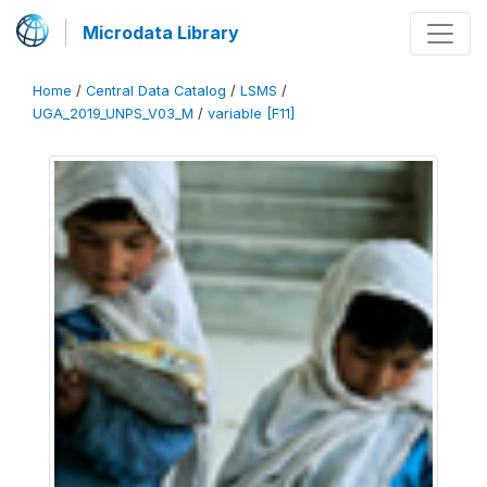
Microdata Library
Home
/
Central Data Catalog
/
LSMS
/
UGA_2019_UNPS_V03_M
/
variable [F11]