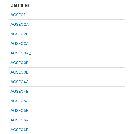
Data files
AGSEC1
AGSEC2A
AGSEC2B
AGSEC3A
AGSEC3A_1
AGSEC3B
AGSEC3B_1
AGSEC4A
AGSEC4B
AGSEC5A
AGSEC5B
AGSEC6A
AGSEC6B