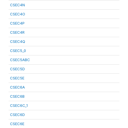
CSEC4N
CSEC4O
CSEC4P
CSEC4R
CSEC4Q
CSEC5_0
CSEC5ABC
CSEC5D
CSEC5E
CSEC6A
CSEC6B
CSEC6C_1
CSEC6D
CSEC6E