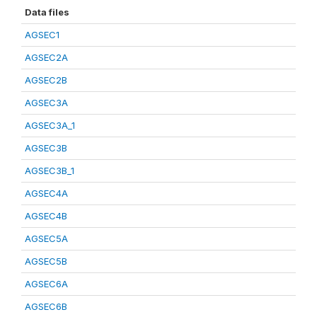
Data files
AGSEC1
AGSEC2A
AGSEC2B
AGSEC3A
AGSEC3A_1
AGSEC3B
AGSEC3B_1
AGSEC4A
AGSEC4B
AGSEC5A
AGSEC5B
AGSEC6A
AGSEC6B