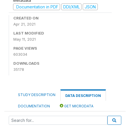
Metadata
Documentation in PDF
DDI/XML
JSON
CREATED ON
Apr 21, 2021
LAST MODIFIED
May 11, 2021
PAGE VIEWS
603034
DOWNLOADS
35178
STUDY DESCRIPTION
DATA DESCRIPTION
DOCUMENTATION
GET MICRODATA