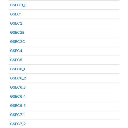
CSEC11_0
GSEC1
GSEC2
GSEC2B
GSEC2C
GSEC4
GSEC5
GSEC6_1
GSEC6_2
GSEC6_3
GSEC6_4
GSEC6_5
GSEC7_1
GSEC7_2