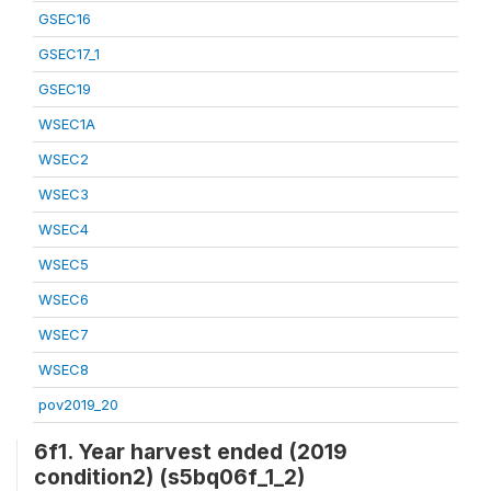
GSEC16
GSEC17_1
GSEC19
WSEC1A
WSEC2
WSEC3
WSEC4
WSEC5
WSEC6
WSEC7
WSEC8
pov2019_20
6f1. Year harvest ended (2019
condition2) (s5bq06f_1_2)