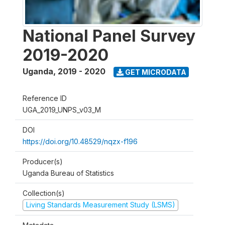
National Panel Survey
2019-2020
Uganda
,
2019 - 2020
GET MICRODATA
Reference ID
UGA_2019_UNPS_v03_M
DOI
https://doi.org/10.48529/nqzx-f196
Producer(s)
Uganda Bureau of Statistics
Collection(s)
Living Standards Measurement Study (LSMS)