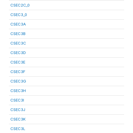
CSEC2C_0
CSEC3_0
CSEC3A
CSEC3B
CSEC3C
CSEC3D
CSEC3E
CSEC3F
CSEC3G
CSEC3H
CSEC3I
CSEC3J
CSEC3K
CSEC3L