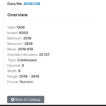
Data file:
AGSEC5B
Overview
Valid:
1306
Invalid:
8050
Minimum:
2018
Maximum:
2819
Mean:
2019.619
Standard deviation:
22.137
Type:
Continuous
Decimal:
0
Width:
6
Range:
2018 - 2819
Format:
Numeric
Back to Catalog