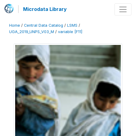
Microdata Library
Home
/
Central Data Catalog
/
LSMS
/
UGA_2019_UNPS_V03_M
/
variable [F11]