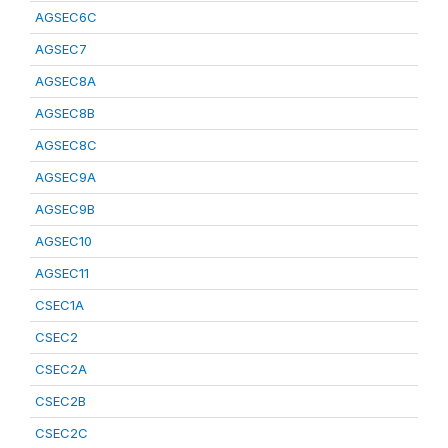
AGSEC6C
AGSEC7
AGSEC8A
AGSEC8B
AGSEC8C
AGSEC9A
AGSEC9B
AGSEC10
AGSEC11
CSEC1A
CSEC2
CSEC2A
CSEC2B
CSEC2C