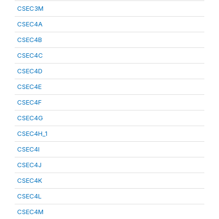
CSEC3M
CSEC4A
CSEC4B
CSEC4C
CSEC4D
CSEC4E
CSEC4F
CSEC4G
CSEC4H_1
CSEC4I
CSEC4J
CSEC4K
CSEC4L
CSEC4M