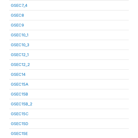
GSEC7_4
GSEC8
GSEC9
GSEC10_1
GSEC10_3
GSEC12_1
GSEC12_2
GSEC14
GSEC15A
GSEC15B
GSEC15B_2
GSEC15C
GSEC15D
GSEC15E