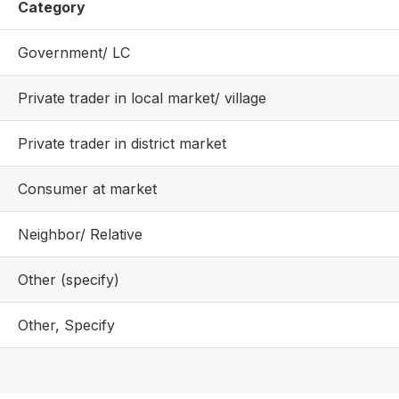
Category
Government/ LC
Private trader in local market/ village
Private trader in district market
Consumer at market
Neighbor/ Relative
Other (specify)
Other, Specify