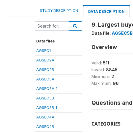
STUDY DESCRIPTION
DATA DESCRIPTION
9. Largest buy
Data file:
AGSEC5B
Data files
Overview
AGSEC1
AGSEC2A
Valid:
511
AGSEC2B
Invalid:
8845
Minimum:
2
AGSEC3A
Maximum:
96
AGSEC3A_1
AGSEC3B
Questions and 
AGSEC3B_1
AGSEC4A
CATEGORIES
AGSEC4B