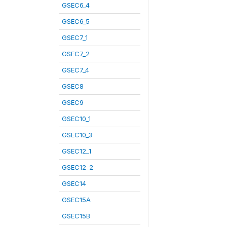
GSEC6_4
GSEC6_5
GSEC7_1
GSEC7_2
GSEC7_4
GSEC8
GSEC9
GSEC10_1
GSEC10_3
GSEC12_1
GSEC12_2
GSEC14
GSEC15A
GSEC15B