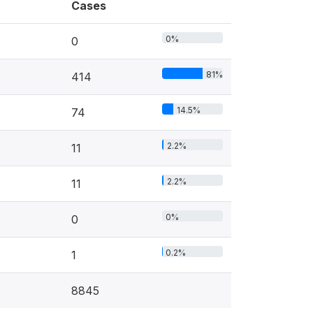
Cases
0%
0
81%
414
14.5%
74
2.2%
11
2.2%
11
0%
0
0.2%
1
8845