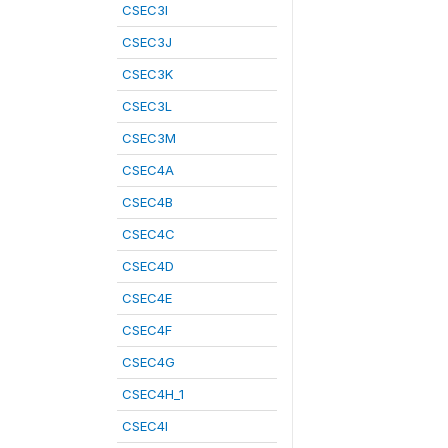
CSEC3I
CSEC3J
CSEC3K
CSEC3L
CSEC3M
CSEC4A
CSEC4B
CSEC4C
CSEC4D
CSEC4E
CSEC4F
CSEC4G
CSEC4H_1
CSEC4I