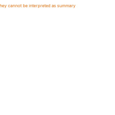
. They cannot be interpreted as summary