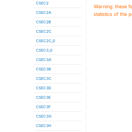
CSEC2
Warning: these f
CSEC2A
statistics of the 
CSEC2B
CSEC2C
CSEC2C_0
CSEC3_0
CSEC3A
CSEC3B
CSEC3C
CSEC3D
CSEC3E
CSEC3F
CSEC3G
CSEC3H