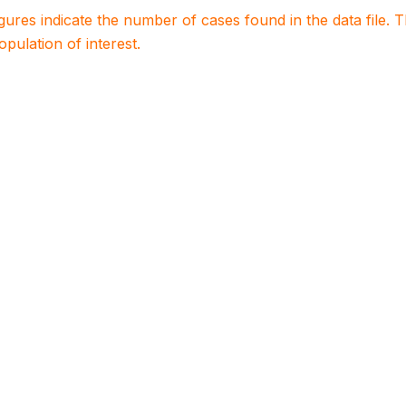
igures indicate the number of cases found in the data file
population of interest.