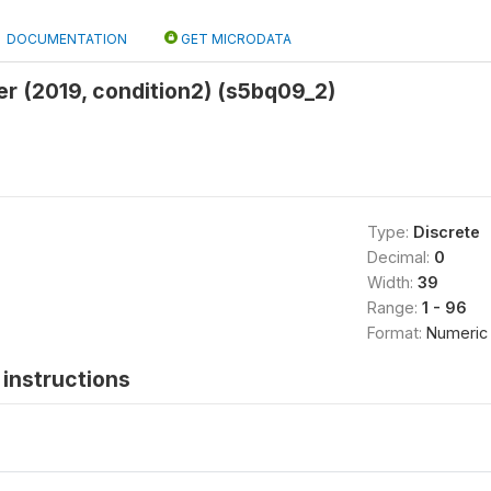
DOCUMENTATION
GET MICRODATA
er (2019, condition2) (s5bq09_2)
Type:
Discrete
Decimal:
0
Width:
39
Range:
1 - 96
Format:
Numeric
instructions