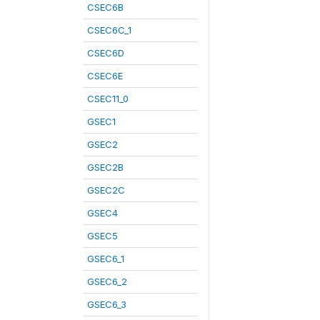
CSEC6B
CSEC6C_1
CSEC6D
CSEC6E
CSEC11_0
GSEC1
GSEC2
GSEC2B
GSEC2C
GSEC4
GSEC5
GSEC6_1
GSEC6_2
GSEC6_3