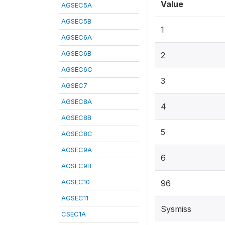
Value
AGSEC5A
AGSEC5B
1
AGSEC6A
AGSEC6B
2
AGSEC6C
3
AGSEC7
AGSEC8A
4
AGSEC8B
5
AGSEC8C
AGSEC9A
6
AGSEC9B
AGSEC10
96
AGSEC11
Sysmiss
CSEC1A