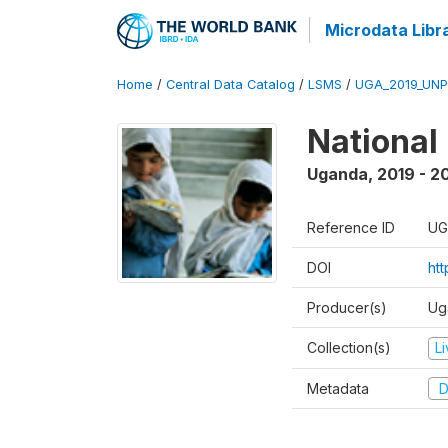
Microdata Libr
Home
/
Central Data Catalog
/
LSMS
/
UGA_2019_UN
National
Uganda
,
2019 - 2
Reference ID
UG
DOI
ht
Producer(s)
Ug
Collection(s)
L
Metadata
D