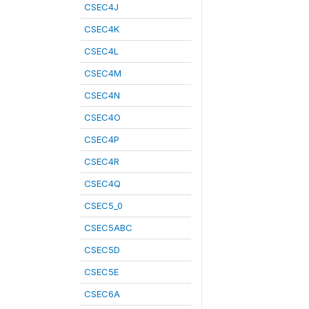
CSEC4J
CSEC4K
CSEC4L
CSEC4M
CSEC4N
CSEC4O
CSEC4P
CSEC4R
CSEC4Q
CSEC5_0
CSEC5ABC
CSEC5D
CSEC5E
CSEC6A