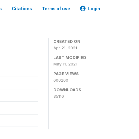
s
Citations
Terms of use
Login
CREATED ON
Apr 21, 2021
LAST MODIFIED
May 11, 2021
PAGE VIEWS
600260
DOWNLOADS
35116