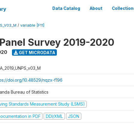
ary
Data Catalog
About
Collection
PS_V03_M
/
variable [F11]
 Panel Survey 2019-2020
020
GET MICRODATA
A_2019_UNPS_v03_M
tps://doi.org/10.48529/nqzx-f196
anda Bureau of Statistics
iving Standards Measurement Study (LSMS)
ocumentation in PDF
DDI/XML
JSON