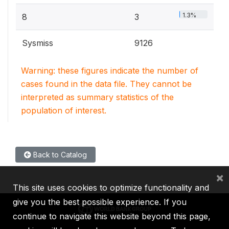
1.3%
8
3
Sysmiss
9126
Warning: these figures indicate the number of
cases found in the data file. They cannot be
interpreted as summary statistics of the
population of interest.
Back to Catalog
×
This site uses cookies to optimize functionality and
give you the best possible experience. If you
continue to navigate this website beyond this page,