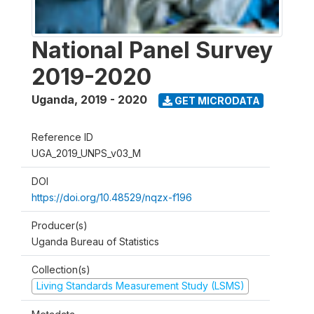
National Panel Survey
2019-2020
Uganda
,
2019 - 2020
GET MICRODATA
Reference ID
UGA_2019_UNPS_v03_M
DOI
https://doi.org/10.48529/nqzx-f196
Producer(s)
Uganda Bureau of Statistics
Collection(s)
Living Standards Measurement Study (LSMS)