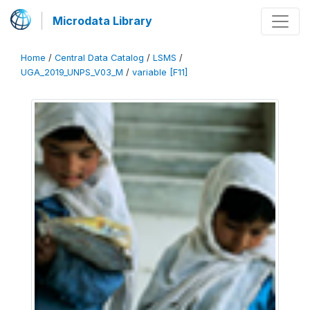
Microdata Library
Home
/
Central Data Catalog
/
LSMS
/
UGA_2019_UNPS_V03_M
/
variable [F11]