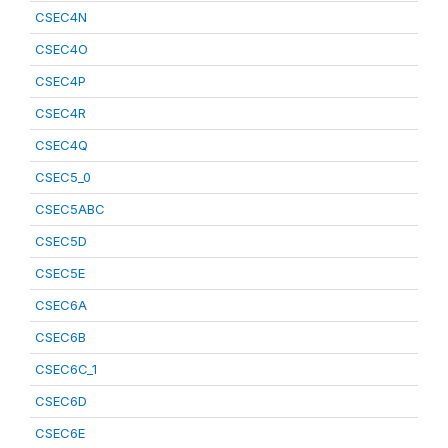
CSEC4N
CSEC4O
CSEC4P
CSEC4R
CSEC4Q
CSEC5_0
CSEC5ABC
CSEC5D
CSEC5E
CSEC6A
CSEC6B
CSEC6C_1
CSEC6D
CSEC6E