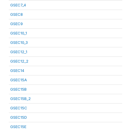
GSEC7_4
GSEC8
GSEC9
GSEC10_1
GSEC10_3
GSEC12_1
GSEC12_2
GSEC14
GSEC15A
GSEC15B
GSEC15B_2
GSEC15C
GSEC15D
GSEC15E