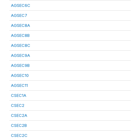
AGSEC6C
AGSEC7
AGSEC8A
AGSEC8B
AGSEC8C
AGSEC9A
AGSEC9B
AGSEC10
AGSEC11
CSEC1A
CSEC2
CSEC2A
CSEC2B
CSEC2C