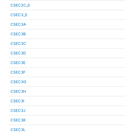
CSEC2C_0
CSEC3_0
CSEC3A
CSEC3B
CSEC3C
CSEC3D
CSEC3E
CSEC3F
CSEC3G
CSEC3H
CSEC3I
CSEC3J
CSEC3K
CSEC3L