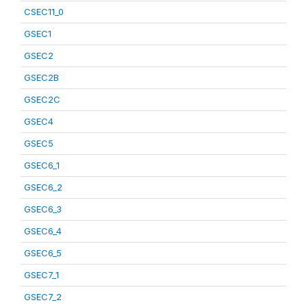
CSEC11_0
GSEC1
GSEC2
GSEC2B
GSEC2C
GSEC4
GSEC5
GSEC6_1
GSEC6_2
GSEC6_3
GSEC6_4
GSEC6_5
GSEC7_1
GSEC7_2