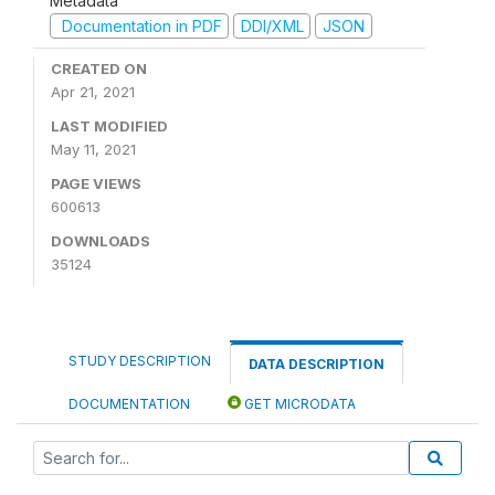
Metadata
Documentation in PDF
DDI/XML
JSON
CREATED ON
Apr 21, 2021
LAST MODIFIED
May 11, 2021
PAGE VIEWS
600613
DOWNLOADS
35124
STUDY DESCRIPTION
DATA DESCRIPTION
DOCUMENTATION
GET MICRODATA