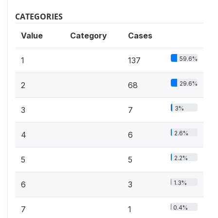
CATEGORIES
Value
Category
Cases
59.6%
1
137
29.6%
2
68
3%
3
7
2.6%
4
6
2.2%
5
5
1.3%
6
3
0.4%
7
1