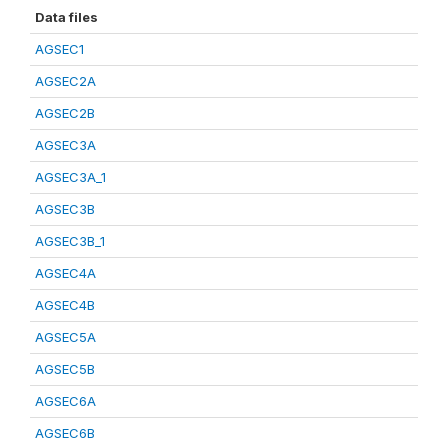
Data files
AGSEC1
AGSEC2A
AGSEC2B
AGSEC3A
AGSEC3A_1
AGSEC3B
AGSEC3B_1
AGSEC4A
AGSEC4B
AGSEC5A
AGSEC5B
AGSEC6A
AGSEC6B