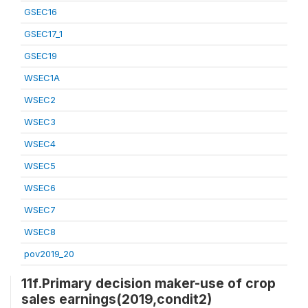
GSEC16
GSEC17_1
GSEC19
WSEC1A
WSEC2
WSEC3
WSEC4
WSEC5
WSEC6
WSEC7
WSEC8
pov2019_20
11f.Primary decision maker-use of crop
sales earnings(2019,condit2)