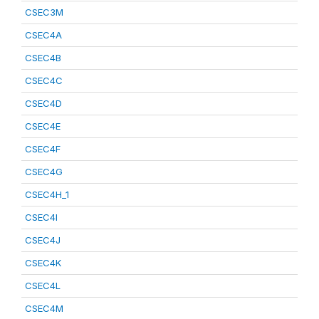
CSEC3M
CSEC4A
CSEC4B
CSEC4C
CSEC4D
CSEC4E
CSEC4F
CSEC4G
CSEC4H_1
CSEC4I
CSEC4J
CSEC4K
CSEC4L
CSEC4M