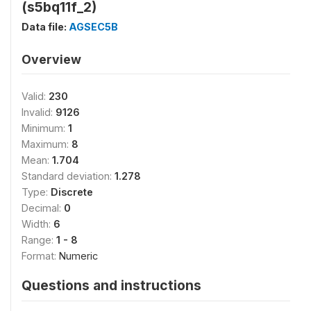
(s5bq11f_2)
Data file:
AGSEC5B
Overview
Valid:
230
Invalid:
9126
Minimum:
1
Maximum:
8
Mean:
1.704
Standard deviation:
1.278
Type:
Discrete
Decimal:
0
Width:
6
Range:
1 - 8
Format:
Numeric
Questions and instructions