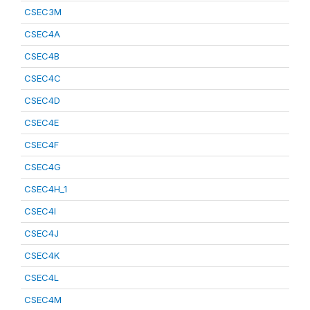
CSEC3M
CSEC4A
CSEC4B
CSEC4C
CSEC4D
CSEC4E
CSEC4F
CSEC4G
CSEC4H_1
CSEC4I
CSEC4J
CSEC4K
CSEC4L
CSEC4M