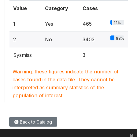
Value
Category
Cases
12%
1
Yes
465
88%
2
No
3403
Sysmiss
3
Warning: these figures indicate the number of
cases found in the data file. They cannot be
interpreted as summary statistics of the
population of interest.
Back to Catalog
×