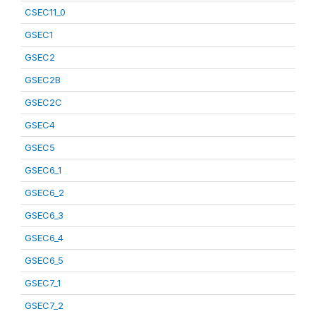
CSEC11_0
GSEC1
GSEC2
GSEC2B
GSEC2C
GSEC4
GSEC5
GSEC6_1
GSEC6_2
GSEC6_3
GSEC6_4
GSEC6_5
GSEC7_1
GSEC7_2