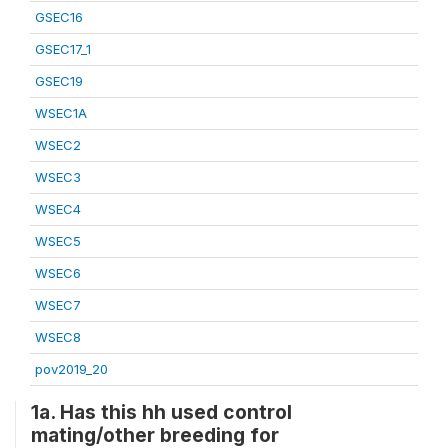
GSEC16
GSEC17_1
GSEC19
WSEC1A
WSEC2
WSEC3
WSEC4
WSEC5
WSEC6
WSEC7
WSEC8
pov2019_20
1a. Has this hh used control
mating/other breeding for