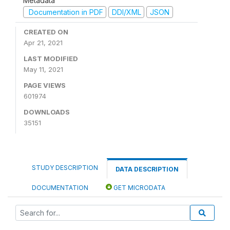
Metadata
Documentation in PDF
DDI/XML
JSON
CREATED ON
Apr 21, 2021
LAST MODIFIED
May 11, 2021
PAGE VIEWS
601974
DOWNLOADS
35151
STUDY DESCRIPTION
DATA DESCRIPTION
DOCUMENTATION
GET MICRODATA