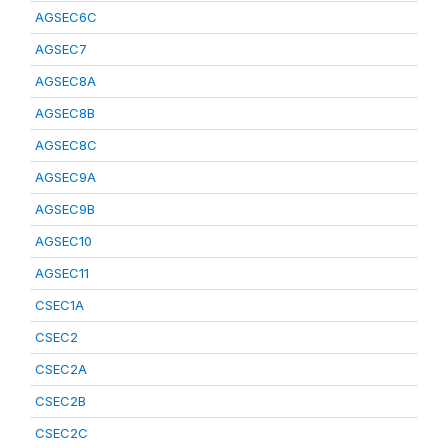
AGSEC6C
AGSEC7
AGSEC8A
AGSEC8B
AGSEC8C
AGSEC9A
AGSEC9B
AGSEC10
AGSEC11
CSEC1A
CSEC2
CSEC2A
CSEC2B
CSEC2C