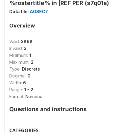
%rostertitle% in [REF PER (s7q01a)
Data file:
AGSEC7
Overview
Valid:
3868
Invalid:
3
Minimum:
1
Maximum:
2
Type:
Discrete
Decimal:
0
Width:
6
Range:
1 - 2
Format:
Numeric
Questions and instructions
CATEGORIES