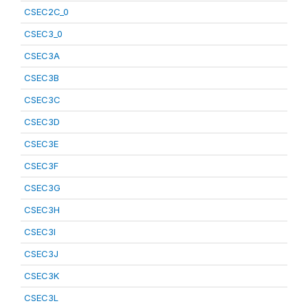
CSEC2C_0
CSEC3_0
CSEC3A
CSEC3B
CSEC3C
CSEC3D
CSEC3E
CSEC3F
CSEC3G
CSEC3H
CSEC3I
CSEC3J
CSEC3K
CSEC3L