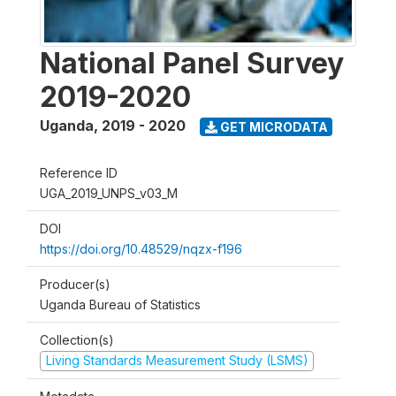
National Panel Survey
2019-2020
Uganda
,
2019 - 2020
GET MICRODATA
Reference ID
UGA_2019_UNPS_v03_M
DOI
https://doi.org/10.48529/nqzx-f196
Producer(s)
Uganda Bureau of Statistics
Collection(s)
Living Standards Measurement Study (LSMS)