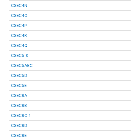
CSEC4N
CSEC4O
CSEC4P
CSEC4R
CSEC4Q
CSEC5_0
CSEC5ABC
CSEC5D
CSEC5E
CSEC6A
CSEC6B
CSEC6C_1
CSEC6D
CSEC6E