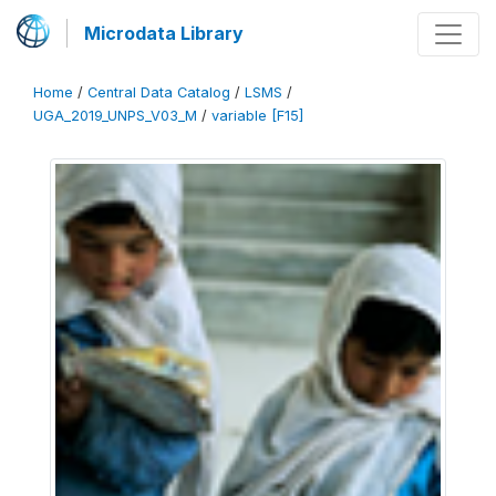
Microdata Library
Home
/
Central Data Catalog
/
LSMS
/
UGA_2019_UNPS_V03_M
/
variable [F15]