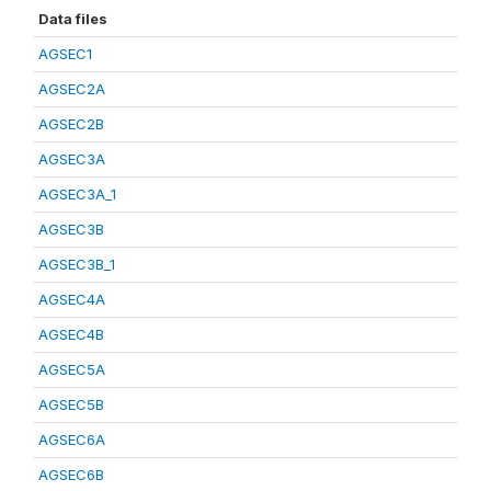
Data files
AGSEC1
AGSEC2A
AGSEC2B
AGSEC3A
AGSEC3A_1
AGSEC3B
AGSEC3B_1
AGSEC4A
AGSEC4B
AGSEC5A
AGSEC5B
AGSEC6A
AGSEC6B