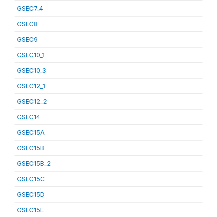
GSEC7_4
GSEC8
GSEC9
GSEC10_1
GSEC10_3
GSEC12_1
GSEC12_2
GSEC14
GSEC15A
GSEC15B
GSEC15B_2
GSEC15C
GSEC15D
GSEC15E