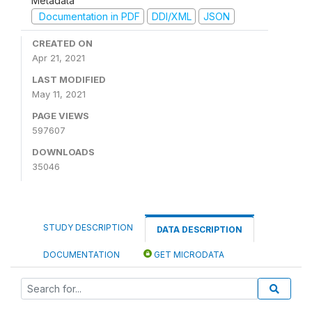
Metadata
Documentation in PDF
DDI/XML
JSON
CREATED ON
Apr 21, 2021
LAST MODIFIED
May 11, 2021
PAGE VIEWS
597607
DOWNLOADS
35046
STUDY DESCRIPTION
DATA DESCRIPTION
DOCUMENTATION
GET MICRODATA