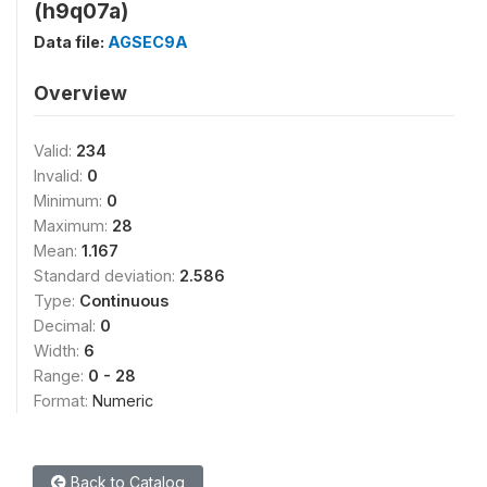
(h9q07a)
Data file:
AGSEC9A
Overview
Valid:
234
Invalid:
0
Minimum:
0
Maximum:
28
Mean:
1.167
Standard deviation:
2.586
Type:
Continuous
Decimal:
0
Width:
6
Range:
0 - 28
Format:
Numeric
Back to Catalog