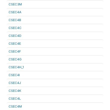
CSEC3M
CSEC4A
CSEC4B
CSEC4C
CSEC4D
CSEC4E
CSEC4F
CSEC4G
CSEC4H_1
CSEC4I
CSEC4J
CSEC4K
CSEC4L
CSEC4M