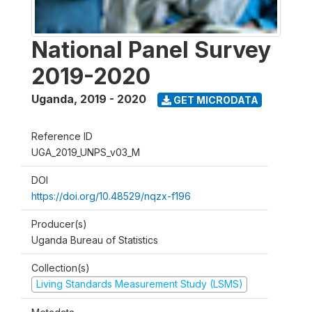
National Panel Survey
2019-2020
Uganda
,
2019 - 2020
GET MICRODATA
Reference ID
UGA_2019_UNPS_v03_M
DOI
https://doi.org/10.48529/nqzx-f196
Producer(s)
Uganda Bureau of Statistics
Collection(s)
Living Standards Measurement Study (LSMS)