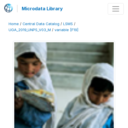
Microdata Library
Home
/
Central Data Catalog
/
LSMS
/
UGA_2019_UNPS_V03_M
/
variable [F19]