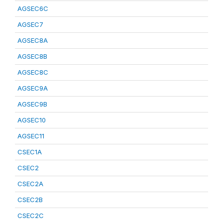
AGSEC6C
AGSEC7
AGSEC8A
AGSEC8B
AGSEC8C
AGSEC9A
AGSEC9B
AGSEC10
AGSEC11
CSEC1A
CSEC2
CSEC2A
CSEC2B
CSEC2C