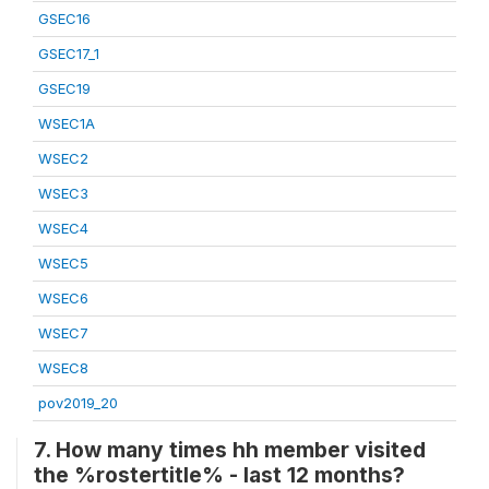
GSEC16
GSEC17_1
GSEC19
WSEC1A
WSEC2
WSEC3
WSEC4
WSEC5
WSEC6
WSEC7
WSEC8
pov2019_20
7. How many times hh member visited
the %rostertitle% - last 12 months?