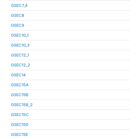
GSEC7_4
GSEC8
GSEC9
GSEC10_1
GSEC10_3
GSEC12_1
GSEC12_2
GSEC14
GSEC15A
GSEC15B
GSEC15B_2
GSEC15C
GSEC15D
GSEC15E