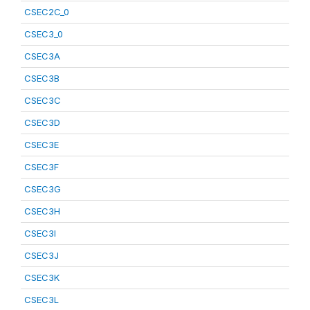
CSEC2C_0
CSEC3_0
CSEC3A
CSEC3B
CSEC3C
CSEC3D
CSEC3E
CSEC3F
CSEC3G
CSEC3H
CSEC3I
CSEC3J
CSEC3K
CSEC3L