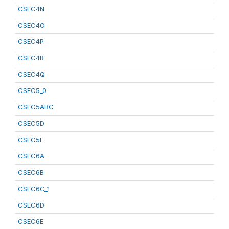
CSEC4N
CSEC4O
CSEC4P
CSEC4R
CSEC4Q
CSEC5_0
CSEC5ABC
CSEC5D
CSEC5E
CSEC6A
CSEC6B
CSEC6C_1
CSEC6D
CSEC6E