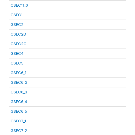
CSEC11_0
GSEC1
GSEC2
GSEC2B
GSEC2C
GSEC4
GSEC5
GSEC6_1
GSEC6_2
GSEC6_3
GSEC6_4
GSEC6_5
GSEC7_1
GSEC7_2