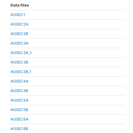
Data files
AGSEC1
AGSEC2A
AGSEC2B
AGSEC3A
AGSEC3A_1
AGSEC3B
AGSEC3B_1
AGSEC4A
AGSEC4B
AGSEC5A
AGSEC5B
AGSEC6A
AGSEC6B