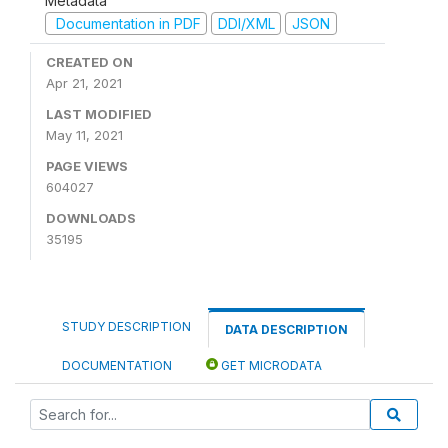
Metadata
Documentation in PDF
DDI/XML
JSON
CREATED ON
Apr 21, 2021
LAST MODIFIED
May 11, 2021
PAGE VIEWS
604027
DOWNLOADS
35195
STUDY DESCRIPTION
DATA DESCRIPTION
DOCUMENTATION
GET MICRODATA