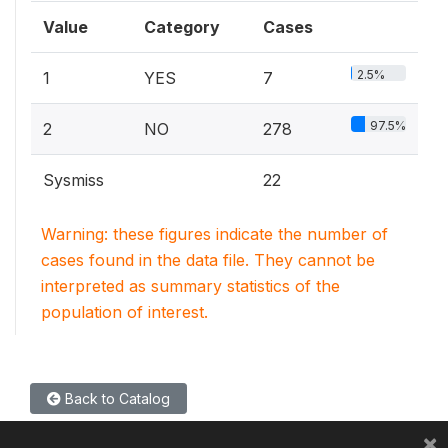
Value
Category
Cases
2.5%
1
YES
7
97.5%
2
NO
278
Sysmiss
22
Warning: these figures indicate the number of
cases found in the data file. They cannot be
interpreted as summary statistics of the
population of interest.
Back to Catalog
×