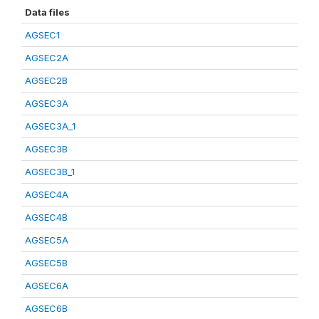
Data files
AGSEC1
AGSEC2A
AGSEC2B
AGSEC3A
AGSEC3A_1
AGSEC3B
AGSEC3B_1
AGSEC4A
AGSEC4B
AGSEC5A
AGSEC5B
AGSEC6A
AGSEC6B