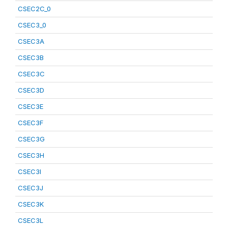
CSEC2C_0
CSEC3_0
CSEC3A
CSEC3B
CSEC3C
CSEC3D
CSEC3E
CSEC3F
CSEC3G
CSEC3H
CSEC3I
CSEC3J
CSEC3K
CSEC3L