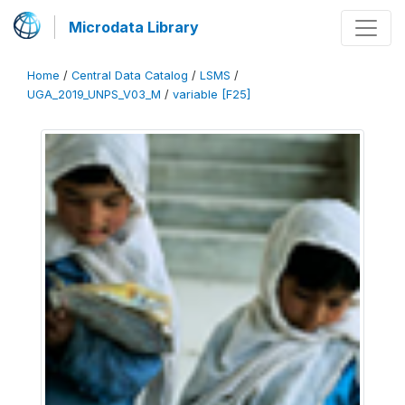
Microdata Library
Home
/
Central Data Catalog
/
LSMS
/
UGA_2019_UNPS_V03_M
/
variable [F25]