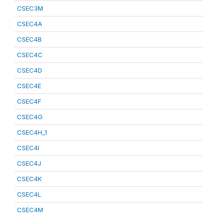
CSEC3M
CSEC4A
CSEC4B
CSEC4C
CSEC4D
CSEC4E
CSEC4F
CSEC4G
CSEC4H_1
CSEC4I
CSEC4J
CSEC4K
CSEC4L
CSEC4M