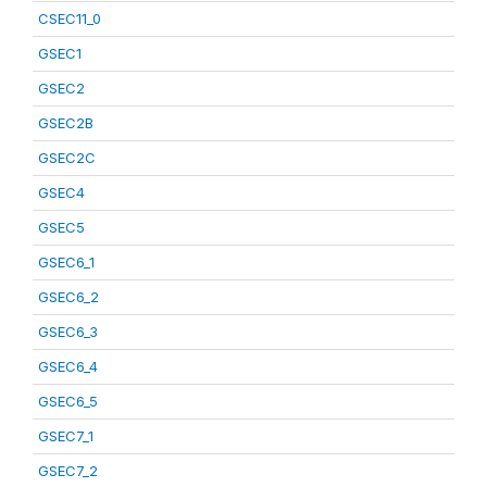
CSEC11_0
GSEC1
GSEC2
GSEC2B
GSEC2C
GSEC4
GSEC5
GSEC6_1
GSEC6_2
GSEC6_3
GSEC6_4
GSEC6_5
GSEC7_1
GSEC7_2