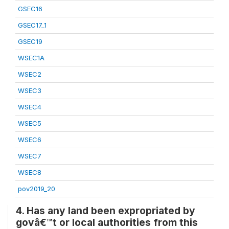
GSEC16
GSEC17_1
GSEC19
WSEC1A
WSEC2
WSEC3
WSEC4
WSEC5
WSEC6
WSEC7
WSEC8
pov2019_20
4. Has any land been expropriated by
govâ€™t or local authorities from this