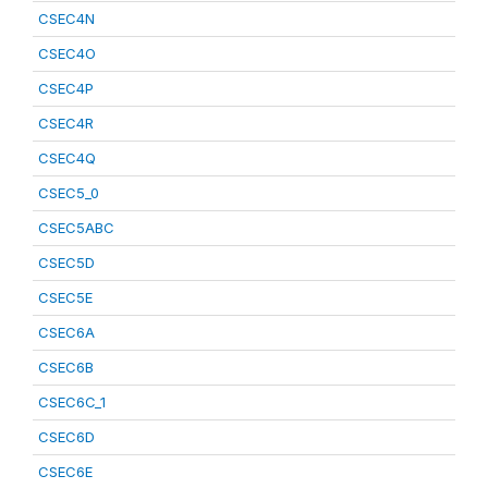
CSEC4N
CSEC4O
CSEC4P
CSEC4R
CSEC4Q
CSEC5_0
CSEC5ABC
CSEC5D
CSEC5E
CSEC6A
CSEC6B
CSEC6C_1
CSEC6D
CSEC6E