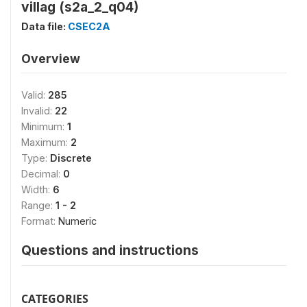
villag (s2a_2_q04)
Data file:
CSEC2A
Overview
Valid:
285
Invalid:
22
Minimum:
1
Maximum:
2
Type:
Discrete
Decimal:
0
Width:
6
Range:
1 - 2
Format:
Numeric
Questions and instructions
CATEGORIES