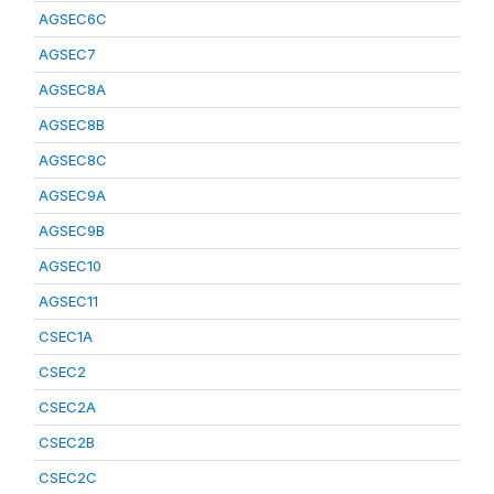
AGSEC6C
AGSEC7
AGSEC8A
AGSEC8B
AGSEC8C
AGSEC9A
AGSEC9B
AGSEC10
AGSEC11
CSEC1A
CSEC2
CSEC2A
CSEC2B
CSEC2C