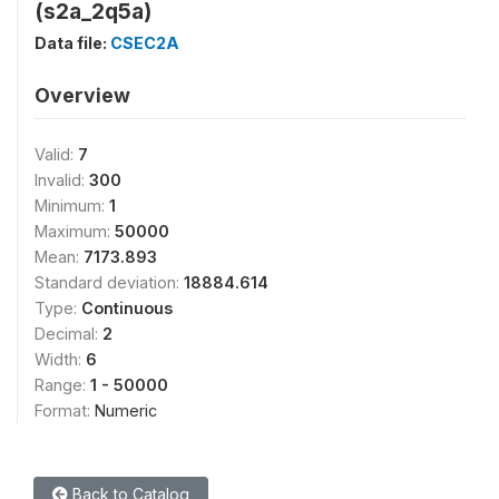
(s2a_2q5a)
Data file:
CSEC2A
Overview
Valid:
7
Invalid:
300
Minimum:
1
Maximum:
50000
Mean:
7173.893
Standard deviation:
18884.614
Type:
Continuous
Decimal:
2
Width:
6
Range:
1 - 50000
Format:
Numeric
Back to Catalog