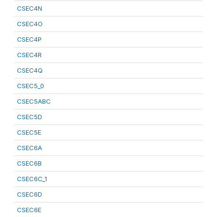
CSEC4N
CSEC4O
CSEC4P
CSEC4R
CSEC4Q
CSEC5_0
CSEC5ABC
CSEC5D
CSEC5E
CSEC6A
CSEC6B
CSEC6C_1
CSEC6D
CSEC6E