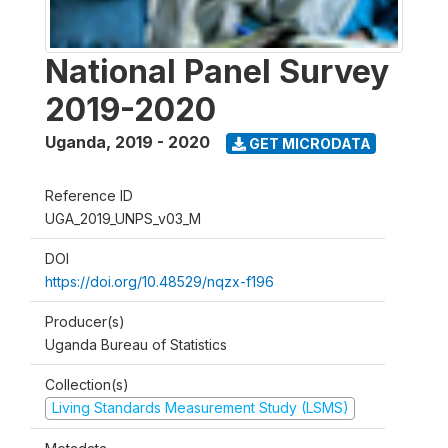
National Panel Survey
2019-2020
Uganda
,
2019 - 2020
GET MICRODATA
Reference ID
UGA_2019_UNPS_v03_M
DOI
https://doi.org/10.48529/nqzx-f196
Producer(s)
Uganda Bureau of Statistics
Collection(s)
Living Standards Measurement Study (LSMS)