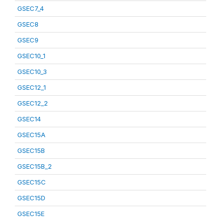
GSEC7_4
GSEC8
GSEC9
GSEC10_1
GSEC10_3
GSEC12_1
GSEC12_2
GSEC14
GSEC15A
GSEC15B
GSEC15B_2
GSEC15C
GSEC15D
GSEC15E