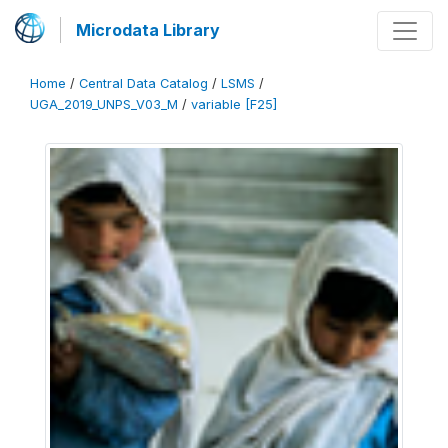
Microdata Library
Home
/
Central Data Catalog
/
LSMS
/
UGA_2019_UNPS_V03_M
/
variable [F25]