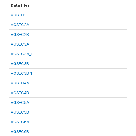
Data files
AGSEC1
AGSEC2A
AGSEC2B
AGSEC3A
AGSEC3A_1
AGSEC3B
AGSEC3B_1
AGSEC4A
AGSEC4B
AGSEC5A
AGSEC5B
AGSEC6A
AGSEC6B