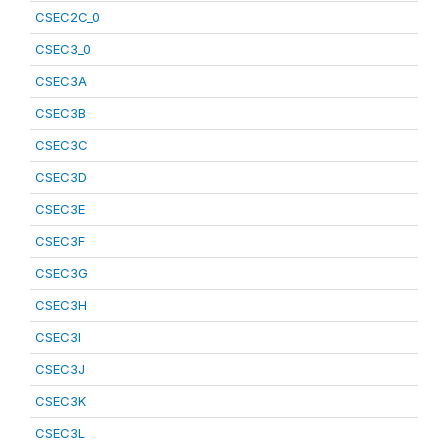
CSEC2C_0
CSEC3_0
CSEC3A
CSEC3B
CSEC3C
CSEC3D
CSEC3E
CSEC3F
CSEC3G
CSEC3H
CSEC3I
CSEC3J
CSEC3K
CSEC3L