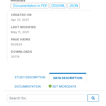
Metadata
Documentation in PDF
DDI/XML
JSON
CREATED ON
Apr 21, 2021
LAST MODIFIED
May 11, 2021
PAGE VIEWS
602624
DOWNLOADS
35174
STUDY DESCRIPTION
DATA DESCRIPTION
DOCUMENTATION
GET MICRODATA