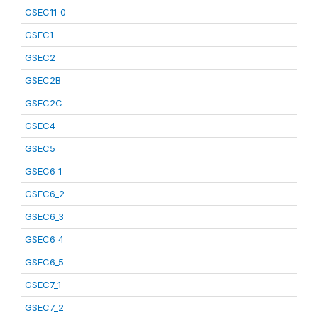
CSEC11_0
GSEC1
GSEC2
GSEC2B
GSEC2C
GSEC4
GSEC5
GSEC6_1
GSEC6_2
GSEC6_3
GSEC6_4
GSEC6_5
GSEC7_1
GSEC7_2