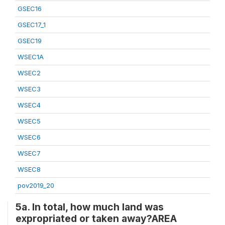
GSEC16
GSEC17_1
GSEC19
WSEC1A
WSEC2
WSEC3
WSEC4
WSEC5
WSEC6
WSEC7
WSEC8
pov2019_20
5a. In total, how much land was
expropriated or taken away?AREA