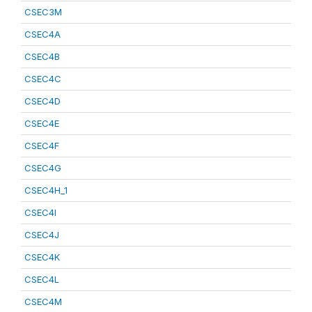
CSEC3M
CSEC4A
CSEC4B
CSEC4C
CSEC4D
CSEC4E
CSEC4F
CSEC4G
CSEC4H_1
CSEC4I
CSEC4J
CSEC4K
CSEC4L
CSEC4M