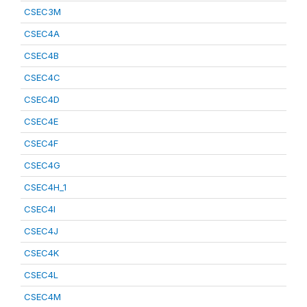
CSEC3M
CSEC4A
CSEC4B
CSEC4C
CSEC4D
CSEC4E
CSEC4F
CSEC4G
CSEC4H_1
CSEC4I
CSEC4J
CSEC4K
CSEC4L
CSEC4M