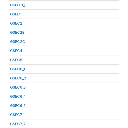
CSEC11_0
GSEC1
GSEC2
GSEC2B
GSEC2C
GSEC4
GSEC5
GSEC6_1
GSEC6_2
GSEC6_3
GSEC6_4
GSEC6_5
GSEC7_1
GSEC7_2