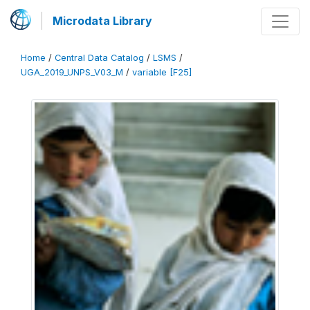
Microdata Library
Home
/
Central Data Catalog
/
LSMS
/
UGA_2019_UNPS_V03_M
/
variable [F25]