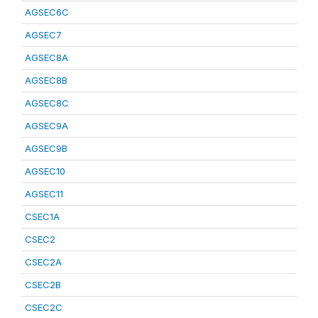
AGSEC6C
AGSEC7
AGSEC8A
AGSEC8B
AGSEC8C
AGSEC9A
AGSEC9B
AGSEC10
AGSEC11
CSEC1A
CSEC2
CSEC2A
CSEC2B
CSEC2C