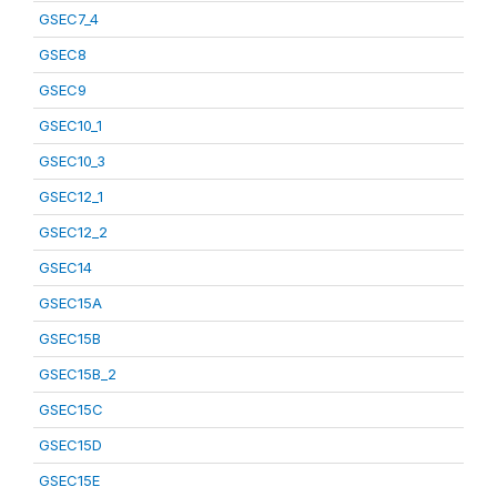
GSEC7_4
GSEC8
GSEC9
GSEC10_1
GSEC10_3
GSEC12_1
GSEC12_2
GSEC14
GSEC15A
GSEC15B
GSEC15B_2
GSEC15C
GSEC15D
GSEC15E