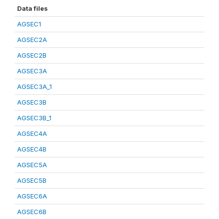
Data files
AGSEC1
AGSEC2A
AGSEC2B
AGSEC3A
AGSEC3A_1
AGSEC3B
AGSEC3B_1
AGSEC4A
AGSEC4B
AGSEC5A
AGSEC5B
AGSEC6A
AGSEC6B