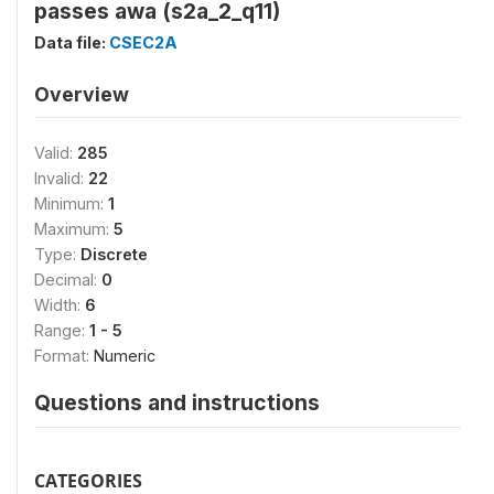
passes awa (s2a_2_q11)
Data file:
CSEC2A
Overview
Valid:
285
Invalid:
22
Minimum:
1
Maximum:
5
Type:
Discrete
Decimal:
0
Width:
6
Range:
1 - 5
Format:
Numeric
Questions and instructions
CATEGORIES