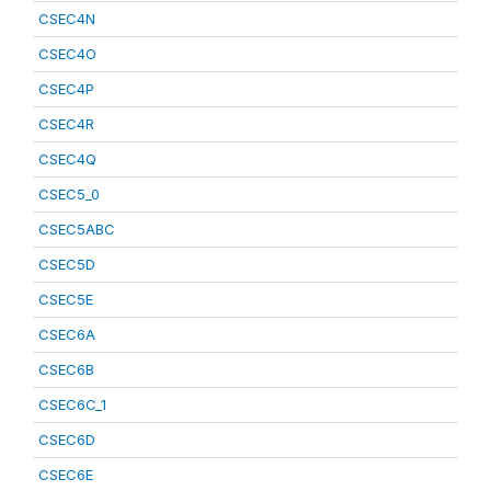
CSEC4N
CSEC4O
CSEC4P
CSEC4R
CSEC4Q
CSEC5_0
CSEC5ABC
CSEC5D
CSEC5E
CSEC6A
CSEC6B
CSEC6C_1
CSEC6D
CSEC6E