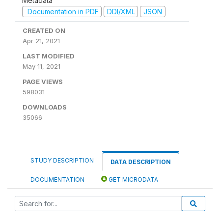
Metadata
Documentation in PDF
DDI/XML
JSON
CREATED ON
Apr 21, 2021
LAST MODIFIED
May 11, 2021
PAGE VIEWS
598031
DOWNLOADS
35066
STUDY DESCRIPTION
DATA DESCRIPTION
DOCUMENTATION
GET MICRODATA