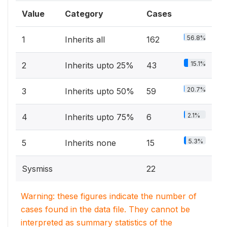
Value
Category
Cases
56.8%
1
Inherits all
162
15.1%
2
Inherits upto 25%
43
20.7%
3
Inherits upto 50%
59
2.1%
4
Inherits upto 75%
6
5.3%
5
Inherits none
15
Sysmiss
22
Warning: these figures indicate the number of
cases found in the data file. They cannot be
interpreted as summary statistics of the