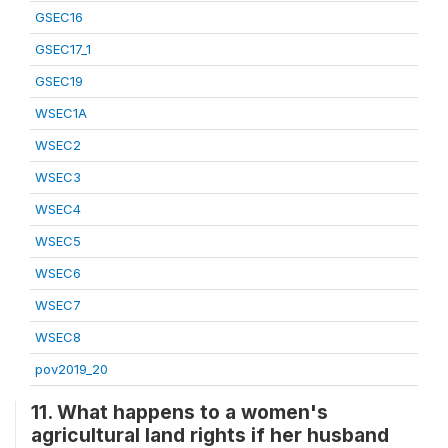
GSEC16
GSEC17_1
GSEC19
WSEC1A
WSEC2
WSEC3
WSEC4
WSEC5
WSEC6
WSEC7
WSEC8
pov2019_20
11. What happens to a women's
agricultural land rights if her husband