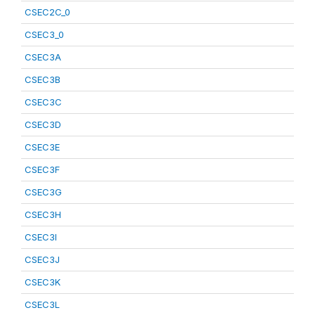
CSEC2C_0
CSEC3_0
CSEC3A
CSEC3B
CSEC3C
CSEC3D
CSEC3E
CSEC3F
CSEC3G
CSEC3H
CSEC3I
CSEC3J
CSEC3K
CSEC3L