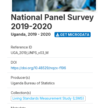
National Panel Survey
2019-2020
Uganda
,
2019 - 2020
GET MICRODATA
Reference ID
UGA_2019_UNPS_v03_M
DOI
https://doi.org/10.48529/nqzx-f196
Producer(s)
Uganda Bureau of Statistics
Collection(s)
Living Standards Measurement Study (LSMS)