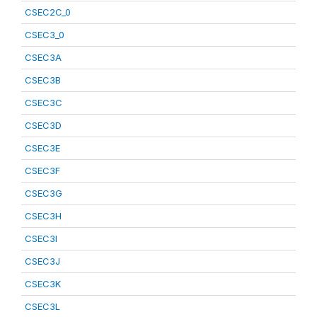
CSEC2C_0
CSEC3_0
CSEC3A
CSEC3B
CSEC3C
CSEC3D
CSEC3E
CSEC3F
CSEC3G
CSEC3H
CSEC3I
CSEC3J
CSEC3K
CSEC3L