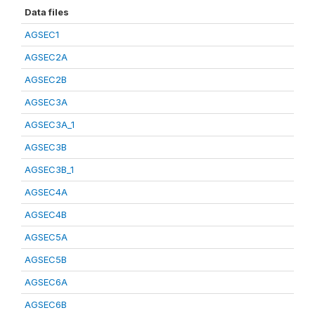
Data files
AGSEC1
AGSEC2A
AGSEC2B
AGSEC3A
AGSEC3A_1
AGSEC3B
AGSEC3B_1
AGSEC4A
AGSEC4B
AGSEC5A
AGSEC5B
AGSEC6A
AGSEC6B