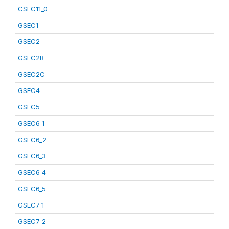
CSEC11_0
GSEC1
GSEC2
GSEC2B
GSEC2C
GSEC4
GSEC5
GSEC6_1
GSEC6_2
GSEC6_3
GSEC6_4
GSEC6_5
GSEC7_1
GSEC7_2