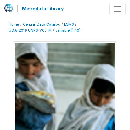
Microdata Library
Home
/
Central Data Catalog
/
LSMS
/
UGA_2019_UNPS_V03_M
/
variable [F40]