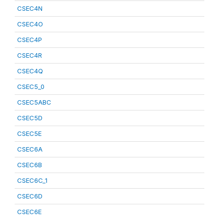
CSEC4N
CSEC4O
CSEC4P
CSEC4R
CSEC4Q
CSEC5_0
CSEC5ABC
CSEC5D
CSEC5E
CSEC6A
CSEC6B
CSEC6C_1
CSEC6D
CSEC6E