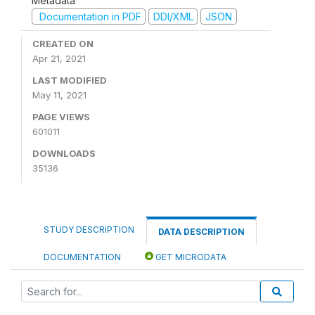
Metadata
Documentation in PDF
DDI/XML
JSON
CREATED ON
Apr 21, 2021
LAST MODIFIED
May 11, 2021
PAGE VIEWS
601011
DOWNLOADS
35136
STUDY DESCRIPTION
DATA DESCRIPTION
DOCUMENTATION
GET MICRODATA