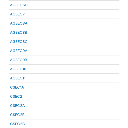
AGSEC6C
AGSEC7
AGSEC8A
AGSEC8B
AGSEC8C
AGSEC9A
AGSEC9B
AGSEC10
AGSEC11
CSEC1A
CSEC2
CSEC2A
CSEC2B
CSEC2C