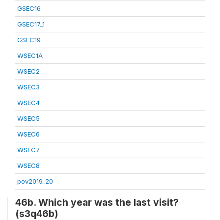
GSEC16
GSEC17_1
GSEC19
WSEC1A
WSEC2
WSEC3
WSEC4
WSEC5
WSEC6
WSEC7
WSEC8
pov2019_20
46b. Which year was the last visit?
(s3q46b)