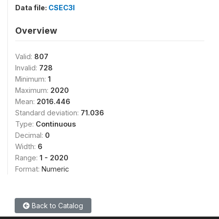
Data file:
CSEC3I
Overview
Valid:
807
Invalid:
728
Minimum:
1
Maximum:
2020
Mean:
2016.446
Standard deviation:
71.036
Type:
Continuous
Decimal:
0
Width:
6
Range:
1 - 2020
Format:
Numeric
Back to Catalog