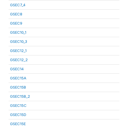
GSEC7_4
GSEC8
GSEC9
GSEC10_1
GSEC10_3
GSEC12_1
GSEC12_2
GSEC14
GSEC15A
GSEC15B
GSEC15B_2
GSEC15C
GSEC15D
GSEC15E