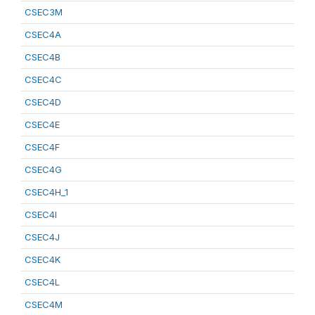
CSEC3M
CSEC4A
CSEC4B
CSEC4C
CSEC4D
CSEC4E
CSEC4F
CSEC4G
CSEC4H_1
CSEC4I
CSEC4J
CSEC4K
CSEC4L
CSEC4M