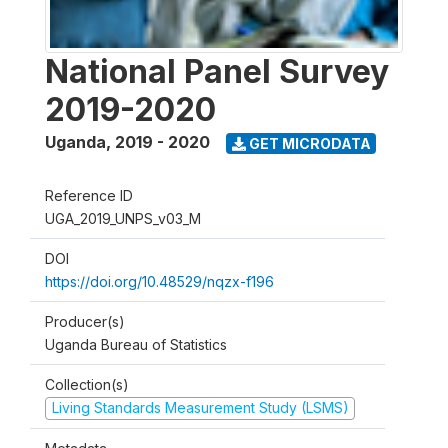
National Panel Survey
2019-2020
Uganda
,
2019 - 2020
GET MICRODATA
Reference ID
UGA_2019_UNPS_v03_M
DOI
https://doi.org/10.48529/nqzx-f196
Producer(s)
Uganda Bureau of Statistics
Collection(s)
Living Standards Measurement Study (LSMS)