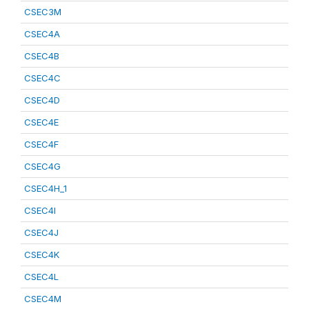
CSEC3M
CSEC4A
CSEC4B
CSEC4C
CSEC4D
CSEC4E
CSEC4F
CSEC4G
CSEC4H_1
CSEC4I
CSEC4J
CSEC4K
CSEC4L
CSEC4M