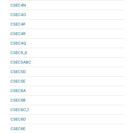
CSEC4N
CSEC4O
CSEC4P
CSEC4R
CSEC4Q
CSEC5_0
CSEC5ABC
CSEC5D
CSEC5E
CSEC6A
CSEC6B
CSEC6C_1
CSEC6D
CSEC6E