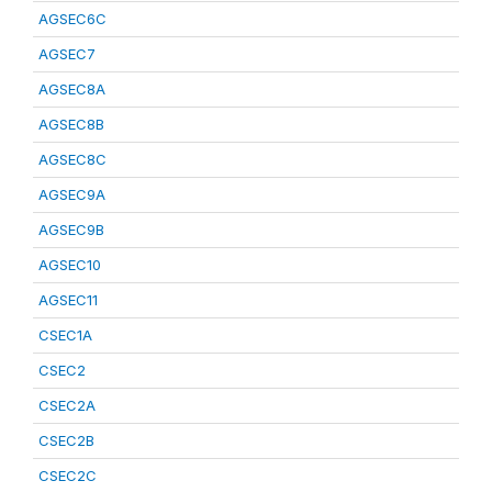
AGSEC6C
AGSEC7
AGSEC8A
AGSEC8B
AGSEC8C
AGSEC9A
AGSEC9B
AGSEC10
AGSEC11
CSEC1A
CSEC2
CSEC2A
CSEC2B
CSEC2C