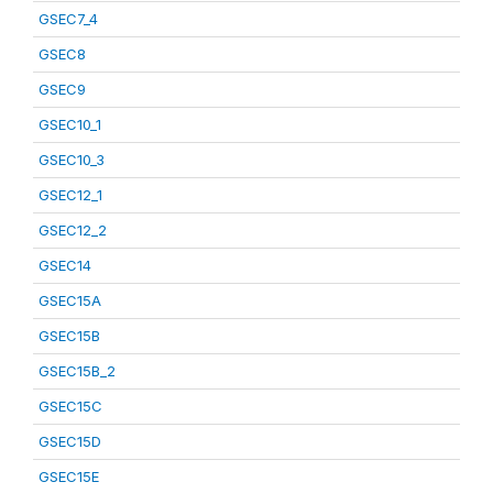
GSEC7_4
GSEC8
GSEC9
GSEC10_1
GSEC10_3
GSEC12_1
GSEC12_2
GSEC14
GSEC15A
GSEC15B
GSEC15B_2
GSEC15C
GSEC15D
GSEC15E