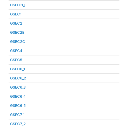
CSEC11_0
GSEC1
GSEC2
GSEC2B
GSEC2C
GSEC4
GSEC5
GSEC6_1
GSEC6_2
GSEC6_3
GSEC6_4
GSEC6_5
GSEC7_1
GSEC7_2