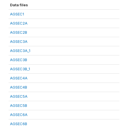
Data files
AGSEC1
AGSEC2A
AGSEC2B
AGSEC3A
AGSEC3A_1
AGSEC3B
AGSEC3B_1
AGSEC4A
AGSEC4B
AGSEC5A
AGSEC5B
AGSEC6A
AGSEC6B