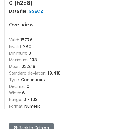
0 (h2q8)
Data file:
GSEC2
Overview
Valid:
15776
Invalid:
280
Minimum:
0
Maximum:
103
Mean:
22.816
Standard deviation:
19.418
Type:
Continuous
Decimal:
0
Width:
6
Range:
0 - 103
Format:
Numeric
Back to Catalog