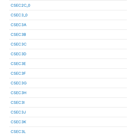
CSEC2C_0
CSEC3_0
CSEC3A
CSEC3B
CSEC3C
CSEC3D
CSEC3E
CSEC3F
CSEC3G
CSEC3H
CSEC3I
CSEC3J
CSEC3K
CSEC3L