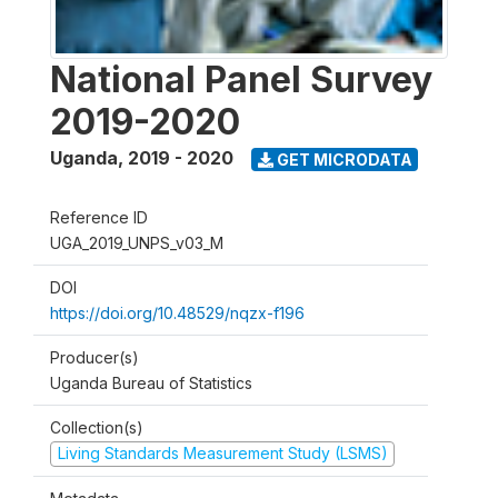
National Panel Survey
2019-2020
Uganda
,
2019 - 2020
GET MICRODATA
Reference ID
UGA_2019_UNPS_v03_M
DOI
https://doi.org/10.48529/nqzx-f196
Producer(s)
Uganda Bureau of Statistics
Collection(s)
Living Standards Measurement Study (LSMS)