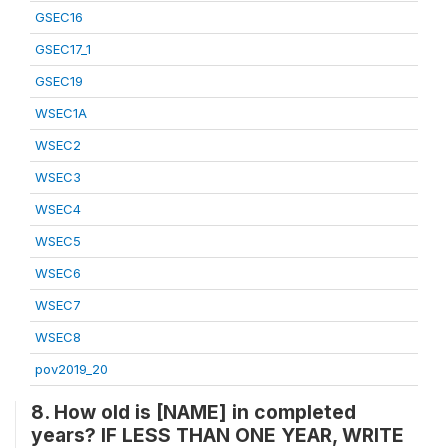
GSEC16
GSEC17_1
GSEC19
WSEC1A
WSEC2
WSEC3
WSEC4
WSEC5
WSEC6
WSEC7
WSEC8
pov2019_20
8. How old is [NAME] in completed
years? IF LESS THAN ONE YEAR, WRITE