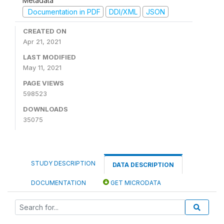
Metadata
Documentation in PDF
DDI/XML
JSON
CREATED ON
Apr 21, 2021
LAST MODIFIED
May 11, 2021
PAGE VIEWS
598523
DOWNLOADS
35075
STUDY DESCRIPTION
DATA DESCRIPTION
DOCUMENTATION
GET MICRODATA