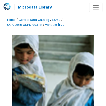
Microdata Library
Home
/
Central Data Catalog
/
LSMS
/
UGA_2019_UNPS_V03_M
/
variable [F77]