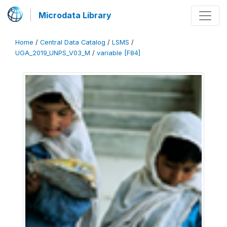
Microdata Library
Home
/
Central Data Catalog
/
LSMS
/
UGA_2019_UNPS_V03_M
/
variable [F84]