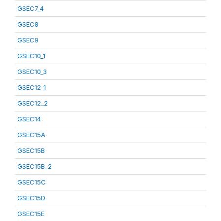
GSEC7_4
GSEC8
GSEC9
GSEC10_1
GSEC10_3
GSEC12_1
GSEC12_2
GSEC14
GSEC15A
GSEC15B
GSEC15B_2
GSEC15C
GSEC15D
GSEC15E