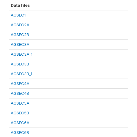
Data files
AGSEC1
AGSEC2A
AGSEC2B
AGSEC3A
AGSEC3A_1
AGSEC3B
AGSEC3B_1
AGSEC4A
AGSEC4B
AGSEC5A
AGSEC5B
AGSEC6A
AGSEC6B