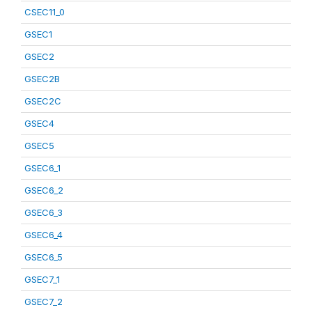
CSEC11_0
GSEC1
GSEC2
GSEC2B
GSEC2C
GSEC4
GSEC5
GSEC6_1
GSEC6_2
GSEC6_3
GSEC6_4
GSEC6_5
GSEC7_1
GSEC7_2