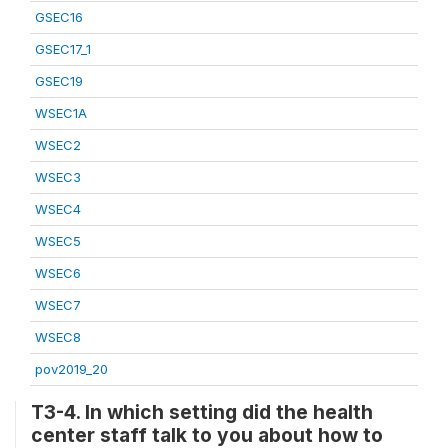
GSEC16
GSEC17_1
GSEC19
WSEC1A
WSEC2
WSEC3
WSEC4
WSEC5
WSEC6
WSEC7
WSEC8
pov2019_20
T3-4. In which setting did the health
center staff talk to you about how to