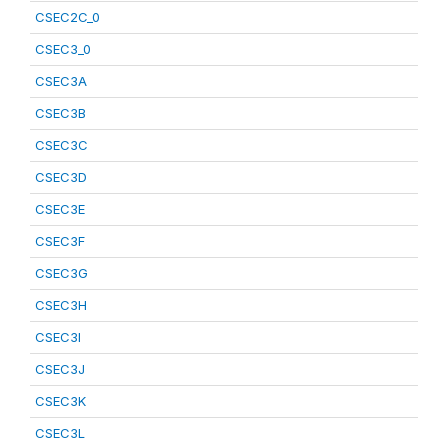
CSEC2C_0
CSEC3_0
CSEC3A
CSEC3B
CSEC3C
CSEC3D
CSEC3E
CSEC3F
CSEC3G
CSEC3H
CSEC3I
CSEC3J
CSEC3K
CSEC3L