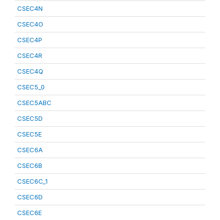
CSEC4N
CSEC4O
CSEC4P
CSEC4R
CSEC4Q
CSEC5_0
CSEC5ABC
CSEC5D
CSEC5E
CSEC6A
CSEC6B
CSEC6C_1
CSEC6D
CSEC6E