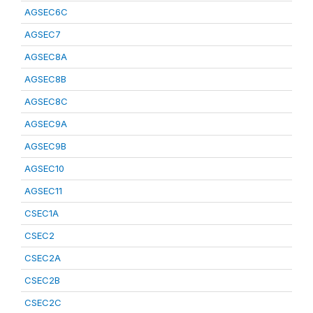
AGSEC6C
AGSEC7
AGSEC8A
AGSEC8B
AGSEC8C
AGSEC9A
AGSEC9B
AGSEC10
AGSEC11
CSEC1A
CSEC2
CSEC2A
CSEC2B
CSEC2C