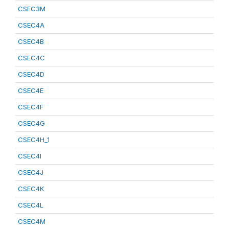
CSEC3M
CSEC4A
CSEC4B
CSEC4C
CSEC4D
CSEC4E
CSEC4F
CSEC4G
CSEC4H_1
CSEC4I
CSEC4J
CSEC4K
CSEC4L
CSEC4M