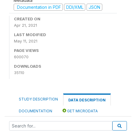
Metadata
Documentation in PDF
DDI/XML
JSON
CREATED ON
Apr 21, 2021
LAST MODIFIED
May 11, 2021
PAGE VIEWS
600070
DOWNLOADS
35110
STUDY DESCRIPTION
DATA DESCRIPTION
DOCUMENTATION
GET MICRODATA