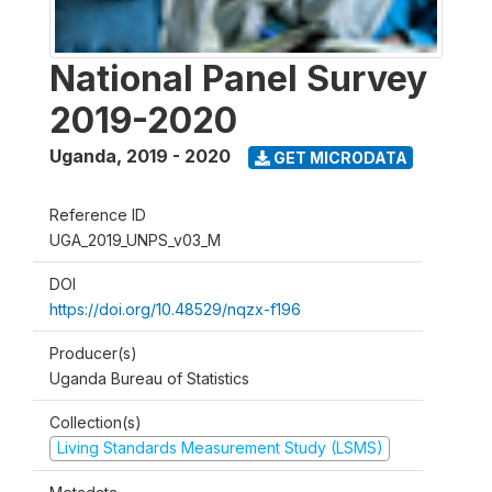
National Panel Survey
2019-2020
Uganda
,
2019 - 2020
GET MICRODATA
Reference ID
UGA_2019_UNPS_v03_M
DOI
https://doi.org/10.48529/nqzx-f196
Producer(s)
Uganda Bureau of Statistics
Collection(s)
Living Standards Measurement Study (LSMS)