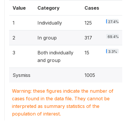
Value
Category
Cases
27.4%
1
Individually
125
69.4%
2
In group
317
3.3%
3
Both individually
15
and group
Sysmiss
1005
Warning: these figures indicate the number of
cases found in the data file. They cannot be
interpreted as summary statistics of the
population of interest.