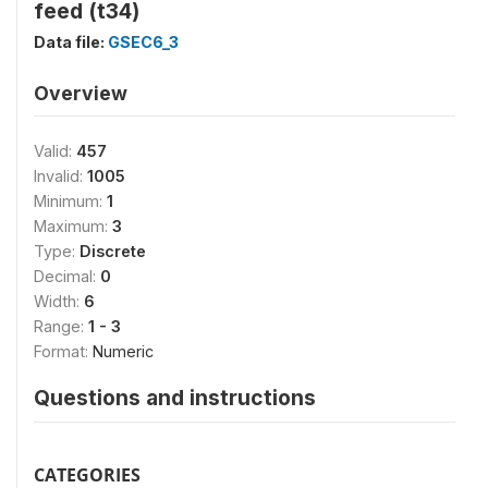
feed (t34)
Data file:
GSEC6_3
Overview
Valid:
457
Invalid:
1005
Minimum:
1
Maximum:
3
Type:
Discrete
Decimal:
0
Width:
6
Range:
1 - 3
Format:
Numeric
Questions and instructions
CATEGORIES