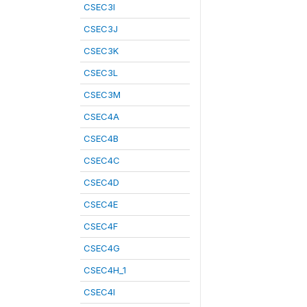
CSEC3I
CSEC3J
CSEC3K
CSEC3L
CSEC3M
CSEC4A
CSEC4B
CSEC4C
CSEC4D
CSEC4E
CSEC4F
CSEC4G
CSEC4H_1
CSEC4I