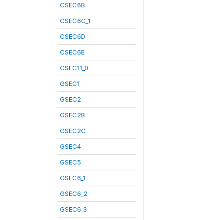
CSEC6B
CSEC6C_1
CSEC6D
CSEC6E
CSEC11_0
GSEC1
GSEC2
GSEC2B
GSEC2C
GSEC4
GSEC5
GSEC6_1
GSEC6_2
GSEC6_3