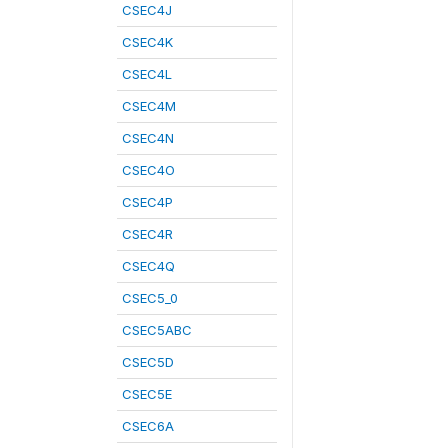
CSEC4J
CSEC4K
CSEC4L
CSEC4M
CSEC4N
CSEC4O
CSEC4P
CSEC4R
CSEC4Q
CSEC5_0
CSEC5ABC
CSEC5D
CSEC5E
CSEC6A