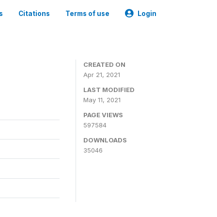
s
Citations
Terms of use
Login
CREATED ON
Apr 21, 2021
LAST MODIFIED
May 11, 2021
PAGE VIEWS
597584
DOWNLOADS
35046