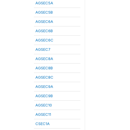
AGSEC5A
AGSEC5B
AGSEC6A
AGSEC6B
AGSEC6C
AGSEC7
AGSEC8A
AGSEC8B
AGSEC8C
AGSEC9A
AGSEC9B
AGSEC10
AGSEC11
CSEC1A