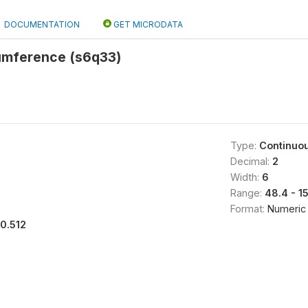
DOCUMENTATION
GET MICRODATA
cumference (s6q33)
Type:
Continuo
Decimal:
2
Width:
6
Range:
48.4 - 1
Format:
Numeric
10.512