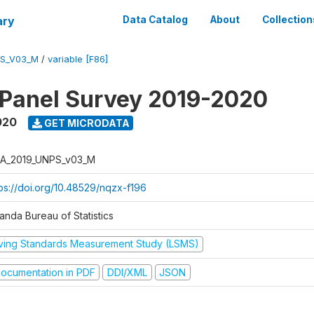
ary
Data Catalog
About
Collection
PS_V03_M
/
variable [F86]
 Panel Survey 2019-2020
020
GET MICRODATA
A_2019_UNPS_v03_M
tps://doi.org/10.48529/nqzx-f196
anda Bureau of Statistics
iving Standards Measurement Study (LSMS)
ocumentation in PDF
DDI/XML
JSON