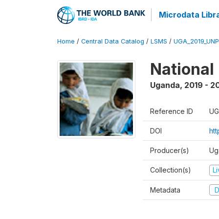
Microdata Libr
Home
/
Central Data Catalog
/
LSMS
/
UGA_2019_UN
National
Uganda
,
2019 - 2
Reference ID
UG
DOI
ht
Producer(s)
Ug
Collection(s)
L
Metadata
D