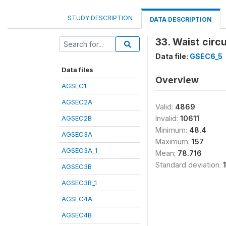
STUDY DESCRIPTION
DATA DESCRIPTION
33. Waist cir
Data file:
GSEC6_5
Data files
Overview
AGSEC1
AGSEC2A
Valid:
4869
AGSEC2B
Invalid:
10611
Minimum:
48.4
AGSEC3A
Maximum:
157
AGSEC3A_1
Mean:
78.716
Standard deviation:
AGSEC3B
AGSEC3B_1
AGSEC4A
AGSEC4B