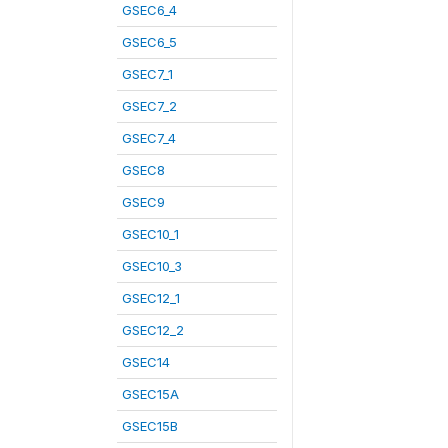
GSEC6_4
GSEC6_5
GSEC7_1
GSEC7_2
GSEC7_4
GSEC8
GSEC9
GSEC10_1
GSEC10_3
GSEC12_1
GSEC12_2
GSEC14
GSEC15A
GSEC15B