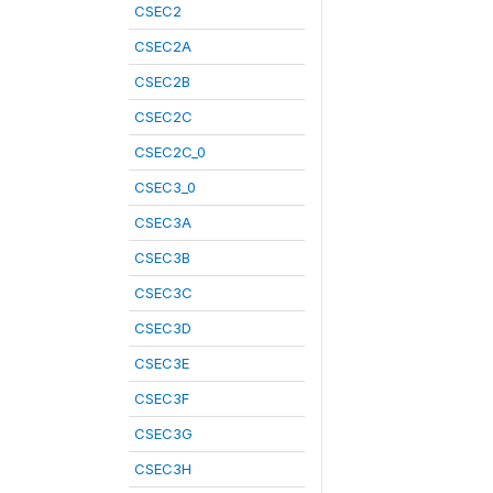
CSEC2
CSEC2A
CSEC2B
CSEC2C
CSEC2C_0
CSEC3_0
CSEC3A
CSEC3B
CSEC3C
CSEC3D
CSEC3E
CSEC3F
CSEC3G
CSEC3H