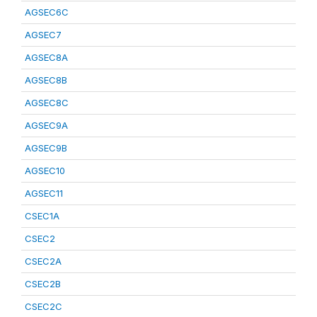
AGSEC6C
AGSEC7
AGSEC8A
AGSEC8B
AGSEC8C
AGSEC9A
AGSEC9B
AGSEC10
AGSEC11
CSEC1A
CSEC2
CSEC2A
CSEC2B
CSEC2C