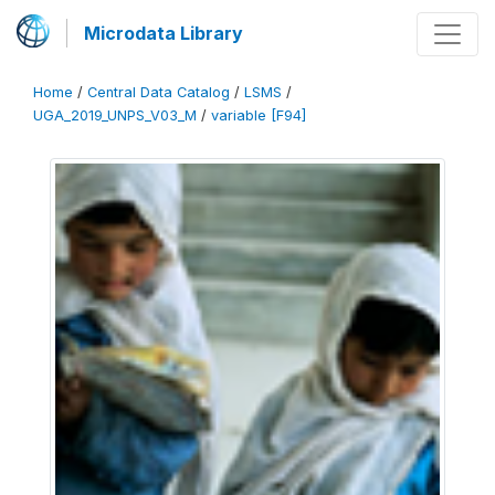
Microdata Library
Home
/
Central Data Catalog
/
LSMS
/
UGA_2019_UNPS_V03_M
/
variable [F94]