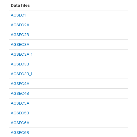
Data files
AGSEC1
AGSEC2A
AGSEC2B
AGSEC3A
AGSEC3A_1
AGSEC3B
AGSEC3B_1
AGSEC4A
AGSEC4B
AGSEC5A
AGSEC5B
AGSEC6A
AGSEC6B