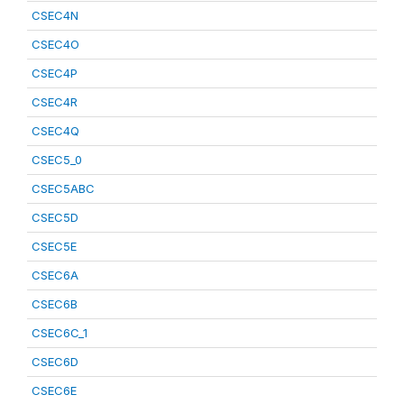
CSEC4N
CSEC4O
CSEC4P
CSEC4R
CSEC4Q
CSEC5_0
CSEC5ABC
CSEC5D
CSEC5E
CSEC6A
CSEC6B
CSEC6C_1
CSEC6D
CSEC6E