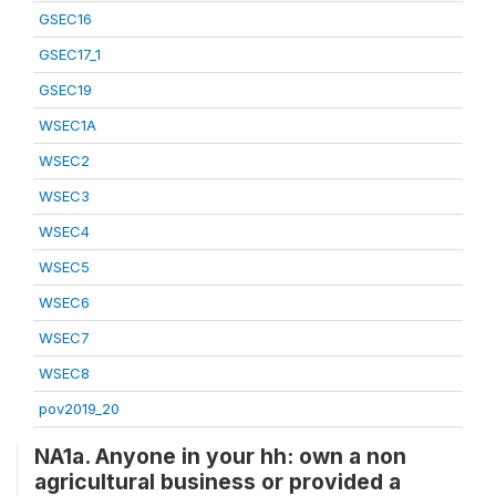
GSEC16
GSEC17_1
GSEC19
WSEC1A
WSEC2
WSEC3
WSEC4
WSEC5
WSEC6
WSEC7
WSEC8
pov2019_20
NA1a. Anyone in your hh: own a non
agricultural business or provided a