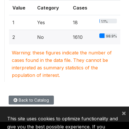
Value
Category
Cases
1.1%
1
Yes
18
98.9%
2
No
1610
Warning: these figures indicate the number of
cases found in the data file. They cannot be
interpreted as summary statistics of the
population of interest.
Back to Catalog
×
This site uses cookies to optimize functionality and
give you the best possible experience. If you