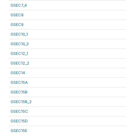
GSEC7_4
GSEC8
GSEC9
GSEC10_1
GSEC10_3
GSEC12_1
GSEC12_2
GSEC14
GSEC15A
GSEC15B
GSEC15B_2
GSEC15C
GSEC15D
GSEC15E