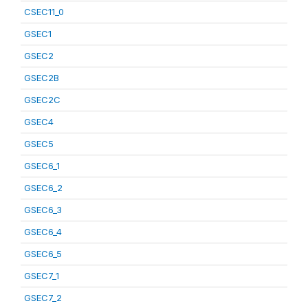
CSEC11_0
GSEC1
GSEC2
GSEC2B
GSEC2C
GSEC4
GSEC5
GSEC6_1
GSEC6_2
GSEC6_3
GSEC6_4
GSEC6_5
GSEC7_1
GSEC7_2