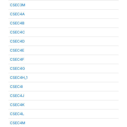
CSEC3M
CSEC4A
CSEC4B
CSEC4C
CSEC4D
CSEC4E
CSEC4F
CSEC4G
CSEC4H_1
CSEC4I
CSEC4J
CSEC4K
CSEC4L
CSEC4M