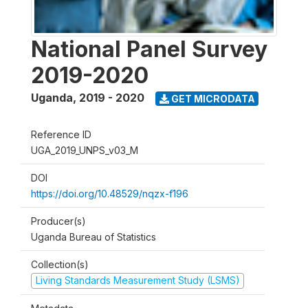
National Panel Survey
2019-2020
Uganda
,
2019 - 2020
GET MICRODATA
Reference ID
UGA_2019_UNPS_v03_M
DOI
https://doi.org/10.48529/nqzx-f196
Producer(s)
Uganda Bureau of Statistics
Collection(s)
Living Standards Measurement Study (LSMS)