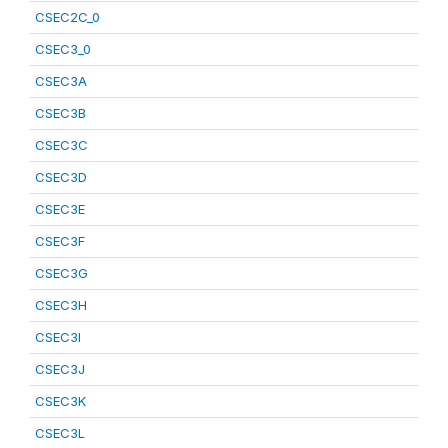
CSEC2C_0
CSEC3_0
CSEC3A
CSEC3B
CSEC3C
CSEC3D
CSEC3E
CSEC3F
CSEC3G
CSEC3H
CSEC3I
CSEC3J
CSEC3K
CSEC3L