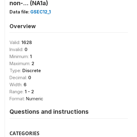
non-... (NA1a)
Data file:
GSEC12_1
Overview
Valid:
1628
Invalid:
0
Minimum:
1
Maximum:
2
Type:
Discrete
Decimal:
0
Width:
6
Range:
1 - 2
Format:
Numeric
Questions and instructions
CATEGORIES