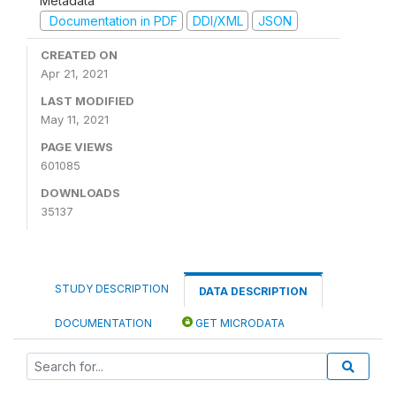
Metadata
Documentation in PDF
DDI/XML
JSON
CREATED ON
Apr 21, 2021
LAST MODIFIED
May 11, 2021
PAGE VIEWS
601085
DOWNLOADS
35137
STUDY DESCRIPTION
DATA DESCRIPTION
DOCUMENTATION
GET MICRODATA