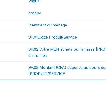
Vague
grappe
Identifiant du ménage
9F.01.Code Produit/Service
9F.02.Votre MEN acheté ou ramassé [PRO
drnrs mois
9F.03 Montant (CFA) dépensé au cours de
[PRODUIT/SERVICE]