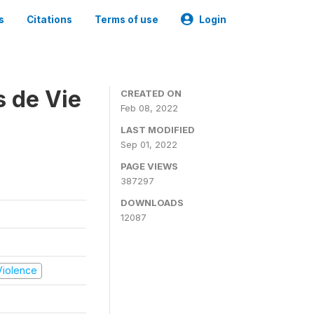
s
Citations
Terms of use
Login
s de Vie
CREATED ON
Feb 08, 2022
LAST MODIFIED
Sep 01, 2022
PAGE VIEWS
387297
DOWNLOADS
12087
 Violence