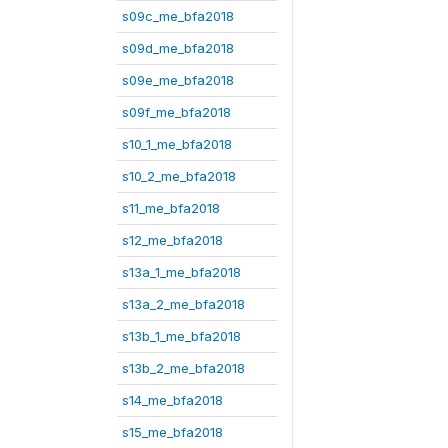
s09c_me_bfa2018
s09d_me_bfa2018
s09e_me_bfa2018
s09f_me_bfa2018
s10_1_me_bfa2018
s10_2_me_bfa2018
s11_me_bfa2018
s12_me_bfa2018
s13a_1_me_bfa2018
s13a_2_me_bfa2018
s13b_1_me_bfa2018
s13b_2_me_bfa2018
s14_me_bfa2018
s15_me_bfa2018