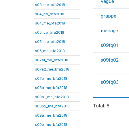
vague
s03_me_bfa2018
s04_co_bfa2018
grappe
s04_me_bfa2018
menage
s05_co_bfa2018
s05_me_bfa2018
s09fq01
s06_me_bfa2018
s09fq02
s07a1_me_bfa2018
s07a2_me_bfa2018
s07b_me_bfa2018
s09fq03
s08a_me_bfa2018
s08b1_me_bfa2018
Total: 6
s08b2_me_bfa2018
s09a_me_bfa2018
s09b_me_bfa2018