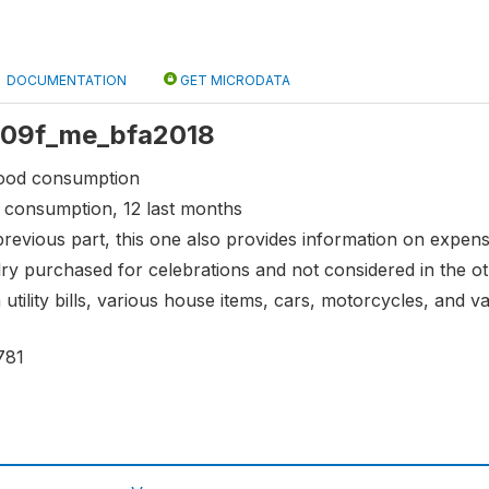
DOCUMENTATION
GET MICRODATA
 s09f_me_bfa2018
food consumption
 consumption, 12 last months
 previous part, this one also provides information on expe
ry purchased for celebrations and not considered in the o
 utility bills, various house items, cars, motorcycles, and
781