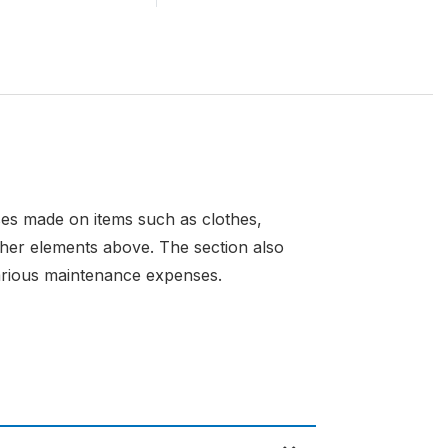
nses made on items such as clothes,
ther elements above. The section also
 various maintenance expenses.