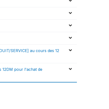
DUIT/SERVICE] au cours des 12
s 12DM pour l'achat de