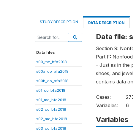
STUDY DESCRIPTION
DATA DESCRIPTION
Data file:
Section 9: Non
Data files
Part F: Nonfood
s00_me_bfa2018
- Just as in the
s00a_co_bfa2018
shoes, and jewel
s00b_co_bfa2018
contains data on
s01_co_bfa2018
Cases:
27
s01_me_bfa2018
Variables:
6
s02_co_bfa2018
Variables
s02_me_bfa2018
s03_co_bfa2018