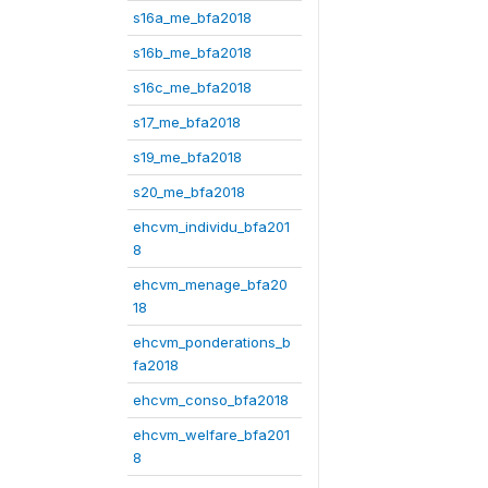
s16a_me_bfa2018
s16b_me_bfa2018
s16c_me_bfa2018
s17_me_bfa2018
s19_me_bfa2018
s20_me_bfa2018
ehcvm_individu_bfa201
8
ehcvm_menage_bfa20
18
ehcvm_ponderations_b
fa2018
ehcvm_conso_bfa2018
ehcvm_welfare_bfa201
8