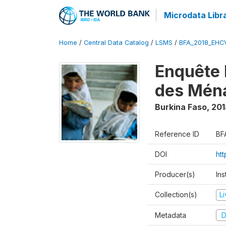
Microdata Libr
Home
/
Central Data Catalog
/
LSMS
/
BFA_2018_EH
Enquête 
des Mén
Burkina Faso
,
201
Reference ID
BF
DOI
ht
Producer(s)
Ins
Collection(s)
L
Metadata
D