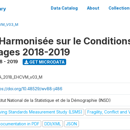
ary
Data Catalog
About
Collection
CVM_V03_M
Harmonisée sur le Condition
ages 2018-2019
8 - 2019
GET MICRODATA
A_2018_EHCVM_v03_M
tps://doi.org/10.48529/wv88-j486
titut National de la Statistique et de la Démographie (INSD)
iving Standards Measurement Study (LSMS)
Fragility, Conflict and
ocumentation in PDF
DDI/XML
JSON