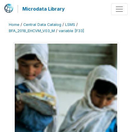
Microdata Library
Home
/
Central Data Catalog
/
LSMS
/
BFA_2018_EHCVM_V03_M
/
variable [F33]