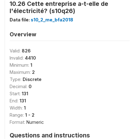
10.26 Cette entreprise a-t-elle de
l'électricité? (s10q26)
Data file:
s10_2_me_bfa2018
Overview
Valid:
826
Invalid:
4410
Minimum:
1
Maximum:
2
Type:
Discrete
Decimal:
0
Start:
131
End:
131
Width:
1
Range:
1 - 2
Format:
Numeric
Questions and instructions