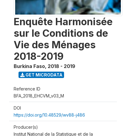
Enquête Harmonisée
sur le Conditions de
Vie des Ménages
2018-2019
Burkina Faso
,
2018 - 2019
GET MICRODATA
Reference ID
BFA_2018_EHCVM_v03_M
DOI
https://doi.org/10.48529/wv88-j486
Producer(s)
Institut National de la Statistique et de la