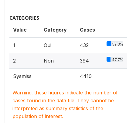
CATEGORIES
Value
Category
Cases
52.3%
1
Oui
432
47.7%
2
Non
394
Sysmiss
4410
Warning: these figures indicate the number of
cases found in the data file. They cannot be
interpreted as summary statistics of the
population of interest.