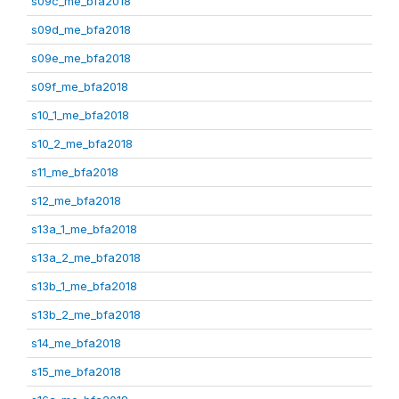
s09c_me_bfa2018
s09d_me_bfa2018
s09e_me_bfa2018
s09f_me_bfa2018
s10_1_me_bfa2018
s10_2_me_bfa2018
s11_me_bfa2018
s12_me_bfa2018
s13a_1_me_bfa2018
s13a_2_me_bfa2018
s13b_1_me_bfa2018
s13b_2_me_bfa2018
s14_me_bfa2018
s15_me_bfa2018