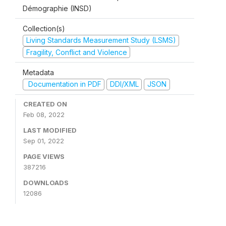
Démographie (INSD)
Collection(s)
Living Standards Measurement Study (LSMS)
Fragility, Conflict and Violence
Metadata
Documentation in PDF
DDI/XML
JSON
CREATED ON
Feb 08, 2022
LAST MODIFIED
Sep 01, 2022
PAGE VIEWS
387216
DOWNLOADS
12086