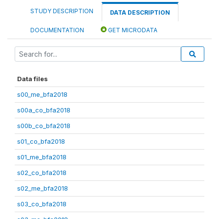
STUDY DESCRIPTION
DATA DESCRIPTION
DOCUMENTATION
GET MICRODATA
Data files
s00_me_bfa2018
s00a_co_bfa2018
s00b_co_bfa2018
s01_co_bfa2018
s01_me_bfa2018
s02_co_bfa2018
s02_me_bfa2018
s03_co_bfa2018