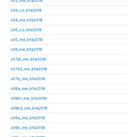
s03_me_bfa2018
s04_co_bfa2018
s04_me_bfa2018
s05_co_bfa2018
s05_me_bfa2018
s06_me_bfa2018
s07a1_me_bfa2018
s07a2_me_bfa2018
s07b_me_bfa2018
s08a_me_bfa2018
s08b1_me_bfa2018
s08b2_me_bfa2018
s09a_me_bfa2018
s09b_me_bfa2018