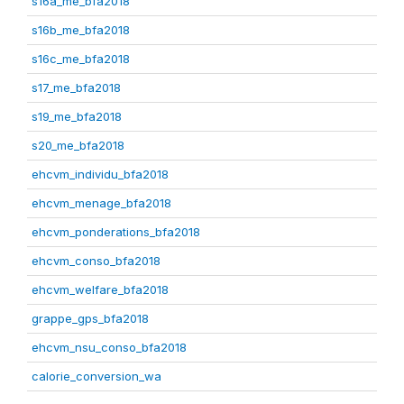
s16a_me_bfa2018
s16b_me_bfa2018
s16c_me_bfa2018
s17_me_bfa2018
s19_me_bfa2018
s20_me_bfa2018
ehcvm_individu_bfa2018
ehcvm_menage_bfa2018
ehcvm_ponderations_bfa2018
ehcvm_conso_bfa2018
ehcvm_welfare_bfa2018
grappe_gps_bfa2018
ehcvm_nsu_conso_bfa2018
calorie_conversion_wa