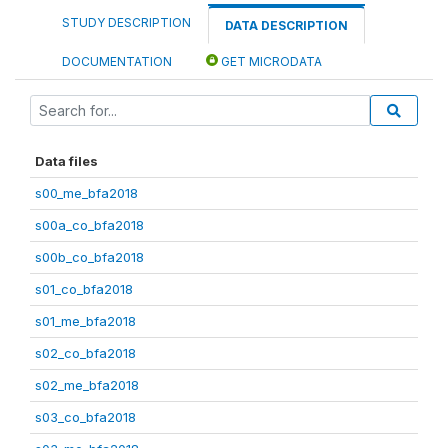
STUDY DESCRIPTION
DATA DESCRIPTION
DOCUMENTATION
GET MICRODATA
Data files
s00_me_bfa2018
s00a_co_bfa2018
s00b_co_bfa2018
s01_co_bfa2018
s01_me_bfa2018
s02_co_bfa2018
s02_me_bfa2018
s03_co_bfa2018