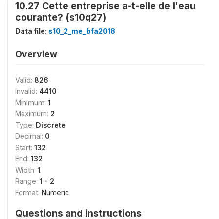
10.27 Cette entreprise a-t-elle de l'eau
courante? (s10q27)
Data file:
s10_2_me_bfa2018
Overview
Valid:
826
Invalid:
4410
Minimum:
1
Maximum:
2
Type:
Discrete
Decimal:
0
Start:
132
End:
132
Width:
1
Range:
1 - 2
Format:
Numeric
Questions and instructions