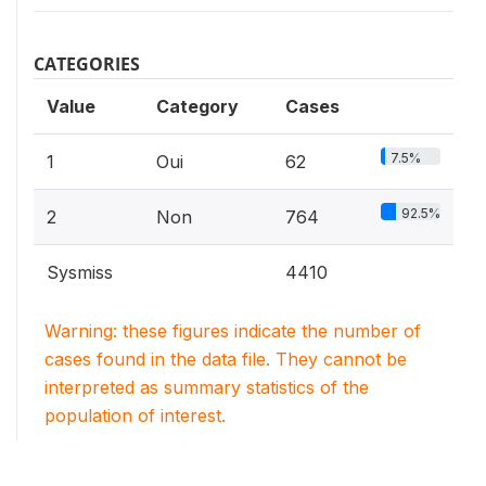
CATEGORIES
Value
Category
Cases
7.5%
1
Oui
62
92.5%
2
Non
764
Sysmiss
4410
Warning: these figures indicate the number of
cases found in the data file. They cannot be
interpreted as summary statistics of the
population of interest.