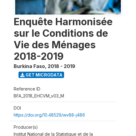
Enquête Harmonisée
sur le Conditions de
Vie des Ménages
2018-2019
Burkina Faso
,
2018 - 2019
GET MICRODATA
Reference ID
BFA_2018_EHCVM_v03_M
DOI
https://doi.org/10.48529/wv88-j486
Producer(s)
Institut National de la Statistique et de la