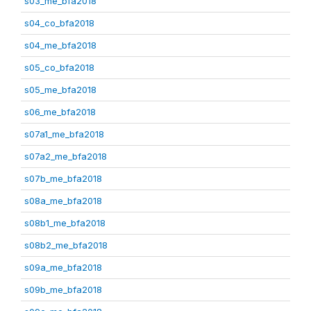
s03_me_bfa2018
s04_co_bfa2018
s04_me_bfa2018
s05_co_bfa2018
s05_me_bfa2018
s06_me_bfa2018
s07a1_me_bfa2018
s07a2_me_bfa2018
s07b_me_bfa2018
s08a_me_bfa2018
s08b1_me_bfa2018
s08b2_me_bfa2018
s09a_me_bfa2018
s09b_me_bfa2018