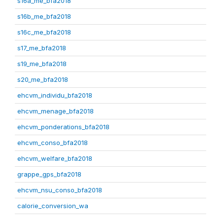
s16a_me_bfa2018
s16b_me_bfa2018
s16c_me_bfa2018
s17_me_bfa2018
s19_me_bfa2018
s20_me_bfa2018
ehcvm_individu_bfa2018
ehcvm_menage_bfa2018
ehcvm_ponderations_bfa2018
ehcvm_conso_bfa2018
ehcvm_welfare_bfa2018
grappe_gps_bfa2018
ehcvm_nsu_conso_bfa2018
calorie_conversion_wa