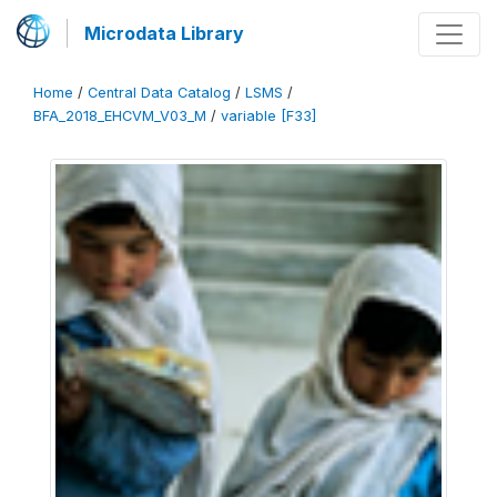
Microdata Library
Home
/
Central Data Catalog
/
LSMS
/
BFA_2018_EHCVM_V03_M
/
variable [F33]