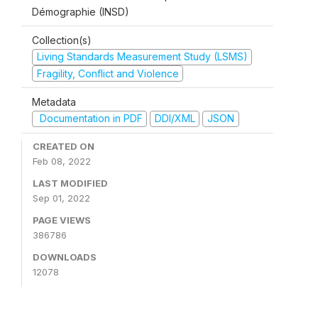
Démographie (INSD)
Collection(s)
Living Standards Measurement Study (LSMS)
Fragility, Conflict and Violence
Metadata
Documentation in PDF
DDI/XML
JSON
CREATED ON
Feb 08, 2022
LAST MODIFIED
Sep 01, 2022
PAGE VIEWS
386786
DOWNLOADS
12078