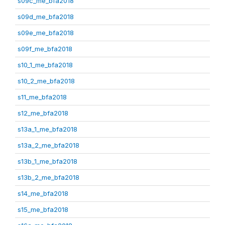
s09c_me_bfa2018
s09d_me_bfa2018
s09e_me_bfa2018
s09f_me_bfa2018
s10_1_me_bfa2018
s10_2_me_bfa2018
s11_me_bfa2018
s12_me_bfa2018
s13a_1_me_bfa2018
s13a_2_me_bfa2018
s13b_1_me_bfa2018
s13b_2_me_bfa2018
s14_me_bfa2018
s15_me_bfa2018