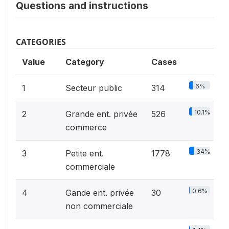
Questions and instructions
CATEGORIES
Value
Category
Cases
6%
1
Secteur public
314
10.1%
2
Grande ent. privée
526
commerce
34%
3
Petite ent.
1778
commerciale
0.6%
4
Gande ent. privée
30
non commerciale