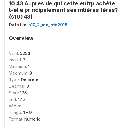
10.43 Auprès de qui cette entrp achète
t-elle principalement ses mtières 1ères?
(s10q43)
Data file:
s10_2_me_bfa2018
Overview
Valid:
5233
Invalid:
3
Minimum:
1
Maximum:
9
Type:
Discrete
Decimal:
0
Start:
175
End:
175
Width:
1
Range:
1 - 9
Format:
Numeric