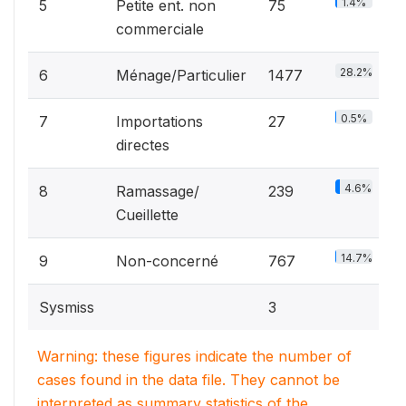
1.4%
5
Petite ent. non
75
commerciale
28.2%
6
Ménage/Particulier
1477
0.5%
7
Importations
27
directes
4.6%
8
Ramassage/
239
Cueillette
14.7%
9
Non-concerné
767
Sysmiss
3
Warning: these figures indicate the number of
cases found in the data file. They cannot be
interpreted as summary statistics of the