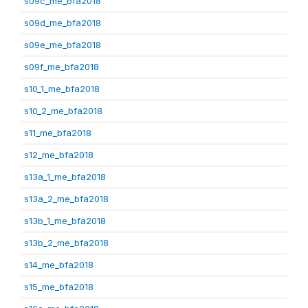
s09c_me_bfa2018
s09d_me_bfa2018
s09e_me_bfa2018
s09f_me_bfa2018
s10_1_me_bfa2018
s10_2_me_bfa2018
s11_me_bfa2018
s12_me_bfa2018
s13a_1_me_bfa2018
s13a_2_me_bfa2018
s13b_1_me_bfa2018
s13b_2_me_bfa2018
s14_me_bfa2018
s15_me_bfa2018