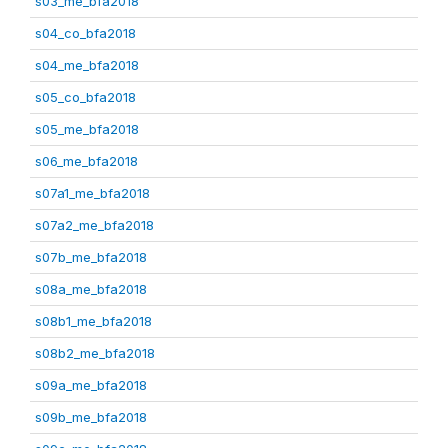
s03_me_bfa2018
s04_co_bfa2018
s04_me_bfa2018
s05_co_bfa2018
s05_me_bfa2018
s06_me_bfa2018
s07a1_me_bfa2018
s07a2_me_bfa2018
s07b_me_bfa2018
s08a_me_bfa2018
s08b1_me_bfa2018
s08b2_me_bfa2018
s09a_me_bfa2018
s09b_me_bfa2018