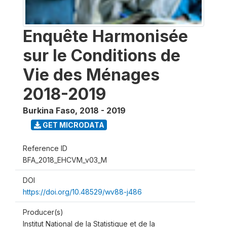
Enquête Harmonisée
sur le Conditions de
Vie des Ménages
2018-2019
Burkina Faso
,
2018 - 2019
GET MICRODATA
Reference ID
BFA_2018_EHCVM_v03_M
DOI
https://doi.org/10.48529/wv88-j486
Producer(s)
Institut National de la Statistique et de la