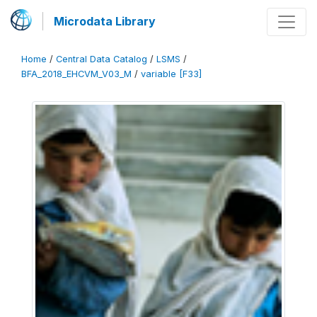
Microdata Library
Home
/
Central Data Catalog
/
LSMS
/
BFA_2018_EHCVM_V03_M
/
variable [F33]