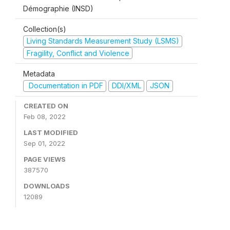
Démographie (INSD)
Collection(s)
Living Standards Measurement Study (LSMS)
Fragility, Conflict and Violence
Metadata
Documentation in PDF
DDI/XML
JSON
CREATED ON
Feb 08, 2022
LAST MODIFIED
Sep 01, 2022
PAGE VIEWS
387570
DOWNLOADS
12089