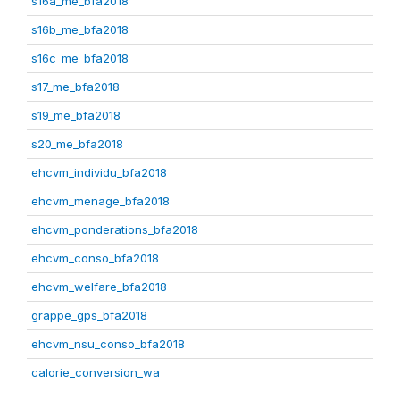
s16a_me_bfa2018
s16b_me_bfa2018
s16c_me_bfa2018
s17_me_bfa2018
s19_me_bfa2018
s20_me_bfa2018
ehcvm_individu_bfa2018
ehcvm_menage_bfa2018
ehcvm_ponderations_bfa2018
ehcvm_conso_bfa2018
ehcvm_welfare_bfa2018
grappe_gps_bfa2018
ehcvm_nsu_conso_bfa2018
calorie_conversion_wa