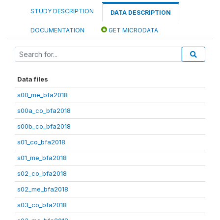
STUDY DESCRIPTION
DATA DESCRIPTION
DOCUMENTATION
GET MICRODATA
Data files
s00_me_bfa2018
s00a_co_bfa2018
s00b_co_bfa2018
s01_co_bfa2018
s01_me_bfa2018
s02_co_bfa2018
s02_me_bfa2018
s03_co_bfa2018