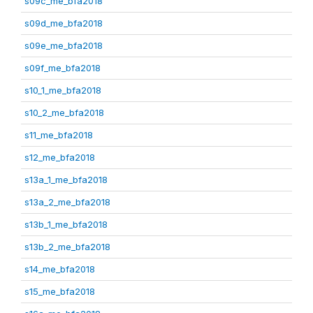
s09c_me_bfa2018
s09d_me_bfa2018
s09e_me_bfa2018
s09f_me_bfa2018
s10_1_me_bfa2018
s10_2_me_bfa2018
s11_me_bfa2018
s12_me_bfa2018
s13a_1_me_bfa2018
s13a_2_me_bfa2018
s13b_1_me_bfa2018
s13b_2_me_bfa2018
s14_me_bfa2018
s15_me_bfa2018