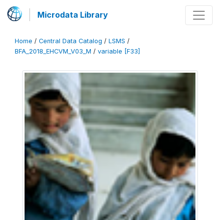
Microdata Library
Home
/
Central Data Catalog
/
LSMS
/
BFA_2018_EHCVM_V03_M
/
variable [F33]