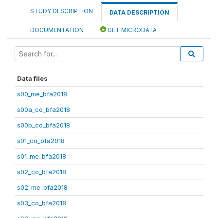
STUDY DESCRIPTION
DATA DESCRIPTION
DOCUMENTATION
GET MICRODATA
Data files
s00_me_bfa2018
s00a_co_bfa2018
s00b_co_bfa2018
s01_co_bfa2018
s01_me_bfa2018
s02_co_bfa2018
s02_me_bfa2018
s03_co_bfa2018