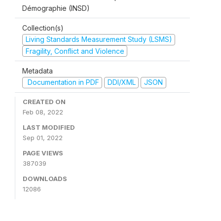
Démographie (INSD)
Collection(s)
Living Standards Measurement Study (LSMS)
Fragility, Conflict and Violence
Metadata
Documentation in PDF
DDI/XML
JSON
CREATED ON
Feb 08, 2022
LAST MODIFIED
Sep 01, 2022
PAGE VIEWS
387039
DOWNLOADS
12086