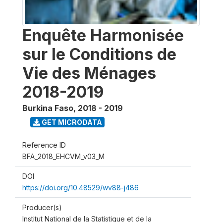
Enquête Harmonisée
sur le Conditions de
Vie des Ménages
2018-2019
Burkina Faso
,
2018 - 2019
GET MICRODATA
Reference ID
BFA_2018_EHCVM_v03_M
DOI
https://doi.org/10.48529/wv88-j486
Producer(s)
Institut National de la Statistique et de la