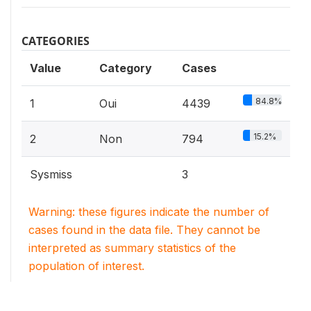
CATEGORIES
Value
Category
Cases
84.8%
1
Oui
4439
15.2%
2
Non
794
Sysmiss
3
Warning: these figures indicate the number of
cases found in the data file. They cannot be
interpreted as summary statistics of the
population of interest.