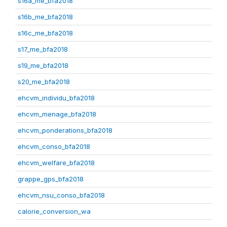
s16a_me_bfa2018
s16b_me_bfa2018
s16c_me_bfa2018
s17_me_bfa2018
s19_me_bfa2018
s20_me_bfa2018
ehcvm_individu_bfa2018
ehcvm_menage_bfa2018
ehcvm_ponderations_bfa2018
ehcvm_conso_bfa2018
ehcvm_welfare_bfa2018
grappe_gps_bfa2018
ehcvm_nsu_conso_bfa2018
calorie_conversion_wa