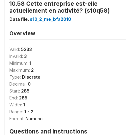
10.58 Cette entreprise est-elle
actuellement en activité? (s10q58)
Data file:
s10_2_me_bfa2018
Overview
Valid:
5233
Invalid:
3
Minimum:
1
Maximum:
2
Type:
Discrete
Decimal:
0
Start:
285
End:
285
Width:
1
Range:
1 - 2
Format:
Numeric
Questions and instructions