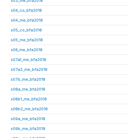
s03_me_bfa2018
s04_co_bfa2018
s04_me_bfa2018
s05_co_bfa2018
s05_me_bfa2018
s06_me_bfa2018
s07a1_me_bfa2018
s07a2_me_bfa2018
s07b_me_bfa2018
s08a_me_bfa2018
s08b1_me_bfa2018
s08b2_me_bfa2018
s09a_me_bfa2018
s09b_me_bfa2018