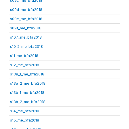
s09c_me_bfa2018
s09d_me_bfa2018
s09e_me_bfa2018
s09f_me_bfa2018
s10_1_me_bfa2018
s10_2_me_bfa2018
s11_me_bfa2018
s12_me_bfa2018
s13a_1_me_bfa2018
s13a_2_me_bfa2018
s13b_1_me_bfa2018
s13b_2_me_bfa2018
s14_me_bfa2018
s15_me_bfa2018