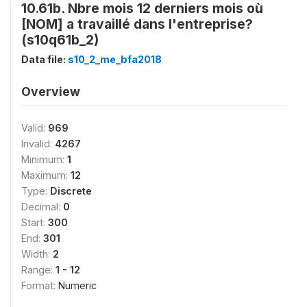
10.61b. Nbre mois 12 derniers mois où
[NOM] a travaillé dans l'entreprise?
(s10q61b_2)
Data file:
s10_2_me_bfa2018
Overview
Valid:
969
Invalid:
4267
Minimum:
1
Maximum:
12
Type:
Discrete
Decimal:
0
Start:
300
End:
301
Width:
2
Range:
1 - 12
Format:
Numeric