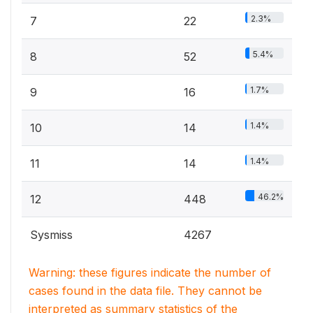
2.3%
7
22
5.4%
8
52
1.7%
9
16
1.4%
10
14
1.4%
11
14
46.2%
12
448
Sysmiss
4267
Warning: these figures indicate the number of
cases found in the data file. They cannot be
interpreted as summary statistics of the