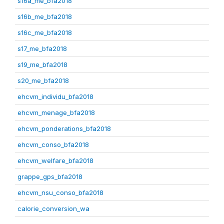
s16a_me_bfa2018
s16b_me_bfa2018
s16c_me_bfa2018
s17_me_bfa2018
s19_me_bfa2018
s20_me_bfa2018
ehcvm_individu_bfa2018
ehcvm_menage_bfa2018
ehcvm_ponderations_bfa2018
ehcvm_conso_bfa2018
ehcvm_welfare_bfa2018
grappe_gps_bfa2018
ehcvm_nsu_conso_bfa2018
calorie_conversion_wa