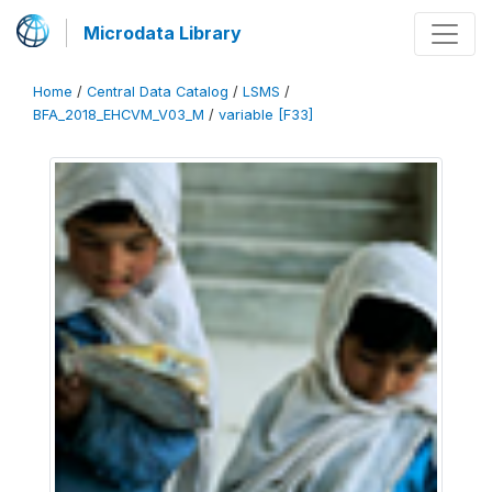
Microdata Library
Home
/
Central Data Catalog
/
LSMS
/
BFA_2018_EHCVM_V03_M
/
variable [F33]