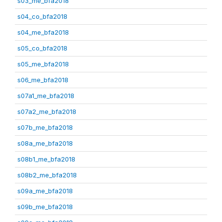
s03_me_bfa2018
s04_co_bfa2018
s04_me_bfa2018
s05_co_bfa2018
s05_me_bfa2018
s06_me_bfa2018
s07a1_me_bfa2018
s07a2_me_bfa2018
s07b_me_bfa2018
s08a_me_bfa2018
s08b1_me_bfa2018
s08b2_me_bfa2018
s09a_me_bfa2018
s09b_me_bfa2018