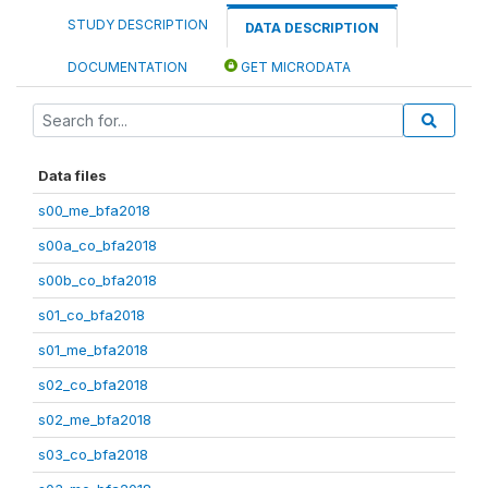
STUDY DESCRIPTION
DATA DESCRIPTION
DOCUMENTATION
GET MICRODATA
Data files
s00_me_bfa2018
s00a_co_bfa2018
s00b_co_bfa2018
s01_co_bfa2018
s01_me_bfa2018
s02_co_bfa2018
s02_me_bfa2018
s03_co_bfa2018