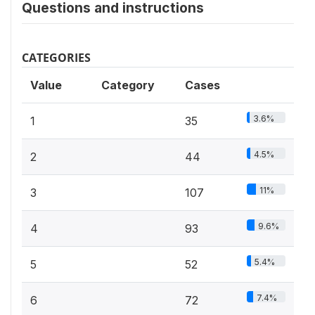
Questions and instructions
CATEGORIES
Value
Category
Cases
3.6%
1
35
4.5%
2
44
11%
3
107
9.6%
4
93
5.4%
5
52
7.4%
6
72