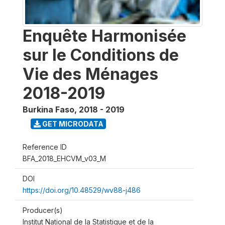
Enquête Harmonisée
sur le Conditions de
Vie des Ménages
2018-2019
Burkina Faso
,
2018 - 2019
GET MICRODATA
Reference ID
BFA_2018_EHCVM_v03_M
DOI
https://doi.org/10.48529/wv88-j486
Producer(s)
Institut National de la Statistique et de la