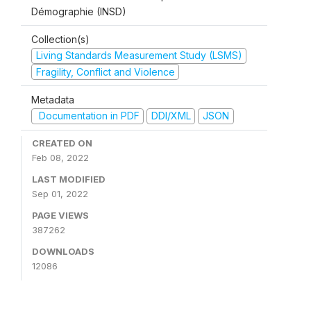
Démographie (INSD)
Collection(s)
Living Standards Measurement Study (LSMS)
Fragility, Conflict and Violence
Metadata
Documentation in PDF
DDI/XML
JSON
CREATED ON
Feb 08, 2022
LAST MODIFIED
Sep 01, 2022
PAGE VIEWS
387262
DOWNLOADS
12086