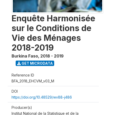
Enquête Harmonisée
sur le Conditions de
Vie des Ménages
2018-2019
Burkina Faso
,
2018 - 2019
GET MICRODATA
Reference ID
BFA_2018_EHCVM_v03_M
DOI
https://doi.org/10.48529/wv88-j486
Producer(s)
Institut National de la Statistique et de la