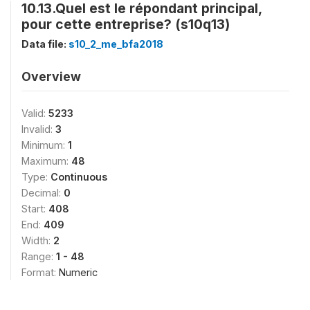
10.13.Quel est le répondant principal,
pour cette entreprise? (s10q13)
Data file:
s10_2_me_bfa2018
Overview
Valid:
5233
Invalid:
3
Minimum:
1
Maximum:
48
Type:
Continuous
Decimal:
0
Start:
408
End:
409
Width:
2
Range:
1 - 48
Format:
Numeric