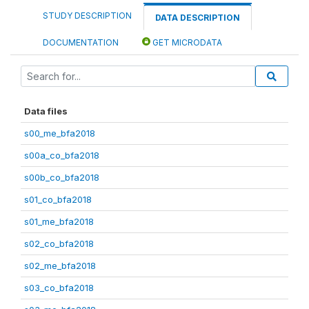
STUDY DESCRIPTION
DATA DESCRIPTION
DOCUMENTATION
GET MICRODATA
Data files
s00_me_bfa2018
s00a_co_bfa2018
s00b_co_bfa2018
s01_co_bfa2018
s01_me_bfa2018
s02_co_bfa2018
s02_me_bfa2018
s03_co_bfa2018