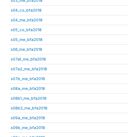
s03_me_bfa2018
s04_co_bfa2018
s04_me_bfa2018
s05_co_bfa2018
s05_me_bfa2018
s06_me_bfa2018
s07a1_me_bfa2018
s07a2_me_bfa2018
s07b_me_bfa2018
s08a_me_bfa2018
s08b1_me_bfa2018
s08b2_me_bfa2018
s09a_me_bfa2018
s09b_me_bfa2018