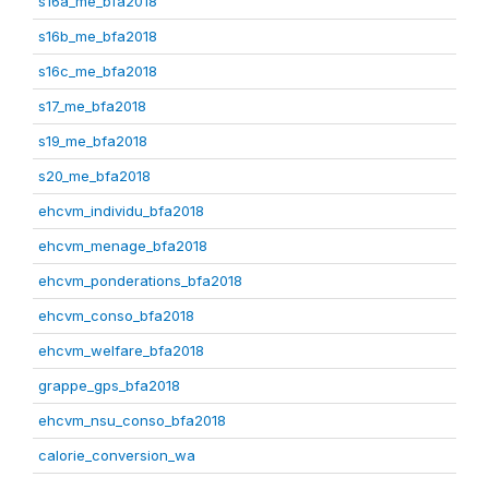
s16a_me_bfa2018
s16b_me_bfa2018
s16c_me_bfa2018
s17_me_bfa2018
s19_me_bfa2018
s20_me_bfa2018
ehcvm_individu_bfa2018
ehcvm_menage_bfa2018
ehcvm_ponderations_bfa2018
ehcvm_conso_bfa2018
ehcvm_welfare_bfa2018
grappe_gps_bfa2018
ehcvm_nsu_conso_bfa2018
calorie_conversion_wa