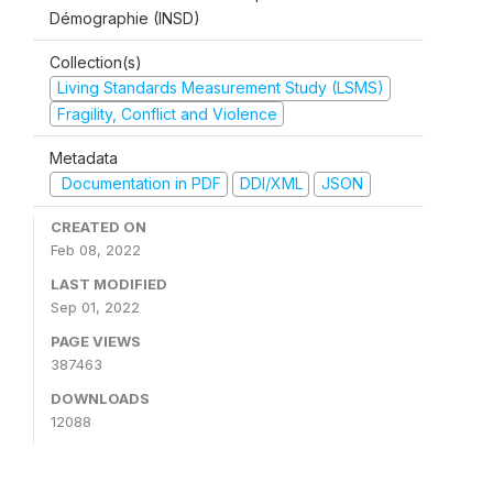
Démographie (INSD)
Collection(s)
Living Standards Measurement Study (LSMS)
Fragility, Conflict and Violence
Metadata
Documentation in PDF
DDI/XML
JSON
CREATED ON
Feb 08, 2022
LAST MODIFIED
Sep 01, 2022
PAGE VIEWS
387463
DOWNLOADS
12088