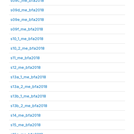
s09c_me_bfa2018
s09d_me_bfa2018
s09e_me_bfa2018
s09f_me_bfa2018
s10_1_me_bfa2018
s10_2_me_bfa2018
s11_me_bfa2018
s12_me_bfa2018
s13a_1_me_bfa2018
s13a_2_me_bfa2018
s13b_1_me_bfa2018
s13b_2_me_bfa2018
s14_me_bfa2018
s15_me_bfa2018