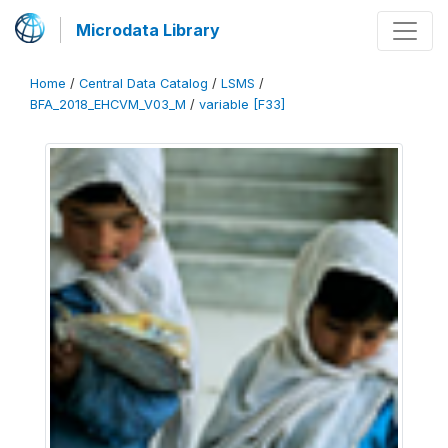
Microdata Library
Home
/
Central Data Catalog
/
LSMS
/
BFA_2018_EHCVM_V03_M
/
variable [F33]