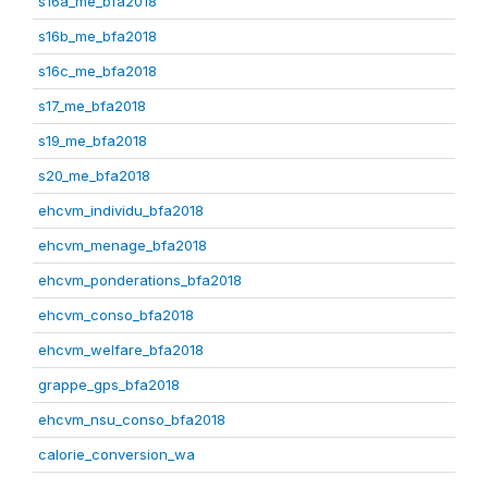
s16a_me_bfa2018
s16b_me_bfa2018
s16c_me_bfa2018
s17_me_bfa2018
s19_me_bfa2018
s20_me_bfa2018
ehcvm_individu_bfa2018
ehcvm_menage_bfa2018
ehcvm_ponderations_bfa2018
ehcvm_conso_bfa2018
ehcvm_welfare_bfa2018
grappe_gps_bfa2018
ehcvm_nsu_conso_bfa2018
calorie_conversion_wa