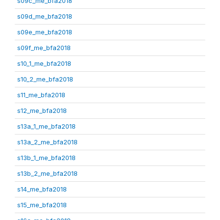
s09c_me_bfa2018
s09d_me_bfa2018
s09e_me_bfa2018
s09f_me_bfa2018
s10_1_me_bfa2018
s10_2_me_bfa2018
s11_me_bfa2018
s12_me_bfa2018
s13a_1_me_bfa2018
s13a_2_me_bfa2018
s13b_1_me_bfa2018
s13b_2_me_bfa2018
s14_me_bfa2018
s15_me_bfa2018