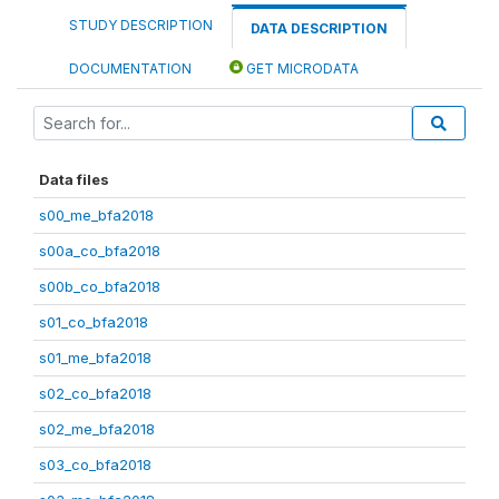
STUDY DESCRIPTION
DATA DESCRIPTION
DOCUMENTATION
GET MICRODATA
Data files
s00_me_bfa2018
s00a_co_bfa2018
s00b_co_bfa2018
s01_co_bfa2018
s01_me_bfa2018
s02_co_bfa2018
s02_me_bfa2018
s03_co_bfa2018