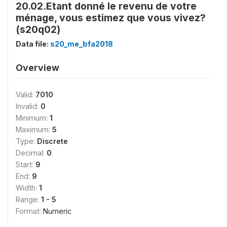
20.02.Etant donné le revenu de votre
ménage, vous estimez que vous vivez?
(s20q02)
Data file:
s20_me_bfa2018
Overview
Valid:
7010
Invalid:
0
Minimum:
1
Maximum:
5
Type:
Discrete
Decimal:
0
Start:
9
End:
9
Width:
1
Range:
1 - 5
Format:
Numeric