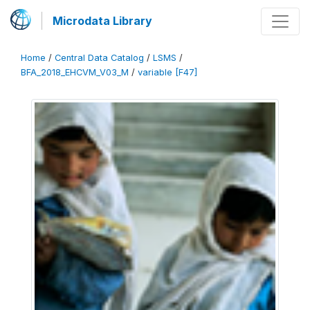
Microdata Library
Home
/
Central Data Catalog
/
LSMS
/
BFA_2018_EHCVM_V03_M
/
variable [F47]