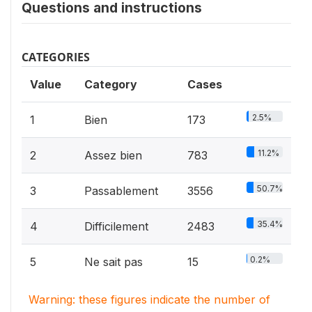
Questions and instructions
CATEGORIES
Value
Category
Cases
2.5%
1
Bien
173
11.2%
2
Assez bien
783
50.7%
3
Passablement
3556
35.4%
4
Difficilement
2483
0.2%
5
Ne sait pas
15
Warning: these figures indicate the number of