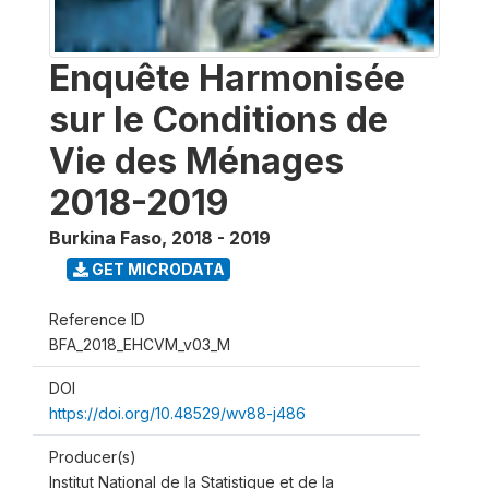
Enquête Harmonisée
sur le Conditions de
Vie des Ménages
2018-2019
Burkina Faso
,
2018 - 2019
GET MICRODATA
Reference ID
BFA_2018_EHCVM_v03_M
DOI
https://doi.org/10.48529/wv88-j486
Producer(s)
Institut National de la Statistique et de la