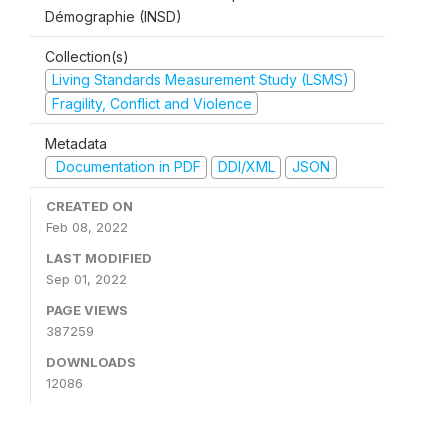
Démographie (INSD)
Collection(s)
Living Standards Measurement Study (LSMS)
Fragility, Conflict and Violence
Metadata
Documentation in PDF
DDI/XML
JSON
CREATED ON
Feb 08, 2022
LAST MODIFIED
Sep 01, 2022
PAGE VIEWS
387259
DOWNLOADS
12086