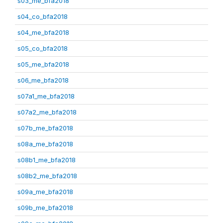
s03_me_bfa2018
s04_co_bfa2018
s04_me_bfa2018
s05_co_bfa2018
s05_me_bfa2018
s06_me_bfa2018
s07a1_me_bfa2018
s07a2_me_bfa2018
s07b_me_bfa2018
s08a_me_bfa2018
s08b1_me_bfa2018
s08b2_me_bfa2018
s09a_me_bfa2018
s09b_me_bfa2018