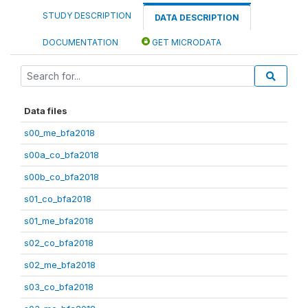
STUDY DESCRIPTION
DATA DESCRIPTION
DOCUMENTATION
GET MICRODATA
Data files
s00_me_bfa2018
s00a_co_bfa2018
s00b_co_bfa2018
s01_co_bfa2018
s01_me_bfa2018
s02_co_bfa2018
s02_me_bfa2018
s03_co_bfa2018