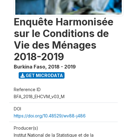
Enquête Harmonisée
sur le Conditions de
Vie des Ménages
2018-2019
Burkina Faso
,
2018 - 2019
GET MICRODATA
Reference ID
BFA_2018_EHCVM_v03_M
DOI
https://doi.org/10.48529/wv88-j486
Producer(s)
Institut National de la Statistique et de la