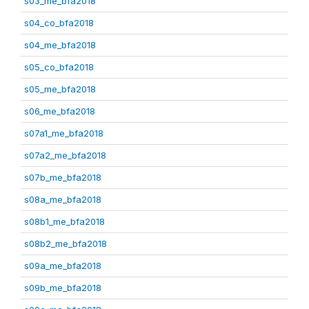
s03_me_bfa2018
s04_co_bfa2018
s04_me_bfa2018
s05_co_bfa2018
s05_me_bfa2018
s06_me_bfa2018
s07a1_me_bfa2018
s07a2_me_bfa2018
s07b_me_bfa2018
s08a_me_bfa2018
s08b1_me_bfa2018
s08b2_me_bfa2018
s09a_me_bfa2018
s09b_me_bfa2018