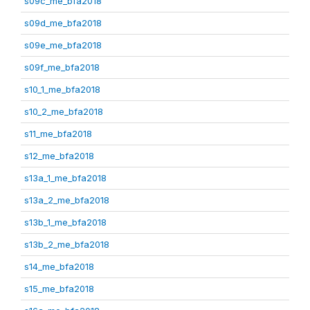
s09c_me_bfa2018
s09d_me_bfa2018
s09e_me_bfa2018
s09f_me_bfa2018
s10_1_me_bfa2018
s10_2_me_bfa2018
s11_me_bfa2018
s12_me_bfa2018
s13a_1_me_bfa2018
s13a_2_me_bfa2018
s13b_1_me_bfa2018
s13b_2_me_bfa2018
s14_me_bfa2018
s15_me_bfa2018