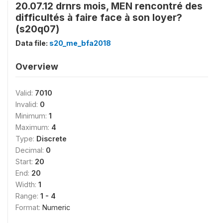
20.07.12 drnrs mois, MEN rencontré des
difficultés à faire face à son loyer?
(s20q07)
Data file:
s20_me_bfa2018
Overview
Valid:
7010
Invalid:
0
Minimum:
1
Maximum:
4
Type:
Discrete
Decimal:
0
Start:
20
End:
20
Width:
1
Range:
1 - 4
Format:
Numeric