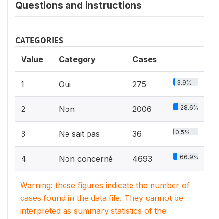
Questions and instructions
CATEGORIES
Value
Category
Cases
3.9%
1
Oui
275
28.6%
2
Non
2006
0.5%
3
Ne sait pas
36
66.9%
4
Non concerné
4693
Warning: these figures indicate the number of
cases found in the data file. They cannot be
interpreted as summary statistics of the