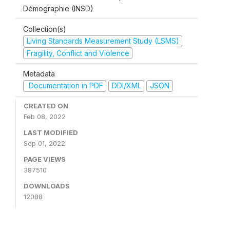
Démographie (INSD)
Collection(s)
Living Standards Measurement Study (LSMS)
Fragility, Conflict and Violence
Metadata
Documentation in PDF
DDI/XML
JSON
CREATED ON
Feb 08, 2022
LAST MODIFIED
Sep 01, 2022
PAGE VIEWS
387510
DOWNLOADS
12088