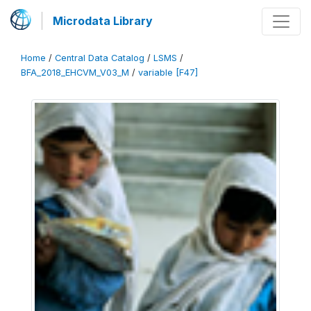
Microdata Library
Home
/
Central Data Catalog
/
LSMS
/
BFA_2018_EHCVM_V03_M
/
variable [F47]