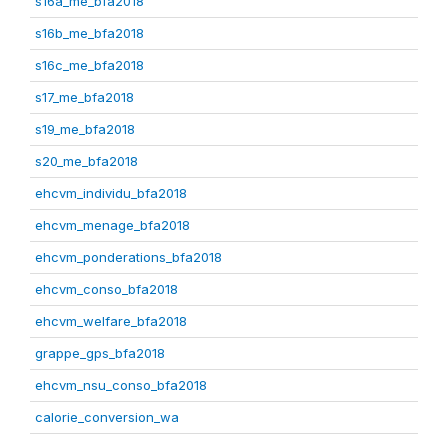
s16a_me_bfa2018
s16b_me_bfa2018
s16c_me_bfa2018
s17_me_bfa2018
s19_me_bfa2018
s20_me_bfa2018
ehcvm_individu_bfa2018
ehcvm_menage_bfa2018
ehcvm_ponderations_bfa2018
ehcvm_conso_bfa2018
ehcvm_welfare_bfa2018
grappe_gps_bfa2018
ehcvm_nsu_conso_bfa2018
calorie_conversion_wa