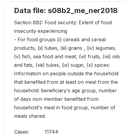
Data file: s08b2_me_ner2018
Section 8B2: Food security: Extent of food
insecurity experiencing
- For food groups (i) cereals and cereal
products, (ii) tubes, (iii) grains , (iv) legumes,
(v) fish, sea food and meat, (vi) fruits, (vii) oils
and fats, (viii) tubes, (ix) sugar, (x) spices:
Information on people outside the household
that benefited from at least on meal from the
household: beneficiary's age group, number
of days non-member benefited from
household's meal in food group, number of
meals shared.
Cases:
11744