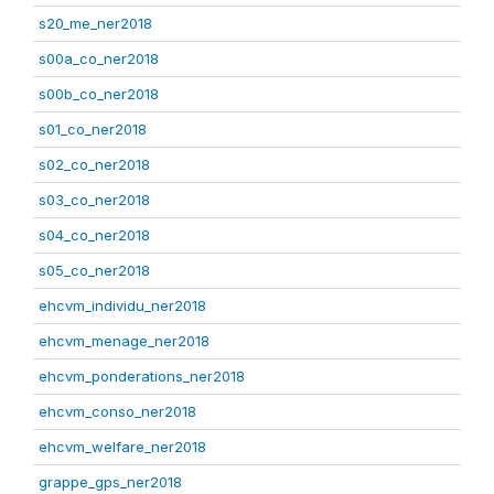
s20_me_ner2018
s00a_co_ner2018
s00b_co_ner2018
s01_co_ner2018
s02_co_ner2018
s03_co_ner2018
s04_co_ner2018
s05_co_ner2018
ehcvm_individu_ner2018
ehcvm_menage_ner2018
ehcvm_ponderations_ner2018
ehcvm_conso_ner2018
ehcvm_welfare_ner2018
grappe_gps_ner2018