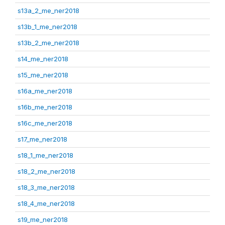
s13a_2_me_ner2018
s13b_1_me_ner2018
s13b_2_me_ner2018
s14_me_ner2018
s15_me_ner2018
s16a_me_ner2018
s16b_me_ner2018
s16c_me_ner2018
s17_me_ner2018
s18_1_me_ner2018
s18_2_me_ner2018
s18_3_me_ner2018
s18_4_me_ner2018
s19_me_ner2018