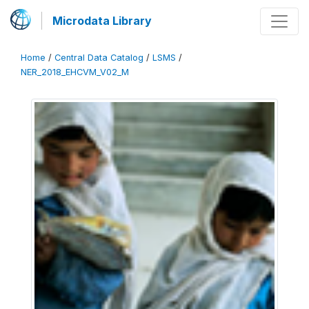
Microdata Library
Home
/
Central Data Catalog
/
LSMS
/
NER_2018_EHCVM_V02_M