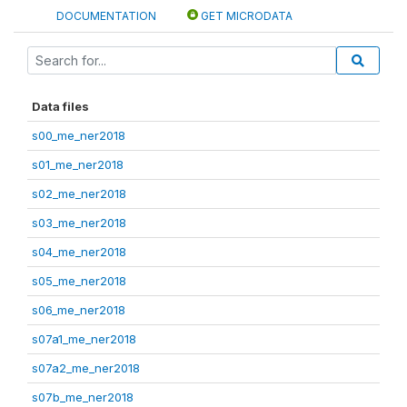
DOCUMENTATION
GET MICRODATA
Data files
s00_me_ner2018
s01_me_ner2018
s02_me_ner2018
s03_me_ner2018
s04_me_ner2018
s05_me_ner2018
s06_me_ner2018
s07a1_me_ner2018
s07a2_me_ner2018
s07b_me_ner2018