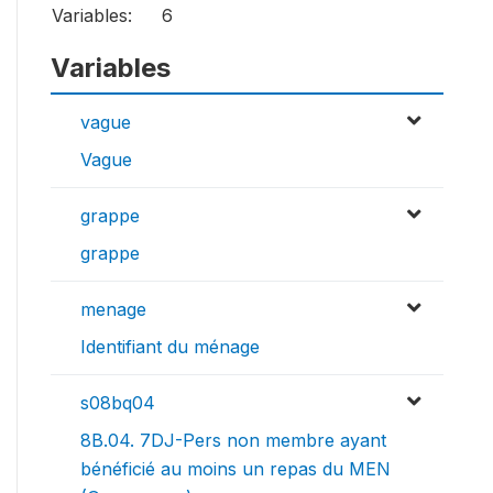
Variables:
6
Variables
vague
Vague
grappe
grappe
menage
Identifiant du ménage
s08bq04
8B.04. 7DJ-Pers non membre ayant
bénéficié au moins un repas du MEN