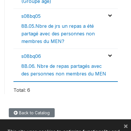
(Groupe age)
s08bq05
8B.05.Nbre de jrs un repas a été
partagé avec des personnes non
membres du MEN?
s08bq06
8B.06. Nbre de repas partagés avec
des personnes non membres du MEN
Total: 6
Back to Catalog
×