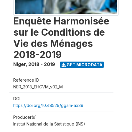
Enquête Harmonisée
sur le Conditions de
Vie des Ménages
2018-2019
Niger
,
2018 - 2019
GET MICRODATA
Reference ID
NER_2018_EHCVM_v02_M
DOI
https://doi.org/10.48529/ggam-ax39
Producer(s)
Institut National de la Statistique (INS)