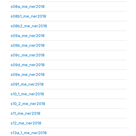
s08a_me_ner2018
s08b1_me_ner2018
s08b2_me_ner2018
s09a_me_ner2018
s09b_me_ner2018
s09c_me_ner2018
s09d_me_ner2018
s09e_me_ner2018
s09f_me_ner2018
s10_1_me_ner2018
s10_2_me_ner2018
s11_me_ner2018
s12_me_ner2018
s13a_1_me_ner2018