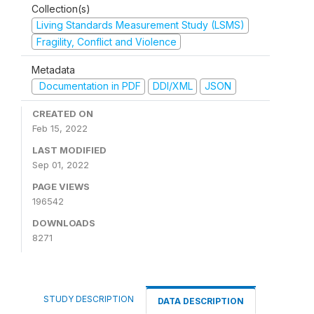
Collection(s)
Living Standards Measurement Study (LSMS)
Fragility, Conflict and Violence
Metadata
Documentation in PDF
DDI/XML
JSON
CREATED ON
Feb 15, 2022
LAST MODIFIED
Sep 01, 2022
PAGE VIEWS
196542
DOWNLOADS
8271
STUDY DESCRIPTION
DATA DESCRIPTION