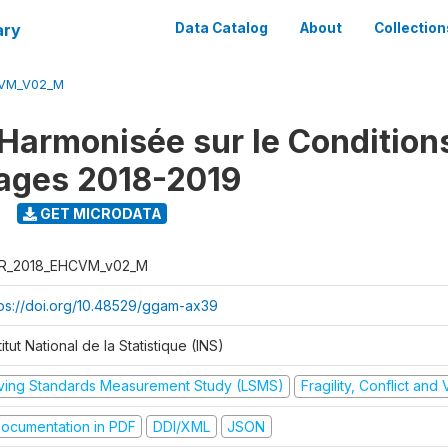
ary
Data Catalog
About
Collection
CVM_V02_M
Harmonisée sur le Condition
ages 2018-2019
9
GET MICRODATA
R_2018_EHCVM_v02_M
tps://doi.org/10.48529/ggam-ax39
titut National de la Statistique (INS)
iving Standards Measurement Study (LSMS)
Fragility, Conflict and
ocumentation in PDF
DDI/XML
JSON