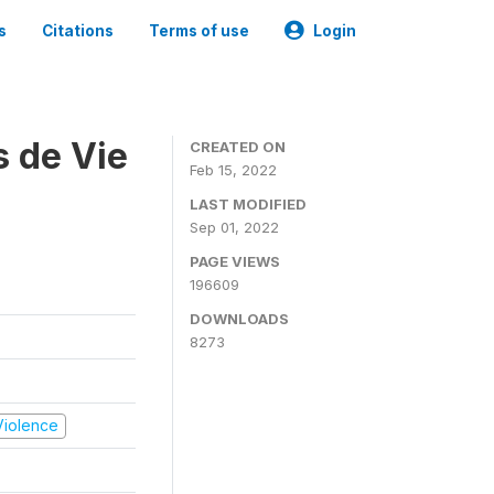
s
Citations
Terms of use
Login
s de Vie
CREATED ON
Feb 15, 2022
LAST MODIFIED
Sep 01, 2022
PAGE VIEWS
196609
DOWNLOADS
8273
 Violence