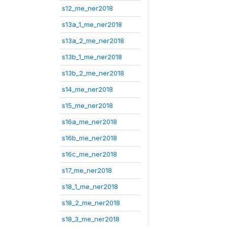
s12_me_ner2018
s13a_1_me_ner2018
s13a_2_me_ner2018
s13b_1_me_ner2018
s13b_2_me_ner2018
s14_me_ner2018
s15_me_ner2018
s16a_me_ner2018
s16b_me_ner2018
s16c_me_ner2018
s17_me_ner2018
s18_1_me_ner2018
s18_2_me_ner2018
s18_3_me_ner2018