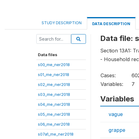
STUDY DESCRIPTION
DATA DESCRIPTION
Data file:
Section 13A1: Tr
Data files
- Household rece
s00_me_ner2018
s01_me_ner2018
Cases:
60
Variables:
7
s02_me_ner2018
s03_me_ner2018
Variables
s04_me_ner2018
vague
s05_me_ner2018
s06_me_ner2018
grappe
s07a1_me_ner2018