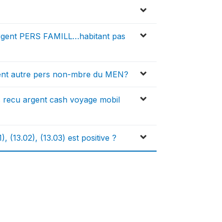
argent PERS FAMILL…habitant pas
ent autre pers non-mbre du MEN?
 recu argent cash voyage mobil
 (13.02), (13.03) est positive ?