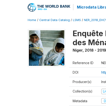
Microdata Libr
Home
/
Central Data Catalog
/
LSMS
/
NER_2018_EH
Enquête 
des Mén
Niger
,
2018 - 201
Reference ID
NE
DOI
ht
Producer(s)
Ins
Collection(s)
L
Metadata
D