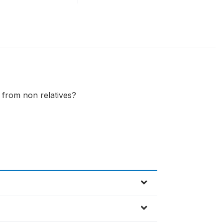
 from non relatives?