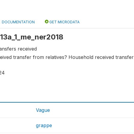
DOCUMENTATION
GET MICRODATA
 s13a_1_me_ner2018
ansfers received
ived transfer from relatives? Household received transfer
24
Vague
grappe