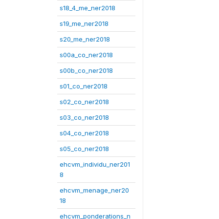
s18_4_me_ner2018
s19_me_ner2018
s20_me_ner2018
s00a_co_ner2018
s00b_co_ner2018
s01_co_ner2018
s02_co_ner2018
s03_co_ner2018
s04_co_ner2018
s05_co_ner2018
ehcvm_individu_ner201
8
ehcvm_menage_ner20
18
ehcvm_ponderations_n