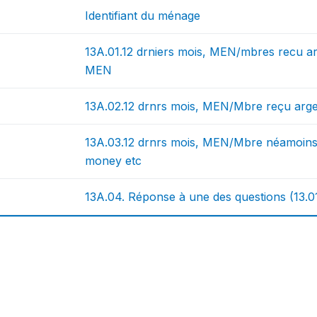
Identifiant du ménage
13A.01.12 drniers mois, MEN/mbres recu 
MEN
13A.02.12 drnrs mois, MEN/Mbre reçu arg
13A.03.12 drnrs mois, MEN/Mbre néamoins
money etc
13A.04. Réponse à une des questions (13.01),