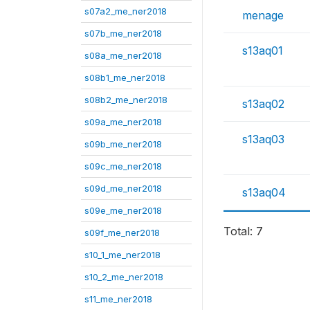
s07a2_me_ner2018
menage
s07b_me_ner2018
s13aq01
s08a_me_ner2018
s08b1_me_ner2018
s08b2_me_ner2018
s13aq02
s09a_me_ner2018
s13aq03
s09b_me_ner2018
s09c_me_ner2018
s09d_me_ner2018
s13aq04
s09e_me_ner2018
Total: 7
s09f_me_ner2018
s10_1_me_ner2018
s10_2_me_ner2018
s11_me_ner2018