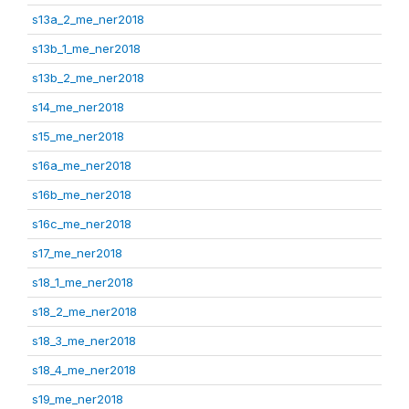
s13a_2_me_ner2018
s13b_1_me_ner2018
s13b_2_me_ner2018
s14_me_ner2018
s15_me_ner2018
s16a_me_ner2018
s16b_me_ner2018
s16c_me_ner2018
s17_me_ner2018
s18_1_me_ner2018
s18_2_me_ner2018
s18_3_me_ner2018
s18_4_me_ner2018
s19_me_ner2018