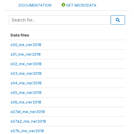
DOCUMENTATION
GET MICRODATA
Data files
s00_me_ner2018
s01_me_ner2018
s02_me_ner2018
s03_me_ner2018
s04_me_ner2018
s05_me_ner2018
s06_me_ner2018
s07a1_me_ner2018
s07a2_me_ner2018
s07b_me_ner2018