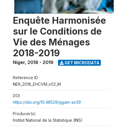
Enquête Harmonisée
sur le Conditions de
Vie des Ménages
2018-2019
Niger
,
2018 - 2019
GET MICRODATA
Reference ID
NER_2018_EHCVM_v02_M
DOI
https://doi.org/10.48529/ggam-ax39
Producer(s)
Institut National de la Statistique (INS)