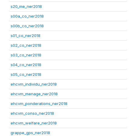
s20_me_ner2018
s00a_co_ner2018
s00b_co_ner2018
s01_co_ner2018
s02_co_ner2018
s03_co_ner2018
s04_co_ner2018
s05_co_ner2018
ehcvm_individu_ner2018
ehcvm_menage_ner2018
ehcvm_ponderations_ner2018
ehcvm_conso_ner2018
ehcvm_welfare_ner2018
grappe_gps_ner2018