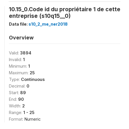
10.15_0.Code id du propriétaire 1 de cette
entreprise (s10q15__0)
Data file:
s10_2_me_ner2018
Overview
Valid:
3894
Invalid:
1
Minimum:
1
Maximum:
25
Type:
Continuous
Decimal:
0
Start:
89
End:
90
Width:
2
Range:
1 - 25
Format:
Numeric