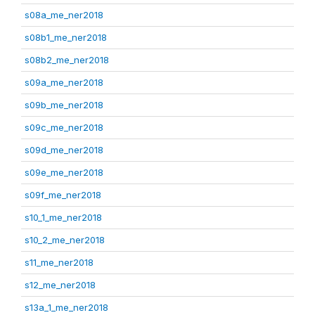
s08a_me_ner2018
s08b1_me_ner2018
s08b2_me_ner2018
s09a_me_ner2018
s09b_me_ner2018
s09c_me_ner2018
s09d_me_ner2018
s09e_me_ner2018
s09f_me_ner2018
s10_1_me_ner2018
s10_2_me_ner2018
s11_me_ner2018
s12_me_ner2018
s13a_1_me_ner2018