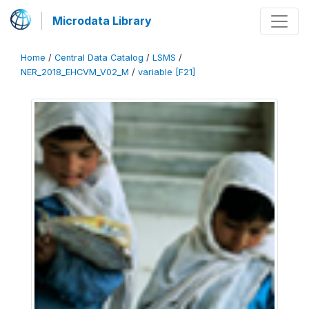
Microdata Library
Home
/
Central Data Catalog
/
LSMS
/
NER_2018_EHCVM_V02_M
/
variable [F21]