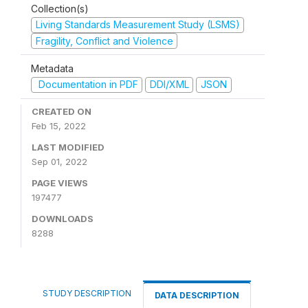
Collection(s)
Living Standards Measurement Study (LSMS)
Fragility, Conflict and Violence
Metadata
Documentation in PDF
DDI/XML
JSON
CREATED ON
Feb 15, 2022
LAST MODIFIED
Sep 01, 2022
PAGE VIEWS
197477
DOWNLOADS
8288
STUDY DESCRIPTION
DATA DESCRIPTION