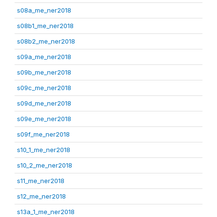
s08a_me_ner2018
s08b1_me_ner2018
s08b2_me_ner2018
s09a_me_ner2018
s09b_me_ner2018
s09c_me_ner2018
s09d_me_ner2018
s09e_me_ner2018
s09f_me_ner2018
s10_1_me_ner2018
s10_2_me_ner2018
s11_me_ner2018
s12_me_ner2018
s13a_1_me_ner2018