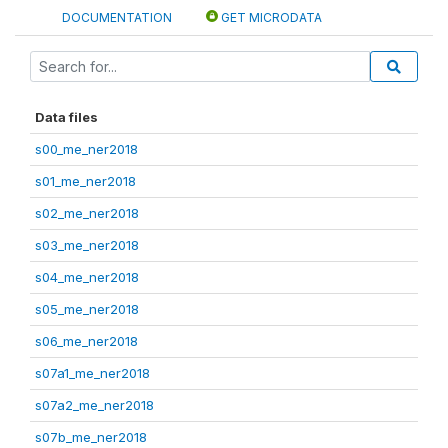
DOCUMENTATION
GET MICRODATA
Data files
s00_me_ner2018
s01_me_ner2018
s02_me_ner2018
s03_me_ner2018
s04_me_ner2018
s05_me_ner2018
s06_me_ner2018
s07a1_me_ner2018
s07a2_me_ner2018
s07b_me_ner2018