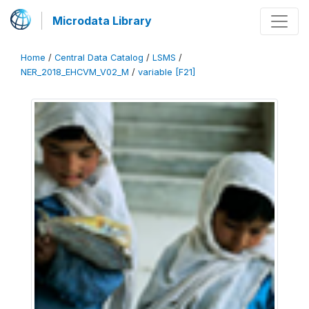
Microdata Library
Home
/
Central Data Catalog
/
LSMS
/
NER_2018_EHCVM_V02_M
/
variable [F21]