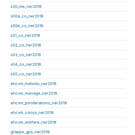
s20_me_ner2018
s00a_co_ner2018
s00b_co_ner2018
s01_co_ner2018
s02_co_ner2018
s03_co_ner2018
s04_co_ner2018
s05_co_ner2018
ehcvm_individu_ner2018
ehcvm_menage_ner2018
ehcvm_ponderations_ner2018
ehcvm_conso_ner2018
ehcvm_welfare_ner2018
grappe_gps_ner2018