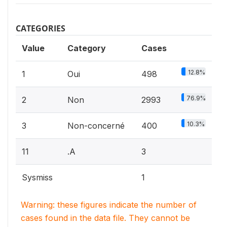
CATEGORIES
Value
Category
Cases
12.8%
1
Oui
498
76.9%
2
Non
2993
10.3%
3
Non-concerné
400
11
.A
3
Sysmiss
1
Warning: these figures indicate the number of
cases found in the data file. They cannot be