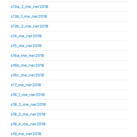
s13a_2_me_ner2018
s13b_1_me_ner2018
s13b_2_me_ner2018
s14_me_ner2018
s15_me_ner2018
s16a_me_ner2018
s16b_me_ner2018
s16c_me_ner2018
s17_me_ner2018
s18_1_me_ner2018
s18_2_me_ner2018
s18_3_me_ner2018
s18_4_me_ner2018
s19_me_ner2018