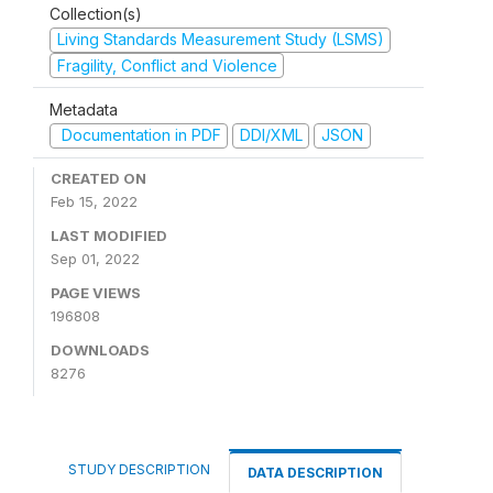
Collection(s)
Living Standards Measurement Study (LSMS)
Fragility, Conflict and Violence
Metadata
Documentation in PDF
DDI/XML
JSON
CREATED ON
Feb 15, 2022
LAST MODIFIED
Sep 01, 2022
PAGE VIEWS
196808
DOWNLOADS
8276
STUDY DESCRIPTION
DATA DESCRIPTION