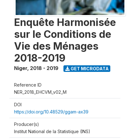
Enquête Harmonisée
sur le Conditions de
Vie des Ménages
2018-2019
Niger
,
2018 - 2019
GET MICRODATA
Reference ID
NER_2018_EHCVM_v02_M
DOI
https://doi.org/10.48529/ggam-ax39
Producer(s)
Institut National de la Statistique (INS)