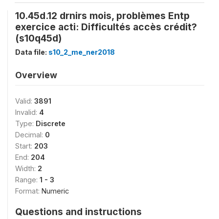
10.45d.12 drnirs mois, problèmes Entp
exercice acti: Difficultés accès crédit?
(s10q45d)
Data file:
s10_2_me_ner2018
Overview
Valid:
3891
Invalid:
4
Type:
Discrete
Decimal:
0
Start:
203
End:
204
Width:
2
Range:
1 - 3
Format:
Numeric
Questions and instructions