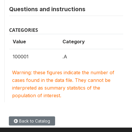
Questions and instructions
CATEGORIES
Value
Category
100001
.A
Warning: these figures indicate the number of
cases found in the data file. They cannot be
interpreted as summary statistics of the
population of interest.
Back to Catalog