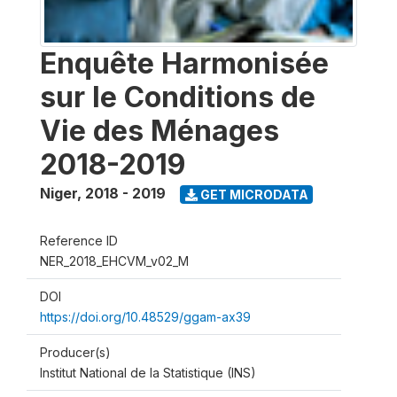
Enquête Harmonisée
sur le Conditions de
Vie des Ménages
2018-2019
Niger
,
2018 - 2019
GET MICRODATA
Reference ID
NER_2018_EHCVM_v02_M
DOI
https://doi.org/10.48529/ggam-ax39
Producer(s)
Institut National de la Statistique (INS)