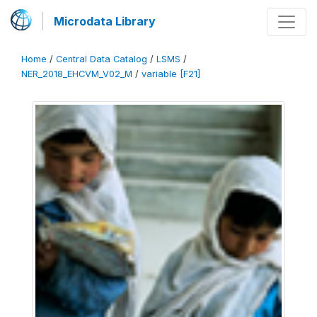
Microdata Library
Home
/
Central Data Catalog
/
LSMS
/
NER_2018_EHCVM_V02_M
/
variable [F21]