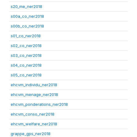
s20_me_ner2018
s00a_co_ner2018
s00b_co_ner2018
s01_co_ner2018
s02_co_ner2018
s03_co_ner2018
s04_co_ner2018
s05_co_ner2018
ehcvm_individu_ner2018
ehcvm_menage_ner2018
ehcvm_ponderations_ner2018
ehcvm_conso_ner2018
ehcvm_welfare_ner2018
grappe_gps_ner2018