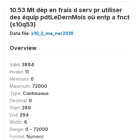
10.53 Mt dép en frais d serv pr utiliser
des équip pdtLeDernMois où entp a fnct
(s10q53)
Data file:
s10_2_me_ner2018
Overview
Valid:
3884
Invalid:
11
Minimum:
0
Maximum:
72000
Type:
Continuous
Decimal:
0
Start:
289
End:
294
Width:
6
Range:
0 - 72000
Format:
Numeric