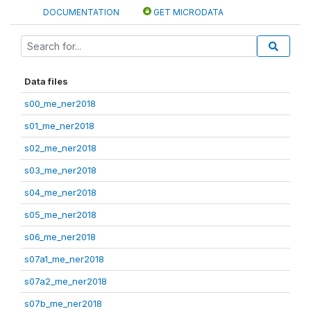
DOCUMENTATION
GET MICRODATA
Data files
s00_me_ner2018
s01_me_ner2018
s02_me_ner2018
s03_me_ner2018
s04_me_ner2018
s05_me_ner2018
s06_me_ner2018
s07a1_me_ner2018
s07a2_me_ner2018
s07b_me_ner2018