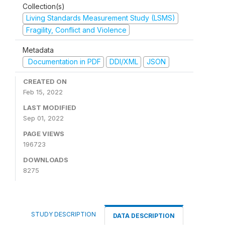
Collection(s)
Living Standards Measurement Study (LSMS)
Fragility, Conflict and Violence
Metadata
Documentation in PDF
DDI/XML
JSON
CREATED ON
Feb 15, 2022
LAST MODIFIED
Sep 01, 2022
PAGE VIEWS
196723
DOWNLOADS
8275
STUDY DESCRIPTION
DATA DESCRIPTION