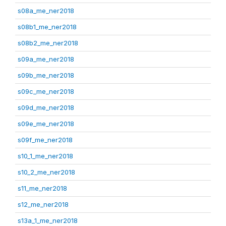
s08a_me_ner2018
s08b1_me_ner2018
s08b2_me_ner2018
s09a_me_ner2018
s09b_me_ner2018
s09c_me_ner2018
s09d_me_ner2018
s09e_me_ner2018
s09f_me_ner2018
s10_1_me_ner2018
s10_2_me_ner2018
s11_me_ner2018
s12_me_ner2018
s13a_1_me_ner2018