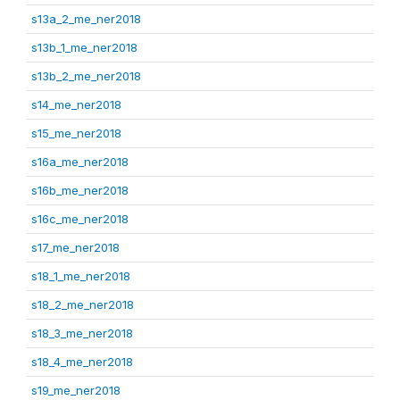
s13a_2_me_ner2018
s13b_1_me_ner2018
s13b_2_me_ner2018
s14_me_ner2018
s15_me_ner2018
s16a_me_ner2018
s16b_me_ner2018
s16c_me_ner2018
s17_me_ner2018
s18_1_me_ner2018
s18_2_me_ner2018
s18_3_me_ner2018
s18_4_me_ner2018
s19_me_ner2018