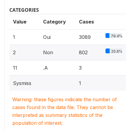
CATEGORIES
Value
Category
Cases
79.4%
1
Oui
3089
20.6%
2
Non
802
11
.A
3
Sysmiss
1
Warning: these figures indicate the number of
cases found in the data file. They cannot be
interpreted as summary statistics of the
population of interest.