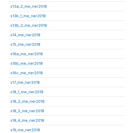
s13a_2_me_ner2018
s13b_1_me_ner2018
s13b_2_me_ner2018
s14_me_ner2018
s15_me_ner2018
s16a_me_ner2018
s16b_me_ner2018
s16c_me_ner2018
s17_me_ner2018
s18_1_me_ner2018
s18_2_me_ner2018
s18_3_me_ner2018
s18_4_me_ner2018
s19_me_ner2018