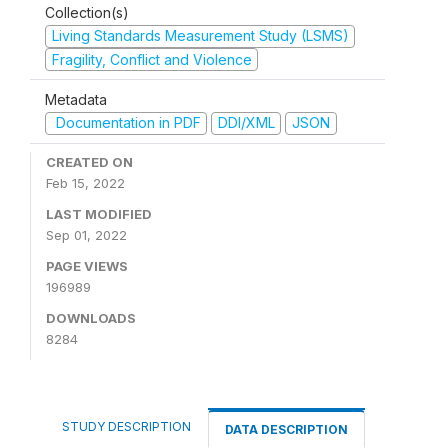
Collection(s)
Living Standards Measurement Study (LSMS)
Fragility, Conflict and Violence
Metadata
Documentation in PDF
DDI/XML
JSON
CREATED ON
Feb 15, 2022
LAST MODIFIED
Sep 01, 2022
PAGE VIEWS
196989
DOWNLOADS
8284
STUDY DESCRIPTION
DATA DESCRIPTION