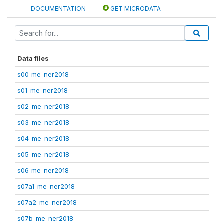
DOCUMENTATION
GET MICRODATA
Data files
s00_me_ner2018
s01_me_ner2018
s02_me_ner2018
s03_me_ner2018
s04_me_ner2018
s05_me_ner2018
s06_me_ner2018
s07a1_me_ner2018
s07a2_me_ner2018
s07b_me_ner2018