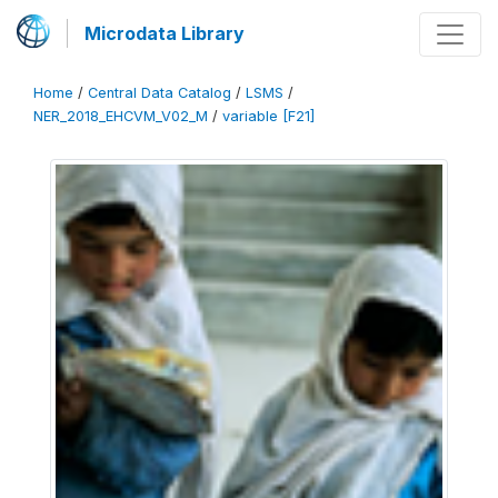
Microdata Library
Home
/
Central Data Catalog
/
LSMS
/
NER_2018_EHCVM_V02_M
/
variable [F21]