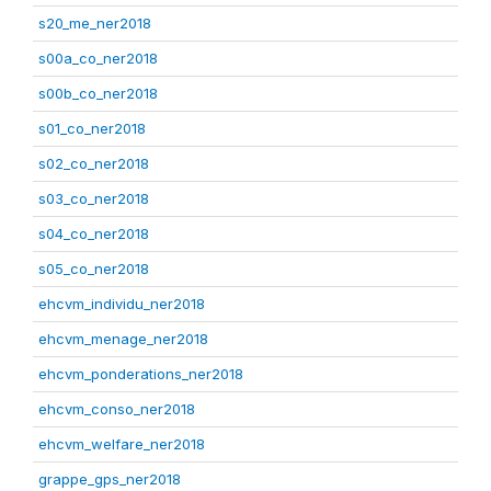
s20_me_ner2018
s00a_co_ner2018
s00b_co_ner2018
s01_co_ner2018
s02_co_ner2018
s03_co_ner2018
s04_co_ner2018
s05_co_ner2018
ehcvm_individu_ner2018
ehcvm_menage_ner2018
ehcvm_ponderations_ner2018
ehcvm_conso_ner2018
ehcvm_welfare_ner2018
grappe_gps_ner2018