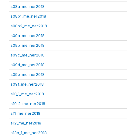
s08a_me_ner2018
s08b1_me_ner2018
s08b2_me_ner2018
s09a_me_ner2018
s09b_me_ner2018
s09c_me_ner2018
s09d_me_ner2018
s09e_me_ner2018
s09f_me_ner2018
s10_1_me_ner2018
s10_2_me_ner2018
s11_me_ner2018
s12_me_ner2018
s13a_1_me_ner2018