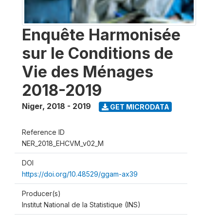
Enquête Harmonisée
sur le Conditions de
Vie des Ménages
2018-2019
Niger
,
2018 - 2019
GET MICRODATA
Reference ID
NER_2018_EHCVM_v02_M
DOI
https://doi.org/10.48529/ggam-ax39
Producer(s)
Institut National de la Statistique (INS)