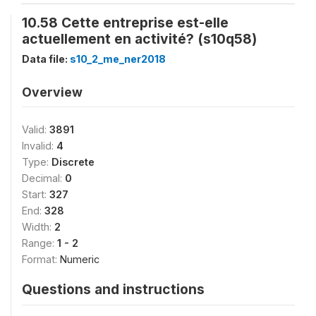
10.58 Cette entreprise est-elle
actuellement en activité? (s10q58)
Data file:
s10_2_me_ner2018
Overview
Valid:
3891
Invalid:
4
Type:
Discrete
Decimal:
0
Start:
327
End:
328
Width:
2
Range:
1 - 2
Format:
Numeric
Questions and instructions