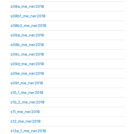
s08a_me_ner2018
s08b1_me_ner2018
s08b2_me_ner2018
s09a_me_ner2018
s09b_me_ner2018
s09c_me_ner2018
s09d_me_ner2018
s09e_me_ner2018
s09f_me_ner2018
s10_1_me_ner2018
s10_2_me_ner2018
s11_me_ner2018
s12_me_ner2018
s13a_1_me_ner2018