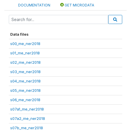
DOCUMENTATION
GET MICRODATA
Data files
s00_me_ner2018
s01_me_ner2018
s02_me_ner2018
s03_me_ner2018
s04_me_ner2018
s05_me_ner2018
s06_me_ner2018
s07a1_me_ner2018
s07a2_me_ner2018
s07b_me_ner2018