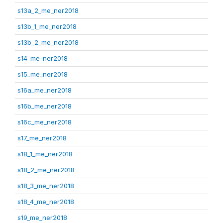
s13a_2_me_ner2018
s13b_1_me_ner2018
s13b_2_me_ner2018
s14_me_ner2018
s15_me_ner2018
s16a_me_ner2018
s16b_me_ner2018
s16c_me_ner2018
s17_me_ner2018
s18_1_me_ner2018
s18_2_me_ner2018
s18_3_me_ner2018
s18_4_me_ner2018
s19_me_ner2018