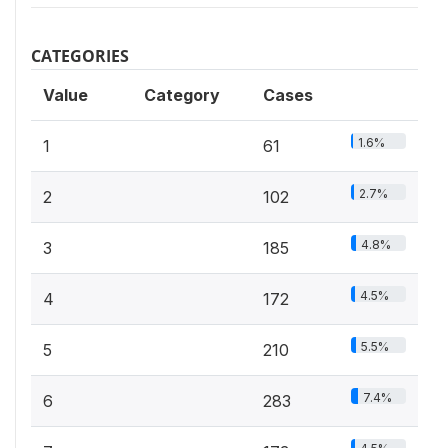
CATEGORIES
Value
Category
Cases
1.6%
1
61
2.7%
2
102
4.8%
3
185
4.5%
4
172
5.5%
5
210
7.4%
6
283