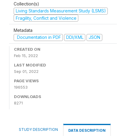
Collection(s)
Living Standards Measurement Study (LSMS)
Fragility, Conflict and Violence
Metadata
Documentation in PDF
DDI/XML
JSON
CREATED ON
Feb 15, 2022
LAST MODIFIED
Sep 01, 2022
PAGE VIEWS
196553
DOWNLOADS
8271
STUDY DESCRIPTION
DATA DESCRIPTION