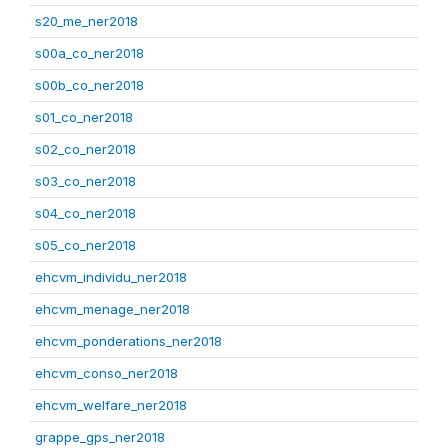
s20_me_ner2018
s00a_co_ner2018
s00b_co_ner2018
s01_co_ner2018
s02_co_ner2018
s03_co_ner2018
s04_co_ner2018
s05_co_ner2018
ehcvm_individu_ner2018
ehcvm_menage_ner2018
ehcvm_ponderations_ner2018
ehcvm_conso_ner2018
ehcvm_welfare_ner2018
grappe_gps_ner2018