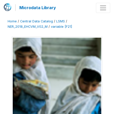
Microdata Library
Home
/
Central Data Catalog
/
LSMS
/
NER_2018_EHCVM_V02_M
/
variable [F21]