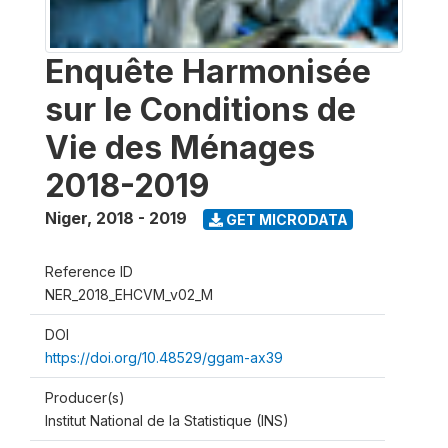
Enquête Harmonisée
sur le Conditions de
Vie des Ménages
2018-2019
Niger
,
2018 - 2019
GET MICRODATA
Reference ID
NER_2018_EHCVM_v02_M
DOI
https://doi.org/10.48529/ggam-ax39
Producer(s)
Institut National de la Statistique (INS)