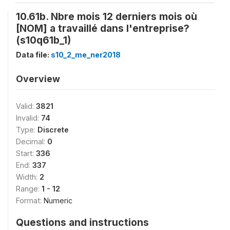
10.61b. Nbre mois 12 derniers mois où
[NOM] a travaillé dans l'entreprise?
(s10q61b_1)
Data file:
s10_2_me_ner2018
Overview
Valid:
3821
Invalid:
74
Type:
Discrete
Decimal:
0
Start:
336
End:
337
Width:
2
Range:
1 - 12
Format:
Numeric
Questions and instructions