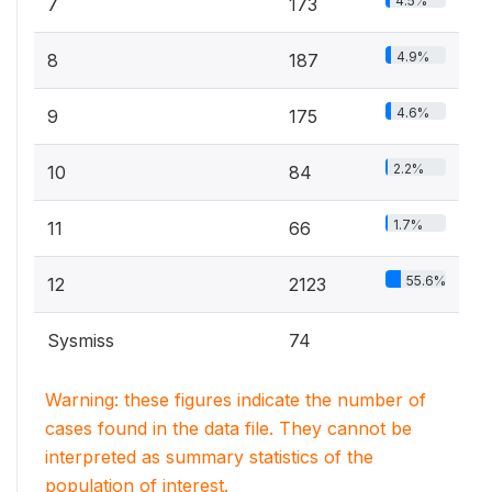
4.5%
7
173
4.9%
8
187
4.6%
9
175
2.2%
10
84
1.7%
11
66
55.6%
12
2123
Sysmiss
74
Warning: these figures indicate the number of
cases found in the data file. They cannot be
interpreted as summary statistics of the
population of interest.