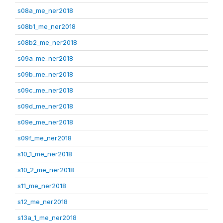
s08a_me_ner2018
s08b1_me_ner2018
s08b2_me_ner2018
s09a_me_ner2018
s09b_me_ner2018
s09c_me_ner2018
s09d_me_ner2018
s09e_me_ner2018
s09f_me_ner2018
s10_1_me_ner2018
s10_2_me_ner2018
s11_me_ner2018
s12_me_ner2018
s13a_1_me_ner2018