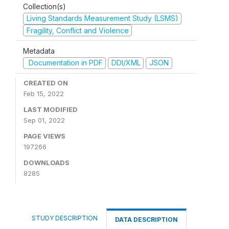
Collection(s)
Living Standards Measurement Study (LSMS)
Fragility, Conflict and Violence
Metadata
Documentation in PDF
DDI/XML
JSON
CREATED ON
Feb 15, 2022
LAST MODIFIED
Sep 01, 2022
PAGE VIEWS
197266
DOWNLOADS
8285
STUDY DESCRIPTION
DATA DESCRIPTION