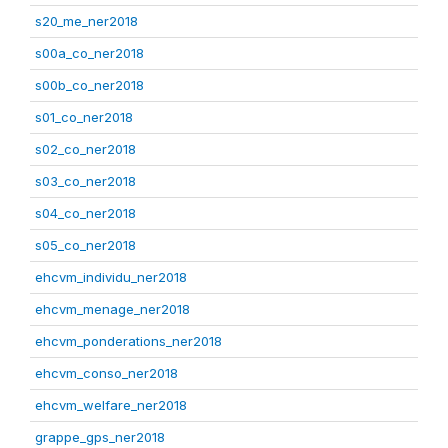
s20_me_ner2018
s00a_co_ner2018
s00b_co_ner2018
s01_co_ner2018
s02_co_ner2018
s03_co_ner2018
s04_co_ner2018
s05_co_ner2018
ehcvm_individu_ner2018
ehcvm_menage_ner2018
ehcvm_ponderations_ner2018
ehcvm_conso_ner2018
ehcvm_welfare_ner2018
grappe_gps_ner2018