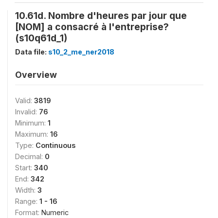
10.61d. Nombre d'heures par jour que
[NOM] a consacré à l'entreprise?
(s10q61d_1)
Data file:
s10_2_me_ner2018
Overview
Valid:
3819
Invalid:
76
Minimum:
1
Maximum:
16
Type:
Continuous
Decimal:
0
Start:
340
End:
342
Width:
3
Range:
1 - 16
Format:
Numeric