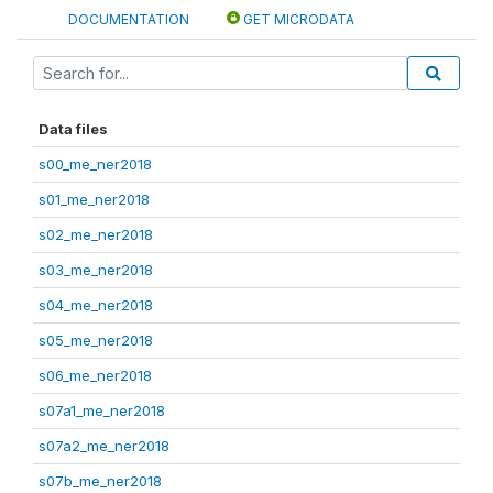
DOCUMENTATION
GET MICRODATA
Data files
s00_me_ner2018
s01_me_ner2018
s02_me_ner2018
s03_me_ner2018
s04_me_ner2018
s05_me_ner2018
s06_me_ner2018
s07a1_me_ner2018
s07a2_me_ner2018
s07b_me_ner2018