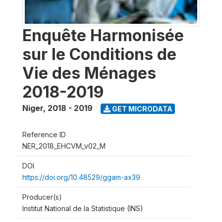
Enquête Harmonisée
sur le Conditions de
Vie des Ménages
2018-2019
Niger
,
2018 - 2019
GET MICRODATA
Reference ID
NER_2018_EHCVM_v02_M
DOI
https://doi.org/10.48529/ggam-ax39
Producer(s)
Institut National de la Statistique (INS)