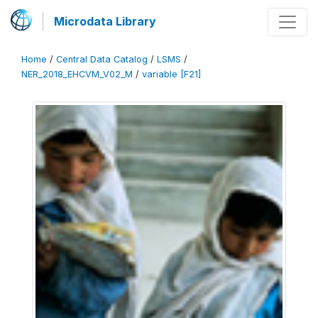
Microdata Library
Home
/
Central Data Catalog
/
LSMS
/
NER_2018_EHCVM_V02_M
/
variable [F21]