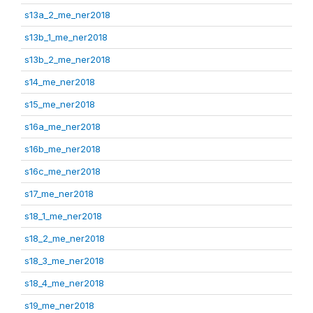
s13a_2_me_ner2018
s13b_1_me_ner2018
s13b_2_me_ner2018
s14_me_ner2018
s15_me_ner2018
s16a_me_ner2018
s16b_me_ner2018
s16c_me_ner2018
s17_me_ner2018
s18_1_me_ner2018
s18_2_me_ner2018
s18_3_me_ner2018
s18_4_me_ner2018
s19_me_ner2018