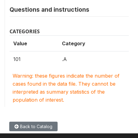
Questions and instructions
CATEGORIES
Value
Category
101
.A
Warning: these figures indicate the number of
cases found in the data file. They cannot be
interpreted as summary statistics of the
population of interest.
Back to Catalog