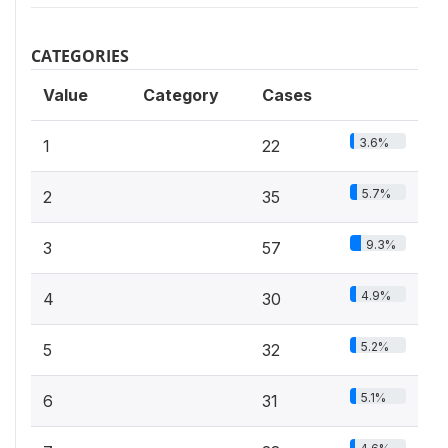
CATEGORIES
Value
Category
Cases
3.6%
1
22
5.7%
2
35
9.3%
3
57
4.9%
4
30
5.2%
5
32
5.1%
6
31