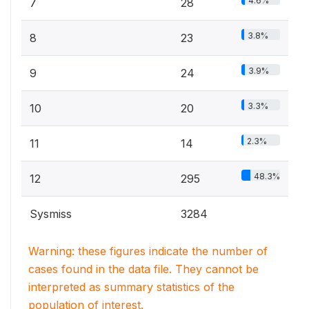
4.6%
7
28
3.8%
8
23
3.9%
9
24
3.3%
10
20
2.3%
11
14
48.3%
12
295
Sysmiss
3284
Warning: these figures indicate the number of
cases found in the data file. They cannot be
interpreted as summary statistics of the
population of interest.