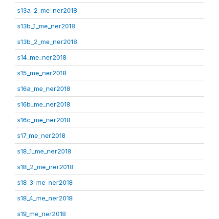
s13a_2_me_ner2018
s13b_1_me_ner2018
s13b_2_me_ner2018
s14_me_ner2018
s15_me_ner2018
s16a_me_ner2018
s16b_me_ner2018
s16c_me_ner2018
s17_me_ner2018
s18_1_me_ner2018
s18_2_me_ner2018
s18_3_me_ner2018
s18_4_me_ner2018
s19_me_ner2018