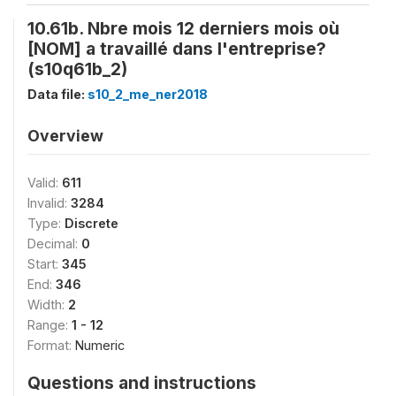
10.61b. Nbre mois 12 derniers mois où
[NOM] a travaillé dans l'entreprise?
(s10q61b_2)
Data file:
s10_2_me_ner2018
Overview
Valid:
611
Invalid:
3284
Type:
Discrete
Decimal:
0
Start:
345
End:
346
Width:
2
Range:
1 - 12
Format:
Numeric
Questions and instructions