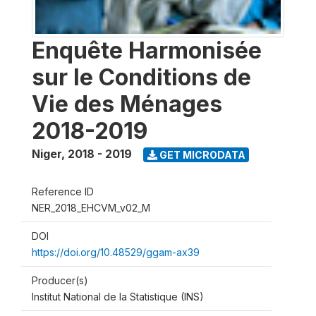
Enquête Harmonisée
sur le Conditions de
Vie des Ménages
2018-2019
Niger
,
2018 - 2019
GET MICRODATA
Reference ID
NER_2018_EHCVM_v02_M
DOI
https://doi.org/10.48529/ggam-ax39
Producer(s)
Institut National de la Statistique (INS)