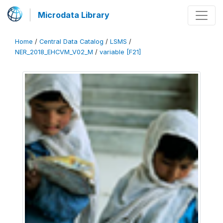
Microdata Library
Home
/
Central Data Catalog
/
LSMS
/
NER_2018_EHCVM_V02_M
/
variable [F21]