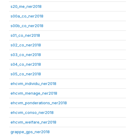
s20_me_ner2018
s00a_co_ner2018
s00b_co_ner2018
s01_co_ner2018
s02_co_ner2018
s03_co_ner2018
s04_co_ner2018
s05_co_ner2018
ehcvm_individu_ner2018
ehcvm_menage_ner2018
ehcvm_ponderations_ner2018
ehcvm_conso_ner2018
ehcvm_welfare_ner2018
grappe_gps_ner2018