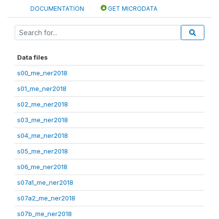
DOCUMENTATION
GET MICRODATA
Data files
s00_me_ner2018
s01_me_ner2018
s02_me_ner2018
s03_me_ner2018
s04_me_ner2018
s05_me_ner2018
s06_me_ner2018
s07a1_me_ner2018
s07a2_me_ner2018
s07b_me_ner2018