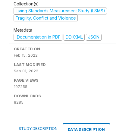
Collection(s)
Living Standards Measurement Study (LSMS)
Fragility, Conflict and Violence
Metadata
Documentation in PDF
DDI/XML
JSON
CREATED ON
Feb 15, 2022
LAST MODIFIED
Sep 01, 2022
PAGE VIEWS
197255
DOWNLOADS
8285
STUDY DESCRIPTION
DATA DESCRIPTION