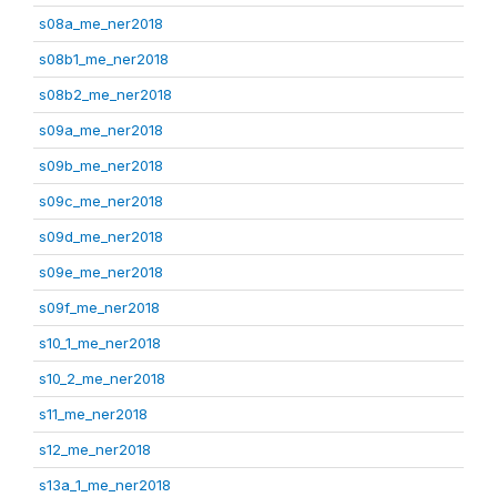
s08a_me_ner2018
s08b1_me_ner2018
s08b2_me_ner2018
s09a_me_ner2018
s09b_me_ner2018
s09c_me_ner2018
s09d_me_ner2018
s09e_me_ner2018
s09f_me_ner2018
s10_1_me_ner2018
s10_2_me_ner2018
s11_me_ner2018
s12_me_ner2018
s13a_1_me_ner2018