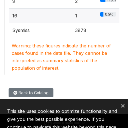
11.8%
9
2
5.9%
16
1
Sysmiss
3878
Warning: these figures indicate the number of
cases found in the data file. They cannot be
interpreted as summary statistics of the
population of interest.
Back to Catalog
×
This site uses cookies to optimize functionality and
give you the best possible experience. If you
continue to navigate this website beyond this page,