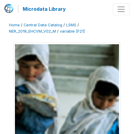
Microdata Library
Home
/
Central Data Catalog
/
LSMS
/
NER_2018_EHCVM_V02_M
/
variable [F21]