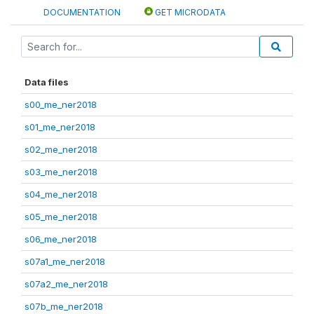
DOCUMENTATION
GET MICRODATA
Data files
s00_me_ner2018
s01_me_ner2018
s02_me_ner2018
s03_me_ner2018
s04_me_ner2018
s05_me_ner2018
s06_me_ner2018
s07a1_me_ner2018
s07a2_me_ner2018
s07b_me_ner2018