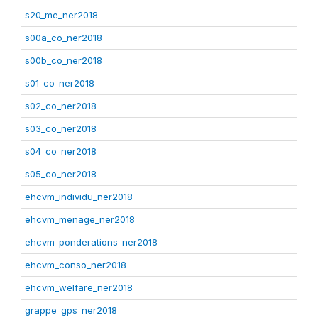
s20_me_ner2018
s00a_co_ner2018
s00b_co_ner2018
s01_co_ner2018
s02_co_ner2018
s03_co_ner2018
s04_co_ner2018
s05_co_ner2018
ehcvm_individu_ner2018
ehcvm_menage_ner2018
ehcvm_ponderations_ner2018
ehcvm_conso_ner2018
ehcvm_welfare_ner2018
grappe_gps_ner2018