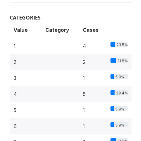
CATEGORIES
Value
Category
Cases
23.5%
1
4
11.8%
2
2
5.9%
3
1
29.4%
4
5
5.9%
5
1
5.9%
6
1