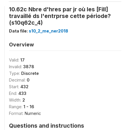
10.62c Nbre d'hres par jr où les [Fill]
travaillé ds l'entrprse cette période?
(s10q62c_4)
Data file:
s10_2_me_ner2018
Overview
Valid:
17
Invalid:
3878
Type:
Discrete
Decimal:
0
Start:
432
End:
433
Width:
2
Range:
1 - 16
Format:
Numeric
Questions and instructions