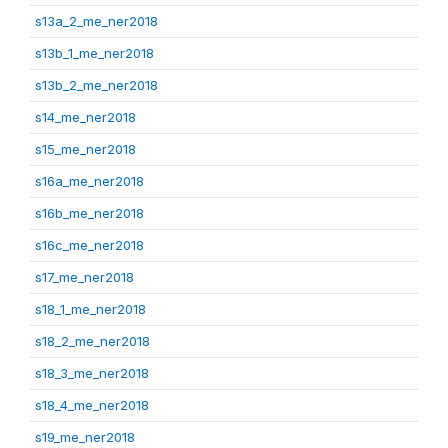
s13a_2_me_ner2018
s13b_1_me_ner2018
s13b_2_me_ner2018
s14_me_ner2018
s15_me_ner2018
s16a_me_ner2018
s16b_me_ner2018
s16c_me_ner2018
s17_me_ner2018
s18_1_me_ner2018
s18_2_me_ner2018
s18_3_me_ner2018
s18_4_me_ner2018
s19_me_ner2018