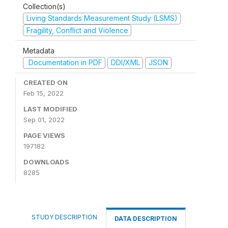
Collection(s)
Living Standards Measurement Study (LSMS)
Fragility, Conflict and Violence
Metadata
Documentation in PDF
DDI/XML
JSON
CREATED ON
Feb 15, 2022
LAST MODIFIED
Sep 01, 2022
PAGE VIEWS
197182
DOWNLOADS
8285
STUDY DESCRIPTION
DATA DESCRIPTION