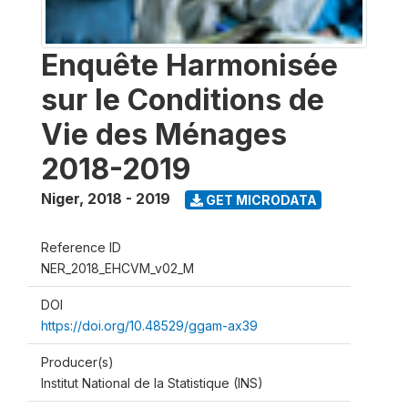
Enquête Harmonisée
sur le Conditions de
Vie des Ménages
2018-2019
Niger
,
2018 - 2019
GET MICRODATA
Reference ID
NER_2018_EHCVM_v02_M
DOI
https://doi.org/10.48529/ggam-ax39
Producer(s)
Institut National de la Statistique (INS)