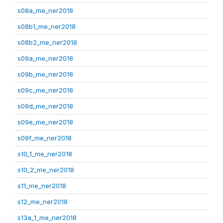
s08a_me_ner2018
s08b1_me_ner2018
s08b2_me_ner2018
s09a_me_ner2018
s09b_me_ner2018
s09c_me_ner2018
s09d_me_ner2018
s09e_me_ner2018
s09f_me_ner2018
s10_1_me_ner2018
s10_2_me_ner2018
s11_me_ner2018
s12_me_ner2018
s13a_1_me_ner2018