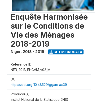
Enquête Harmonisée
sur le Conditions de
Vie des Ménages
2018-2019
Niger
,
2018 - 2019
GET MICRODATA
Reference ID
NER_2018_EHCVM_v02_M
DOI
https://doi.org/10.48529/ggam-ax39
Producer(s)
Institut National de la Statistique (INS)