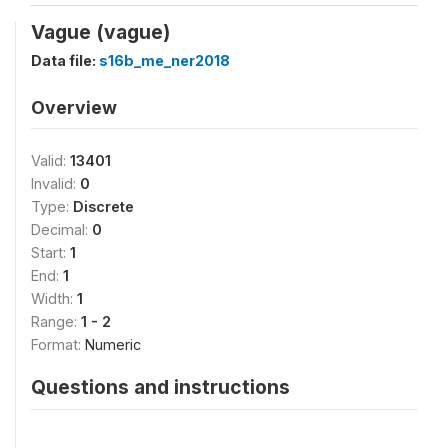
Vague (vague)
Data file:
s16b_me_ner2018
Overview
Valid:
13401
Invalid:
0
Type:
Discrete
Decimal:
0
Start:
1
End:
1
Width:
1
Range:
1 - 2
Format:
Numeric
Questions and instructions