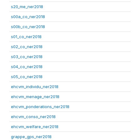
s20_me_ner2018
s00a_co_ner2018
s00b_co_ner2018
s01_co_ner2018
s02_co_ner2018
s03_co_ner2018
s04_co_ner2018
s05_co_ner2018
ehcvm_individu_ner2018
ehcvm_menage_ner2018
ehcvm_ponderations_ner2018
ehcvm_conso_ner2018
ehcvm_welfare_ner2018
grappe_gps_ner2018