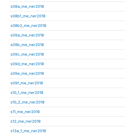
s08a_me_ner2018
s08b1_me_ner2018
s08b2_me_ner2018
s09a_me_ner2018
s09b_me_ner2018
s09c_me_ner2018
s09d_me_ner2018
s09e_me_ner2018
s09f_me_ner2018
s10_1_me_ner2018
s10_2_me_ner2018
s11_me_ner2018
s12_me_ner2018
s13a_1_me_ner2018