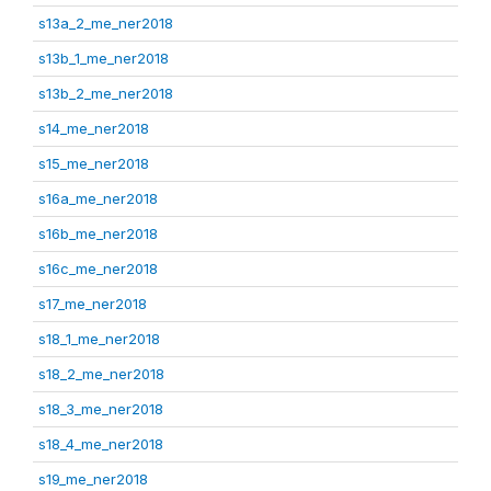
s13a_2_me_ner2018
s13b_1_me_ner2018
s13b_2_me_ner2018
s14_me_ner2018
s15_me_ner2018
s16a_me_ner2018
s16b_me_ner2018
s16c_me_ner2018
s17_me_ner2018
s18_1_me_ner2018
s18_2_me_ner2018
s18_3_me_ner2018
s18_4_me_ner2018
s19_me_ner2018