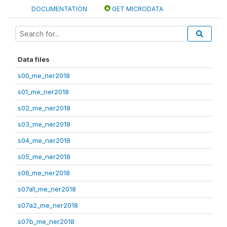
DOCUMENTATION
GET MICRODATA
Data files
s00_me_ner2018
s01_me_ner2018
s02_me_ner2018
s03_me_ner2018
s04_me_ner2018
s05_me_ner2018
s06_me_ner2018
s07a1_me_ner2018
s07a2_me_ner2018
s07b_me_ner2018