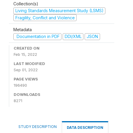
Collection(s)
Living Standards Measurement Study (LSMS)
Fragility, Conflict and Violence
Metadata
Documentation in PDF
DDI/XML
JSON
CREATED ON
Feb 15, 2022
LAST MODIFIED
Sep 01, 2022
PAGE VIEWS
196490
DOWNLOADS
8271
STUDY DESCRIPTION
DATA DESCRIPTION