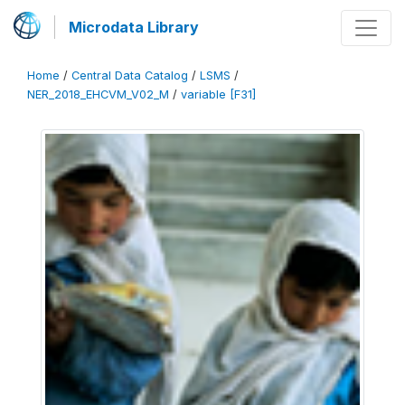
Microdata Library
Home
/
Central Data Catalog
/
LSMS
/
NER_2018_EHCVM_V02_M
/
variable [F31]