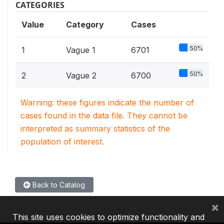
CATEGORIES
Value
Category
Cases
50%
1
Vague 1
6701
50%
2
Vague 2
6700
Warning: these figures indicate the number of
cases found in the data file. They cannot be
interpreted as summary statistics of the
population of interest.
Back to Catalog
×
This site uses cookies to optimize functionality and