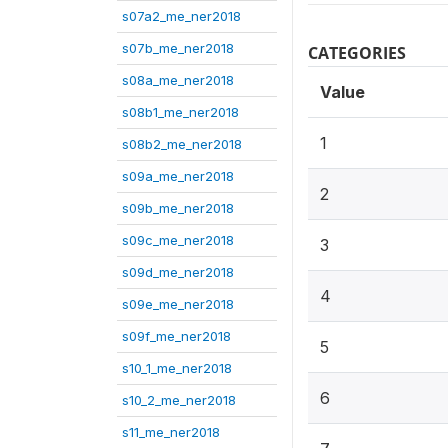
s07a2_me_ner2018
s07b_me_ner2018
CATEGORIES
s08a_me_ner2018
Value
s08b1_me_ner2018
1
s08b2_me_ner2018
s09a_me_ner2018
2
s09b_me_ner2018
s09c_me_ner2018
3
s09d_me_ner2018
4
s09e_me_ner2018
s09f_me_ner2018
5
s10_1_me_ner2018
6
s10_2_me_ner2018
s11_me_ner2018