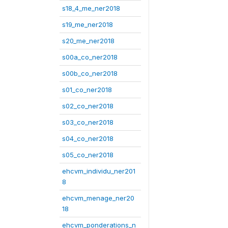
s18_4_me_ner2018
s19_me_ner2018
s20_me_ner2018
s00a_co_ner2018
s00b_co_ner2018
s01_co_ner2018
s02_co_ner2018
s03_co_ner2018
s04_co_ner2018
s05_co_ner2018
ehcvm_individu_ner201
8
ehcvm_menage_ner20
18
ehcvm_ponderations_n