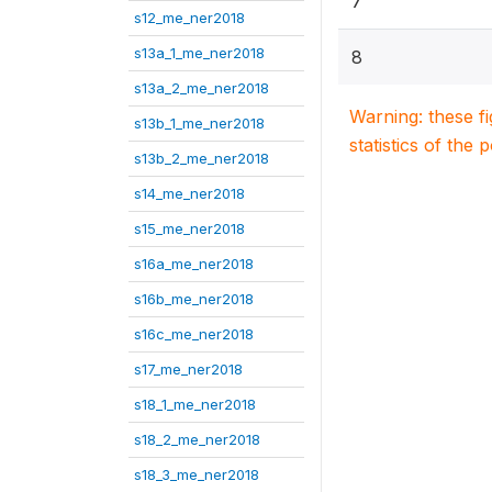
7
s12_me_ner2018
s13a_1_me_ner2018
8
s13a_2_me_ner2018
Warning: these f
s13b_1_me_ner2018
statistics of the 
s13b_2_me_ner2018
s14_me_ner2018
s15_me_ner2018
s16a_me_ner2018
s16b_me_ner2018
s16c_me_ner2018
s17_me_ner2018
s18_1_me_ner2018
s18_2_me_ner2018
s18_3_me_ner2018