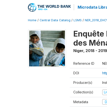
Microdata Libr
Home
/
Central Data Catalog
/
LSMS
/
NER_2018_EH
Enquête 
des Mén
Niger
,
2018 - 201
Reference ID
NE
DOI
ht
Producer(s)
Ins
Collection(s)
L
Metadata
D