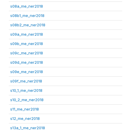
s08a_me_ner2018
s08b1_me_ner2018
s08b2_me_ner2018
s09a_me_ner2018
s09b_me_ner2018
s09c_me_ner2018
s09d_me_ner2018
s09e_me_ner2018
s09f_me_ner2018
s10_1_me_ner2018
s10_2_me_ner2018
s11_me_ner2018
s12_me_ner2018
s13a_1_me_ner2018