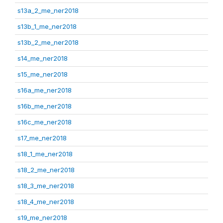
s13a_2_me_ner2018
s13b_1_me_ner2018
s13b_2_me_ner2018
s14_me_ner2018
s15_me_ner2018
s16a_me_ner2018
s16b_me_ner2018
s16c_me_ner2018
s17_me_ner2018
s18_1_me_ner2018
s18_2_me_ner2018
s18_3_me_ner2018
s18_4_me_ner2018
s19_me_ner2018