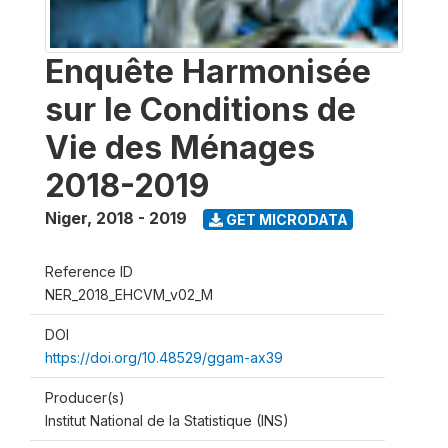
Enquête Harmonisée
sur le Conditions de
Vie des Ménages
2018-2019
Niger
,
2018 - 2019
GET MICRODATA
Reference ID
NER_2018_EHCVM_v02_M
DOI
https://doi.org/10.48529/ggam-ax39
Producer(s)
Institut National de la Statistique (INS)