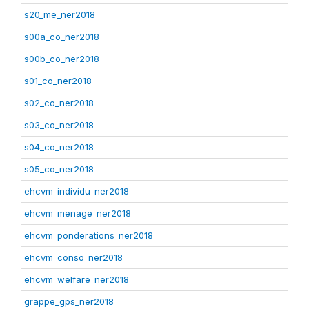
s20_me_ner2018
s00a_co_ner2018
s00b_co_ner2018
s01_co_ner2018
s02_co_ner2018
s03_co_ner2018
s04_co_ner2018
s05_co_ner2018
ehcvm_individu_ner2018
ehcvm_menage_ner2018
ehcvm_ponderations_ner2018
ehcvm_conso_ner2018
ehcvm_welfare_ner2018
grappe_gps_ner2018