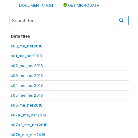
DOCUMENTATION
GET MICRODATA
Data files
s00_me_ner2018
s01_me_ner2018
s02_me_ner2018
s03_me_ner2018
s04_me_ner2018
s05_me_ner2018
s06_me_ner2018
s07a1_me_ner2018
s07a2_me_ner2018
s07b_me_ner2018