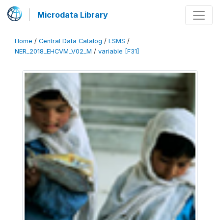
Microdata Library
Home
/
Central Data Catalog
/
LSMS
/
NER_2018_EHCVM_V02_M
/
variable [F31]