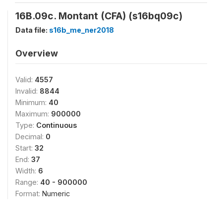
16B.09c. Montant (CFA) (s16bq09c)
Data file:
s16b_me_ner2018
Overview
Valid:
4557
Invalid:
8844
Minimum:
40
Maximum:
900000
Type:
Continuous
Decimal:
0
Start:
32
End:
37
Width:
6
Range:
40 - 900000
Format:
Numeric