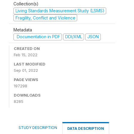
Collection(s)
Living Standards Measurement Study (LSMS)
Fragility, Conflict and Violence
Metadata
Documentation in PDF
DDI/XML
JSON
CREATED ON
Feb 15, 2022
LAST MODIFIED
Sep 01, 2022
PAGE VIEWS
197298
DOWNLOADS
8285
STUDY DESCRIPTION
DATA DESCRIPTION