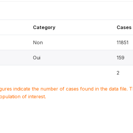
Category
Cases
Non
11851
Oui
159
2
igures indicate the number of cases found in the data file
population of interest.