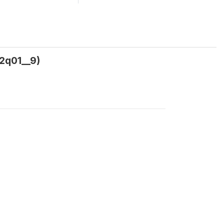
02q01__9)