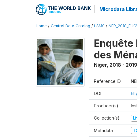
Microdata Libr
Home
/
Central Data Catalog
/
LSMS
/
NER_2018_EH
Enquête 
des Mén
Niger
,
2018 - 201
Reference ID
NE
DOI
ht
Producer(s)
Ins
Collection(s)
L
Metadata
D