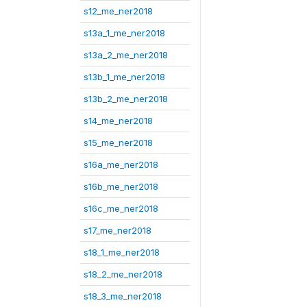
s12_me_ner2018
s13a_1_me_ner2018
s13a_2_me_ner2018
s13b_1_me_ner2018
s13b_2_me_ner2018
s14_me_ner2018
s15_me_ner2018
s16a_me_ner2018
s16b_me_ner2018
s16c_me_ner2018
s17_me_ner2018
s18_1_me_ner2018
s18_2_me_ner2018
s18_3_me_ner2018