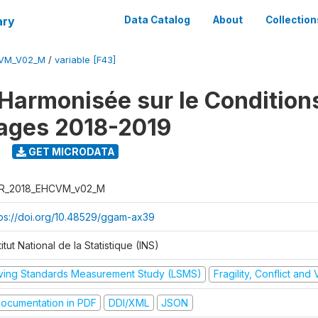
ary
Data Catalog
About
Collection
CVM_V02_M
/
variable [F43]
Harmonisée sur le Condition
ages 2018-2019
9
GET MICRODATA
R_2018_EHCVM_v02_M
tps://doi.org/10.48529/ggam-ax39
titut National de la Statistique (INS)
iving Standards Measurement Study (LSMS)
Fragility, Conflict and
ocumentation in PDF
DDI/XML
JSON