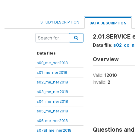
STUDY DESCRIPTION
DATA DESCRIPTION
2.01.SERVICE e
Data file:
s02_co_n
Data files
Overview
s00_me_ner2018
s01_me_ner2018
Valid:
12010
s02_me_ner2018
Invalid:
2
s03_me_ner2018
s04_me_ner2018
s05_me_ner2018
s06_me_ner2018
Questions and 
s07a1_me_ner2018