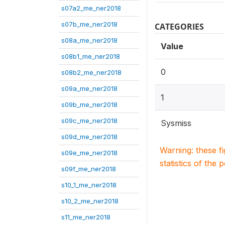
s07a2_me_ner2018
s07b_me_ner2018
CATEGORIES
s08a_me_ner2018
Value
s08b1_me_ner2018
0
s08b2_me_ner2018
s09a_me_ner2018
1
s09b_me_ner2018
s09c_me_ner2018
Sysmiss
s09d_me_ner2018
Warning: these f
s09e_me_ner2018
statistics of the 
s09f_me_ner2018
s10_1_me_ner2018
s10_2_me_ner2018
s11_me_ner2018