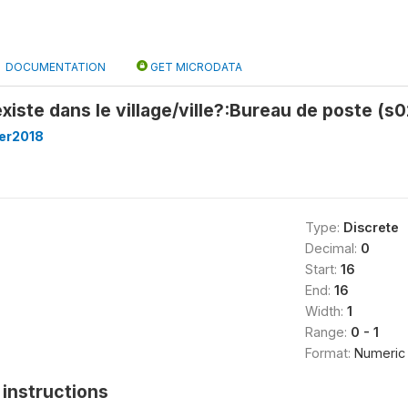
DOCUMENTATION
GET MICRODATA
xiste dans le village/ville?:Bureau de poste (s
er2018
Type:
Discrete
Decimal:
0
Start:
16
End:
16
Width:
1
Range:
0 - 1
Format:
Numeric
instructions