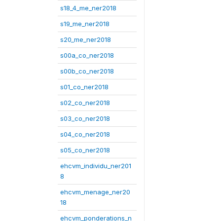
s18_4_me_ner2018
s19_me_ner2018
s20_me_ner2018
s00a_co_ner2018
s00b_co_ner2018
s01_co_ner2018
s02_co_ner2018
s03_co_ner2018
s04_co_ner2018
s05_co_ner2018
ehcvm_individu_ner201
8
ehcvm_menage_ner20
18
ehcvm_ponderations_n