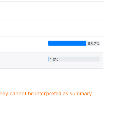
98.7%
1.3%
. They cannot be interpreted as summary