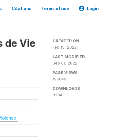
s
Citations
Terms of use
Login
s de Vie
CREATED ON
Feb 15, 2022
LAST MODIFIED
Sep 01, 2022
PAGE VIEWS
197049
DOWNLOADS
8284
 Violence