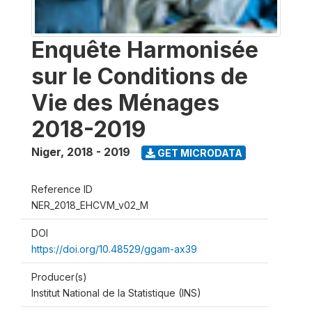
Enquête Harmonisée
sur le Conditions de
Vie des Ménages
2018-2019
Niger
,
2018 - 2019
GET MICRODATA
Reference ID
NER_2018_EHCVM_v02_M
DOI
https://doi.org/10.48529/ggam-ax39
Producer(s)
Institut National de la Statistique (INS)