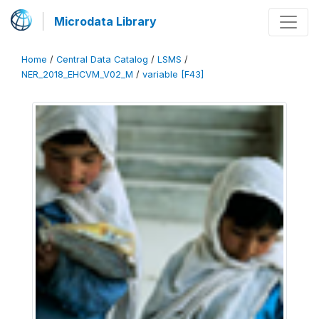
Microdata Library
Home
/
Central Data Catalog
/
LSMS
/
NER_2018_EHCVM_V02_M
/
variable [F43]