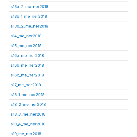
s13a_2_me_ner2018
s13b_1_me_ner2018
s13b_2_me_ner2018
s14_me_ner2018
s15_me_ner2018
s16a_me_ner2018
s16b_me_ner2018
s16c_me_ner2018
s17_me_ner2018
s18_1_me_ner2018
s18_2_me_ner2018
s18_3_me_ner2018
s18_4_me_ner2018
s19_me_ner2018