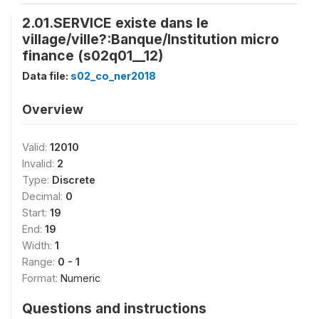
2.01.SERVICE existe dans le
village/ville?:Banque/Institution micro
finance (s02q01__12)
Data file:
s02_co_ner2018
Overview
Valid:
12010
Invalid:
2
Type:
Discrete
Decimal:
0
Start:
19
End:
19
Width:
1
Range:
0 - 1
Format:
Numeric
Questions and instructions