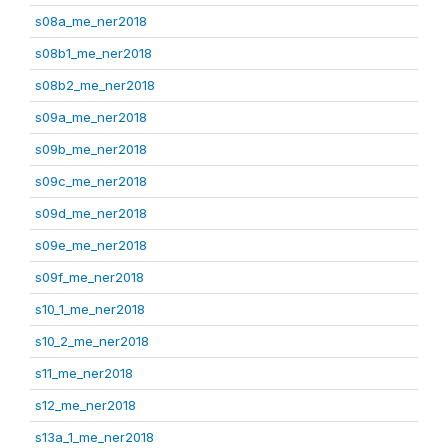
s08a_me_ner2018
s08b1_me_ner2018
s08b2_me_ner2018
s09a_me_ner2018
s09b_me_ner2018
s09c_me_ner2018
s09d_me_ner2018
s09e_me_ner2018
s09f_me_ner2018
s10_1_me_ner2018
s10_2_me_ner2018
s11_me_ner2018
s12_me_ner2018
s13a_1_me_ner2018