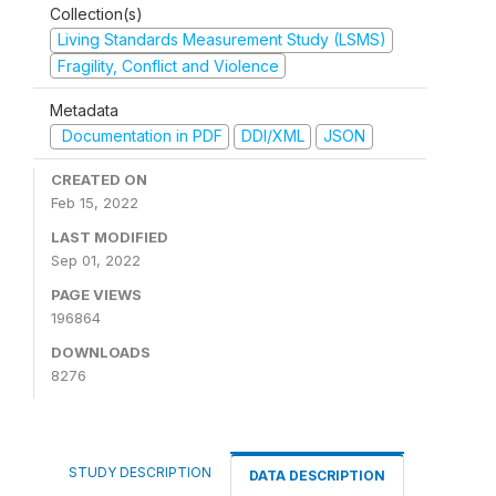
Collection(s)
Living Standards Measurement Study (LSMS)
Fragility, Conflict and Violence
Metadata
Documentation in PDF
DDI/XML
JSON
CREATED ON
Feb 15, 2022
LAST MODIFIED
Sep 01, 2022
PAGE VIEWS
196864
DOWNLOADS
8276
STUDY DESCRIPTION
DATA DESCRIPTION