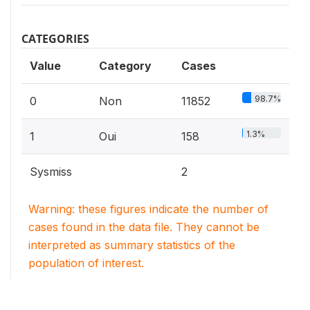
CATEGORIES
Value
Category
Cases
98.7%
0
Non
11852
1.3%
1
Oui
158
Sysmiss
2
Warning: these figures indicate the number of
cases found in the data file. They cannot be
interpreted as summary statistics of the
population of interest.