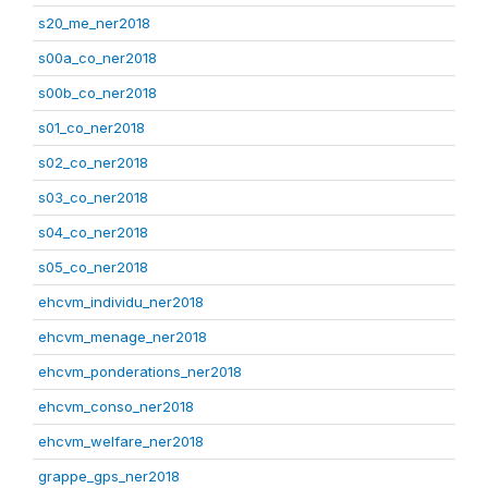
s20_me_ner2018
s00a_co_ner2018
s00b_co_ner2018
s01_co_ner2018
s02_co_ner2018
s03_co_ner2018
s04_co_ner2018
s05_co_ner2018
ehcvm_individu_ner2018
ehcvm_menage_ner2018
ehcvm_ponderations_ner2018
ehcvm_conso_ner2018
ehcvm_welfare_ner2018
grappe_gps_ner2018