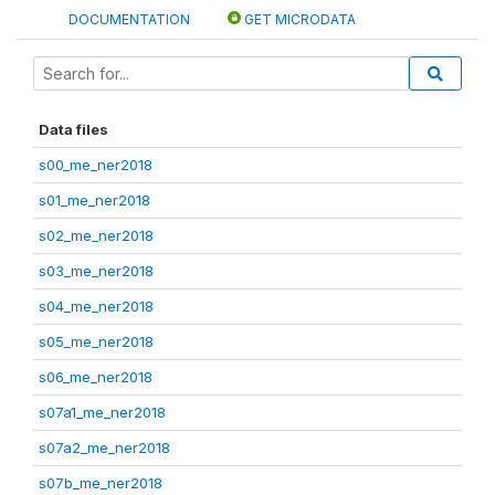
DOCUMENTATION
GET MICRODATA
Data files
s00_me_ner2018
s01_me_ner2018
s02_me_ner2018
s03_me_ner2018
s04_me_ner2018
s05_me_ner2018
s06_me_ner2018
s07a1_me_ner2018
s07a2_me_ner2018
s07b_me_ner2018