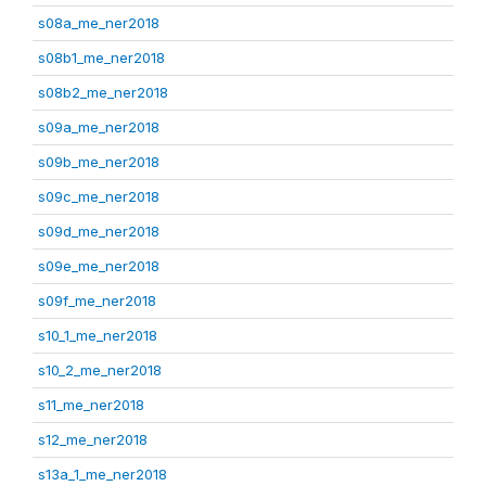
s08a_me_ner2018
s08b1_me_ner2018
s08b2_me_ner2018
s09a_me_ner2018
s09b_me_ner2018
s09c_me_ner2018
s09d_me_ner2018
s09e_me_ner2018
s09f_me_ner2018
s10_1_me_ner2018
s10_2_me_ner2018
s11_me_ner2018
s12_me_ner2018
s13a_1_me_ner2018