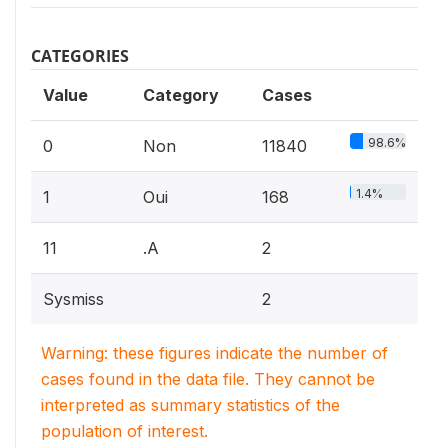
CATEGORIES
Value
Category
Cases
98.6%
0
Non
11840
1.4%
1
Oui
168
11
.A
2
Sysmiss
2
Warning: these figures indicate the number of
cases found in the data file. They cannot be
interpreted as summary statistics of the
population of interest.