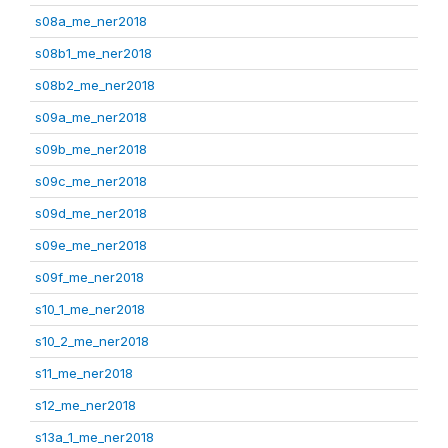
s08a_me_ner2018
s08b1_me_ner2018
s08b2_me_ner2018
s09a_me_ner2018
s09b_me_ner2018
s09c_me_ner2018
s09d_me_ner2018
s09e_me_ner2018
s09f_me_ner2018
s10_1_me_ner2018
s10_2_me_ner2018
s11_me_ner2018
s12_me_ner2018
s13a_1_me_ner2018