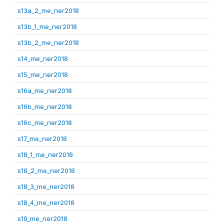
s13a_2_me_ner2018
s13b_1_me_ner2018
s13b_2_me_ner2018
s14_me_ner2018
s15_me_ner2018
s16a_me_ner2018
s16b_me_ner2018
s16c_me_ner2018
s17_me_ner2018
s18_1_me_ner2018
s18_2_me_ner2018
s18_3_me_ner2018
s18_4_me_ner2018
s19_me_ner2018