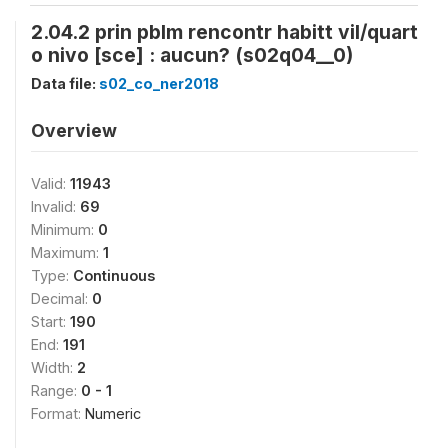
2.04.2 prin pblm rencontr habitt vil/quart
o nivo [sce] : aucun? (s02q04__0)
Data file:
s02_co_ner2018
Overview
Valid:
11943
Invalid:
69
Minimum:
0
Maximum:
1
Type:
Continuous
Decimal:
0
Start:
190
End:
191
Width:
2
Range:
0 - 1
Format:
Numeric