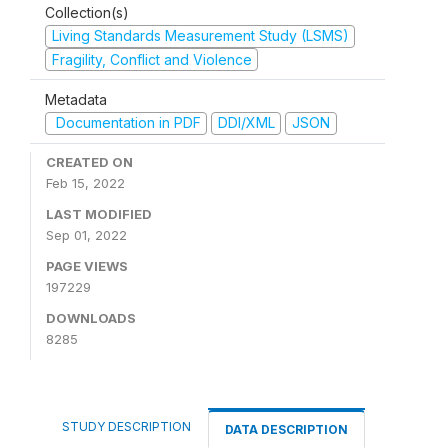
Collection(s)
Living Standards Measurement Study (LSMS)
Fragility, Conflict and Violence
Metadata
Documentation in PDF
DDI/XML
JSON
CREATED ON
Feb 15, 2022
LAST MODIFIED
Sep 01, 2022
PAGE VIEWS
197229
DOWNLOADS
8285
STUDY DESCRIPTION
DATA DESCRIPTION