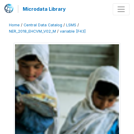
Microdata Library
Home
/
Central Data Catalog
/
LSMS
/
NER_2018_EHCVM_V02_M
/
variable [F43]