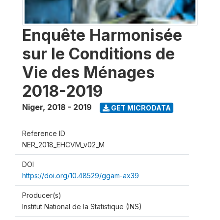
Enquête Harmonisée
sur le Conditions de
Vie des Ménages
2018-2019
Niger
,
2018 - 2019
GET MICRODATA
Reference ID
NER_2018_EHCVM_v02_M
DOI
https://doi.org/10.48529/ggam-ax39
Producer(s)
Institut National de la Statistique (INS)