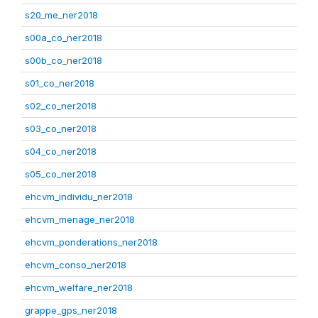
s20_me_ner2018
s00a_co_ner2018
s00b_co_ner2018
s01_co_ner2018
s02_co_ner2018
s03_co_ner2018
s04_co_ner2018
s05_co_ner2018
ehcvm_individu_ner2018
ehcvm_menage_ner2018
ehcvm_ponderations_ner2018
ehcvm_conso_ner2018
ehcvm_welfare_ner2018
grappe_gps_ner2018