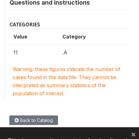
Questions and instructions
CATEGORIES
Value
Category
11
.A
Warning: these figures indicate the number of
cases found in the data file. They cannot be
interpreted as summary statistics of the
population of interest.
Back to Catalog
×