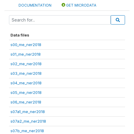
DOCUMENTATION
GET MICRODATA
Data files
s00_me_ner2018
s01_me_ner2018
s02_me_ner2018
s03_me_ner2018
s04_me_ner2018
s05_me_ner2018
s06_me_ner2018
s07a1_me_ner2018
s07a2_me_ner2018
s07b_me_ner2018