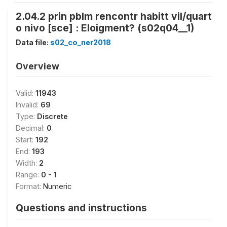
2.04.2 prin pblm rencontr habitt vil/quart
o nivo [sce] : Eloigment? (s02q04__1)
Data file:
s02_co_ner2018
Overview
Valid:
11943
Invalid:
69
Type:
Discrete
Decimal:
0
Start:
192
End:
193
Width:
2
Range:
0 - 1
Format:
Numeric
Questions and instructions