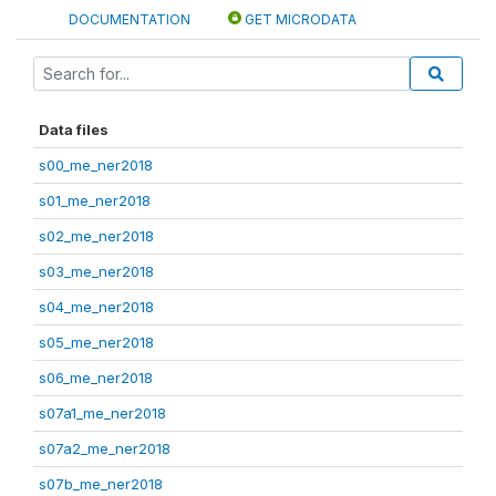
DOCUMENTATION
GET MICRODATA
Data files
s00_me_ner2018
s01_me_ner2018
s02_me_ner2018
s03_me_ner2018
s04_me_ner2018
s05_me_ner2018
s06_me_ner2018
s07a1_me_ner2018
s07a2_me_ner2018
s07b_me_ner2018