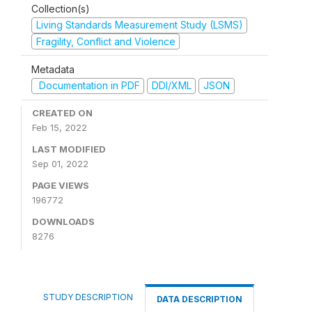
Collection(s)
Living Standards Measurement Study (LSMS)
Fragility, Conflict and Violence
Metadata
Documentation in PDF
DDI/XML
JSON
CREATED ON
Feb 15, 2022
LAST MODIFIED
Sep 01, 2022
PAGE VIEWS
196772
DOWNLOADS
8276
STUDY DESCRIPTION
DATA DESCRIPTION