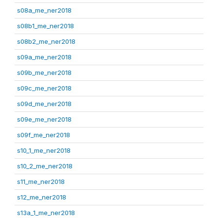
s08a_me_ner2018
s08b1_me_ner2018
s08b2_me_ner2018
s09a_me_ner2018
s09b_me_ner2018
s09c_me_ner2018
s09d_me_ner2018
s09e_me_ner2018
s09f_me_ner2018
s10_1_me_ner2018
s10_2_me_ner2018
s11_me_ner2018
s12_me_ner2018
s13a_1_me_ner2018