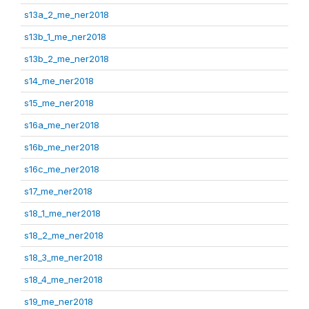
s13a_2_me_ner2018
s13b_1_me_ner2018
s13b_2_me_ner2018
s14_me_ner2018
s15_me_ner2018
s16a_me_ner2018
s16b_me_ner2018
s16c_me_ner2018
s17_me_ner2018
s18_1_me_ner2018
s18_2_me_ner2018
s18_3_me_ner2018
s18_4_me_ner2018
s19_me_ner2018