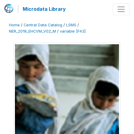
Microdata Library
Home
/
Central Data Catalog
/
LSMS
/
NER_2018_EHCVM_V02_M
/
variable [F43]