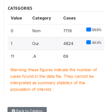
CATEGORIES
Value
Category
Cases
59.6%
0
Non
7119
40.4%
1
Oui
4824
11
.A
69
Warning: these figures indicate the number of
cases found in the data file. They cannot be
interpreted as summary statistics of the
population of interest.
Back to Catalog