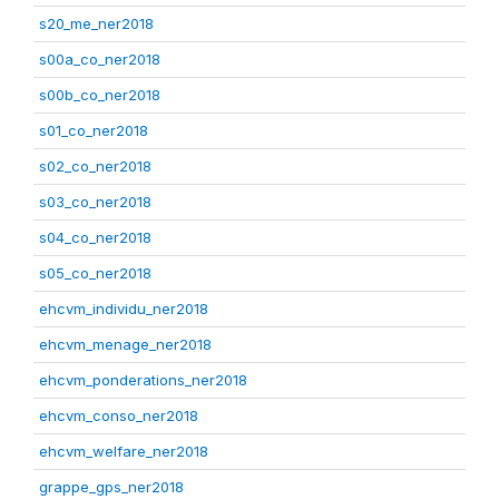
s20_me_ner2018
s00a_co_ner2018
s00b_co_ner2018
s01_co_ner2018
s02_co_ner2018
s03_co_ner2018
s04_co_ner2018
s05_co_ner2018
ehcvm_individu_ner2018
ehcvm_menage_ner2018
ehcvm_ponderations_ner2018
ehcvm_conso_ner2018
ehcvm_welfare_ner2018
grappe_gps_ner2018