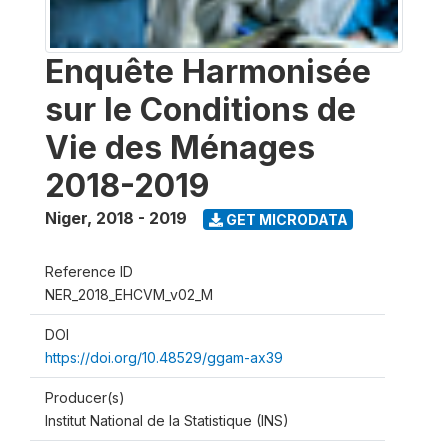
Enquête Harmonisée
sur le Conditions de
Vie des Ménages
2018-2019
Niger
,
2018 - 2019
GET MICRODATA
Reference ID
NER_2018_EHCVM_v02_M
DOI
https://doi.org/10.48529/ggam-ax39
Producer(s)
Institut National de la Statistique (INS)