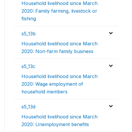
Household livelihood since March
2020: Family farming, livestock or
fishing
s5_13b
Household livelihood since March
2020: Non-farm family business
s5_13c
Household livelihood since March
2020: Wage employment of
household members
s5_13d
Household livelihood since March
2020: Unemployment benefits