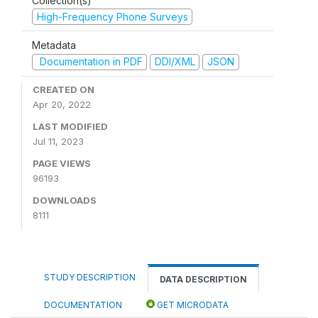
Collection(s)
High-Frequency Phone Surveys
Metadata
Documentation in PDF
DDI/XML
JSON
CREATED ON
Apr 20, 2022
LAST MODIFIED
Jul 11, 2023
PAGE VIEWS
96193
DOWNLOADS
8111
STUDY DESCRIPTION
DATA DESCRIPTION
DOCUMENTATION
GET MICRODATA