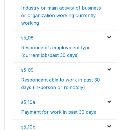
Industry or main activity of business
or organization working currently
working
s5_08
Respondent’s employment type
(current job/past 30 days)
s5_09
Respondent able to work in past 30
days (in-person or remotely)
s5_10a
Payment for work in past 30 days
s5_10b