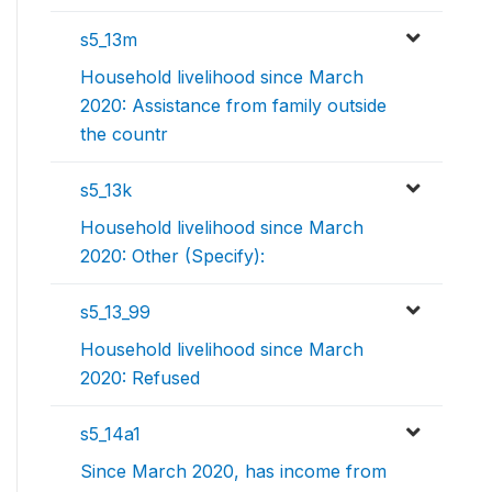
s5_13m
Household livelihood since March
2020: Assistance from family outside
the countr
s5_13k
Household livelihood since March
2020: Other (Specify):
s5_13_99
Household livelihood since March
2020: Refused
s5_14a1
Since March 2020, has income from