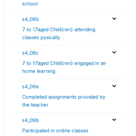
school
s4_08b
7 to 17aged Child(ren) attending
classes pysically
s4_08c
7 to 17aged Child(ren) engaged in at-
home learning
s4_09a
Completed assignments provided by
the teacher
s4_09b
Participated in online classes