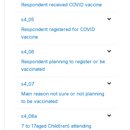
Respondent received COVID vaccine
s4_05
Respondent registered for COVID
vaccine
s4_06
Respondent planning to register or be
vaccinated
s4_07
Main reason not sure or not planning
to be vaccinated
s4_08a
7 to 17aged Child(ren) attending