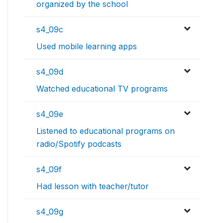
organized by the school
s4_09c
Used mobile learning apps
s4_09d
Watched educational TV programs
s4_09e
Listened to educational programs on
radio/Spotify podcasts
s4_09f
Had lesson with teacher/tutor
s4_09g