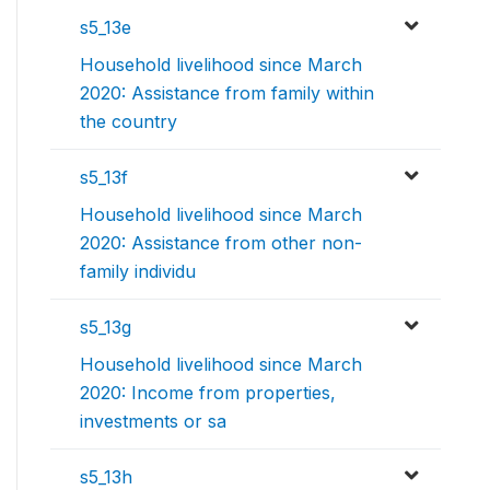
s5_13e
Household livelihood since March
2020: Assistance from family within
the country
s5_13f
Household livelihood since March
2020: Assistance from other non-
family individu
s5_13g
Household livelihood since March
2020: Income from properties,
investments or sa
s5_13h