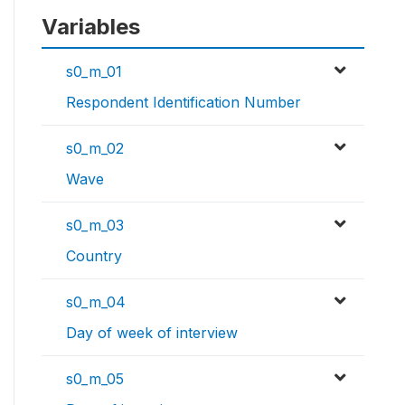
Variables
s0_m_01
Respondent Identification Number
s0_m_02
Wave
s0_m_03
Country
s0_m_04
Day of week of interview
s0_m_05