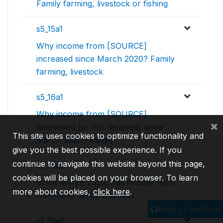
Family farming, livestock or fishing
s5_15a1
Why income from [SOURCE]
increased since March 2020? Family
farming, livestock
s5_16a1
Why income from [SOURCE]
×
decreased (or not received) since
This site uses cookies to optimize functionality and
March 2020? Family
give you the best possible experience. If you
continue to navigate this website beyond this page,
s5_14a2
cookies will be placed on your browser. To learn
Since March 2020, has income from
more about cookies,
click here
.
Non-farm family business
Help / Feedback
s5_15a2