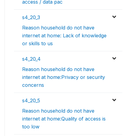
access / data pac
s4_20_3
Reason household do not have
internet at home: Lack of knowledge
or skills to us
s4_20_4
Reason household do not have
internet at home:Privacy or security
concerns
s4_20_5
Reason household do not have
internet at home:Quality of access is
too low