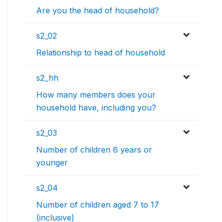
Are you the head of household?
s2_02
Relationship to head of household
s2_hh
How many members does your
household have, including you?
s2_03
Number of children 6 years or
younger
s2_04
Number of children aged 7 to 17
(inclusive)