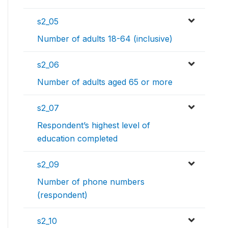
s2_05
Number of adults 18-64 (inclusive)
s2_06
Number of adults aged 65 or more
s2_07
Respondent’s highest level of
education completed
s2_09
Number of phone numbers
(respondent)
s2_10