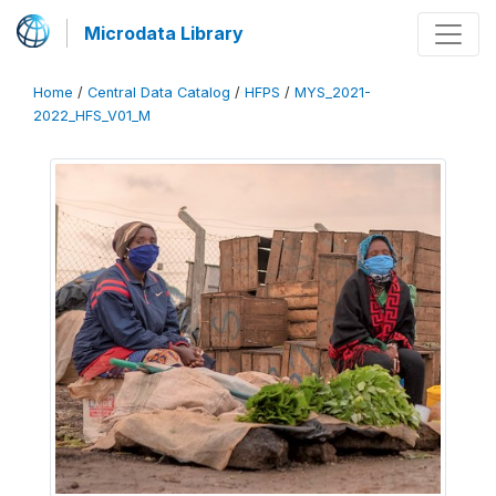
Microdata Library
Home
/
Central Data Catalog
/
HFPS
/
MYS_2021-
2022_HFS_V01_M