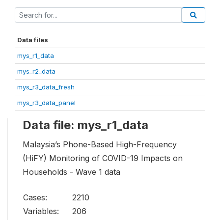
Data files
mys_r1_data
mys_r2_data
mys_r3_data_fresh
mys_r3_data_panel
Data file: mys_r1_data
Malaysia’s Phone-Based High-Frequency
(HiFY) Monitoring of COVID-19 Impacts on
Households - Wave 1 data
Cases:
2210
Variables:
206