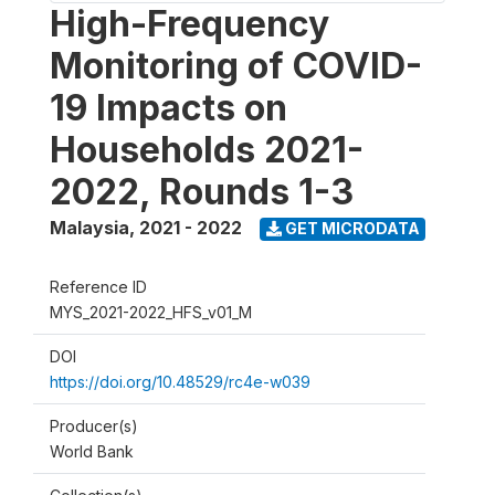
High-Frequency
Monitoring of COVID-
19 Impacts on
Households 2021-
2022, Rounds 1-3
Malaysia
,
2021 - 2022
GET MICRODATA
Reference ID
MYS_2021-2022_HFS_v01_M
DOI
https://doi.org/10.48529/rc4e-w039
Producer(s)
World Bank