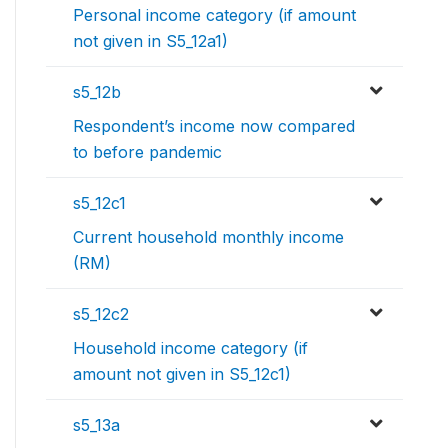
Personal income category (if amount
not given in S5_12a1)
s5_12b
Respondent’s income now compared
to before pandemic
s5_12c1
Current household monthly income
(RM)
s5_12c2
Household income category (if
amount not given in S5_12c1)
s5_13a