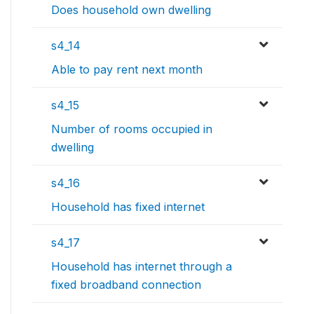
Does household own dwelling
s4_14
Able to pay rent next month
s4_15
Number of rooms occupied in
dwelling
s4_16
Household has fixed internet
s4_17
Household has internet through a
fixed broadband connection