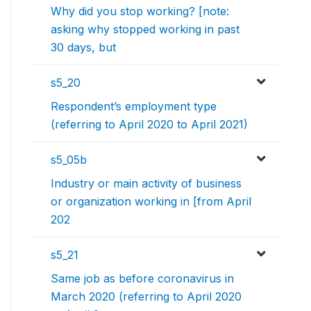
Why did you stop working? [note:
asking why stopped working in past
30 days, but
s5_20
Respondent’s employment type
(referring to April 2020 to April 2021)
s5_05b
Industry or main activity of business
or organization working in [from April
202
s5_21
Same job as before coronavirus in
March 2020 (referring to April 2020