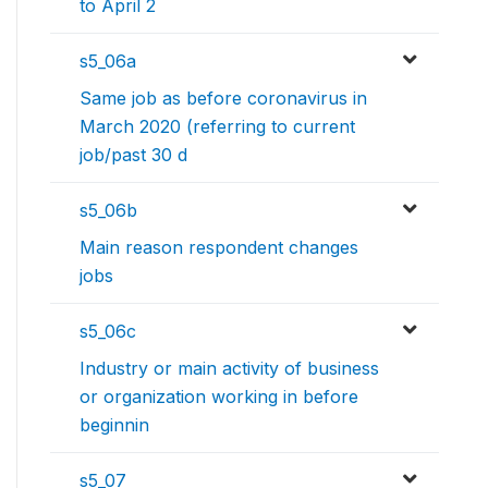
to April 2
s5_06a
Same job as before coronavirus in
March 2020 (referring to current
job/past 30 d
s5_06b
Main reason respondent changes
jobs
s5_06c
Industry or main activity of business
or organization working in before
beginnin
s5_07