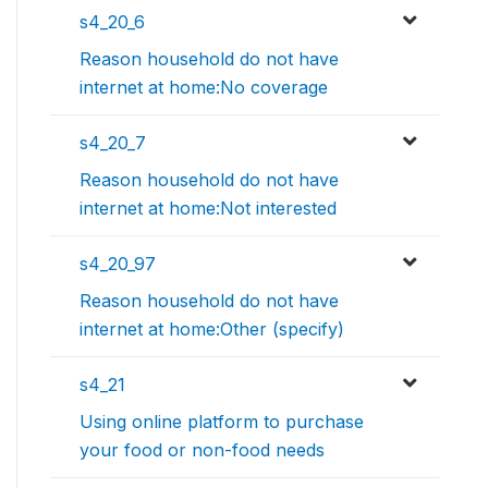
s4_20_6
Reason household do not have
internet at home:No coverage
s4_20_7
Reason household do not have
internet at home:Not interested
s4_20_97
Reason household do not have
internet at home:Other (specify)
s4_21
Using online platform to purchase
your food or non-food needs