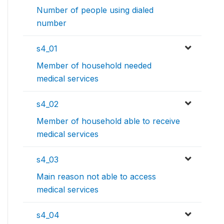
Number of people using dialed
number
s4_01
Member of household needed
medical services
s4_02
Member of household able to receive
medical services
s4_03
Main reason not able to access
medical services
s4_04