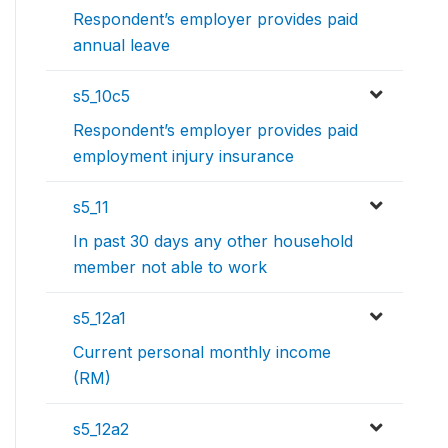
Respondent’s employer provides paid
annual leave
s5_10c5
Respondent’s employer provides paid
employment injury insurance
s5_11
In past 30 days any other household
member not able to work
s5_12a1
Current personal monthly income
(RM)
s5_12a2