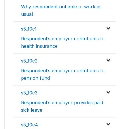
Why respondent not able to work as
usual
s5_10c1
Respondent’s employer contributes to
health insurance
s5_10c2
Respondent’s employer contributes to
pension fund
s5_10c3
Respondent’s employer provides paid
sick leave
s5_10c4