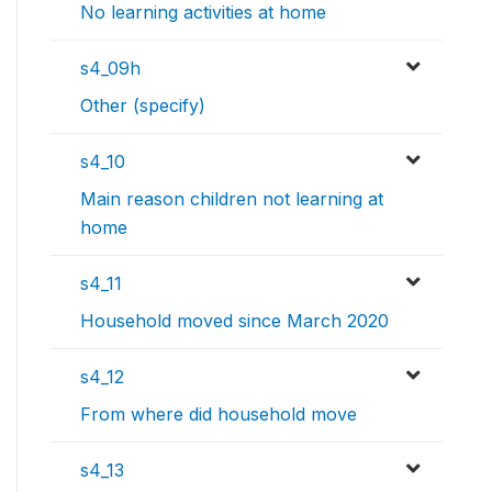
No learning activities at home
s4_09h
Other (specify)
s4_10
Main reason children not learning at
home
s4_11
Household moved since March 2020
s4_12
From where did household move
s4_13