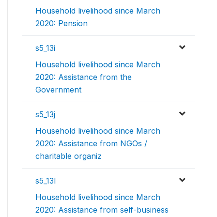
Household livelihood since March
2020: Pension
s5_13i
Household livelihood since March
2020: Assistance from the
Government
s5_13j
Household livelihood since March
2020: Assistance from NGOs /
charitable organiz
s5_13l
Household livelihood since March
2020: Assistance from self-business