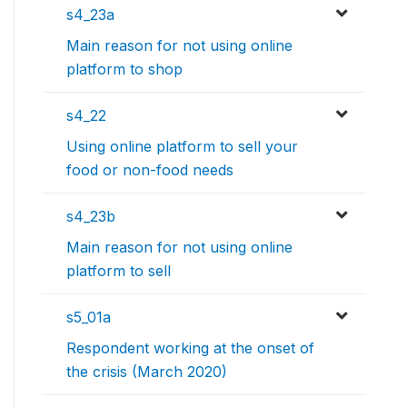
s4_23a
Main reason for not using online
platform to shop
s4_22
Using online platform to sell your
food or non-food needs
s4_23b
Main reason for not using online
platform to sell
s5_01a
Respondent working at the onset of
the crisis (March 2020)