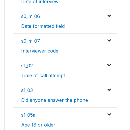
Date of interview
s0_m_06
Date formatted field
s0_m_07
Interviewer code
s1_02
Time of call attempt
s1_03
Did anyone answer the phone
s1_05a
Age 18 or older