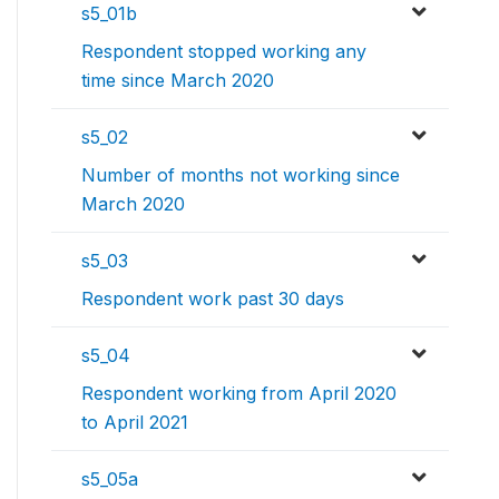
s5_01b
Respondent stopped working any
time since March 2020
s5_02
Number of months not working since
March 2020
s5_03
Respondent work past 30 days
s5_04
Respondent working from April 2020
to April 2021
s5_05a