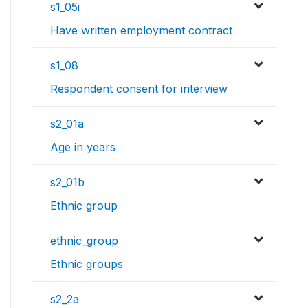
s1_05i
Have written employment contract
s1_08
Respondent consent for interview
s2_01a
Age in years
s2_01b
Ethnic group
ethnic_group
Ethnic groups
s2_2a