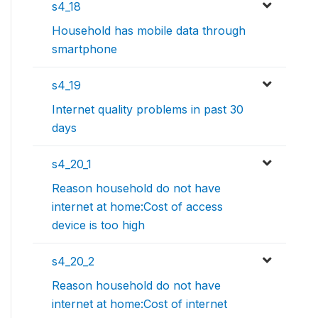
s4_18
Household has mobile data through
smartphone
s4_19
Internet quality problems in past 30
days
s4_20_1
Reason household do not have
internet at home:Cost of access
device is too high
s4_20_2
Reason household do not have
internet at home:Cost of internet