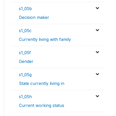
s1_05b
Decision maker
s1_05c
Currently living with family
s1_05f
Gender
s1_05g
State currently living in
s1_05h
Current working status