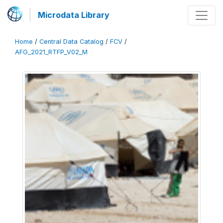
Microdata Library
Home
/
Central Data Catalog
/
FCV
/
AFG_2021_RTFP_V02_M