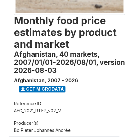
Monthly food price
estimates by product
and market
Afghanistan, 40 markets,
2007/01/01-2026/08/01, version
2026-08-03
Afghanistan
,
2007 - 2026
GET MICRODATA
Reference ID
AFG_2021_RTFP_v02_M
Producer(s)
Bo Pieter Johannes Andrée