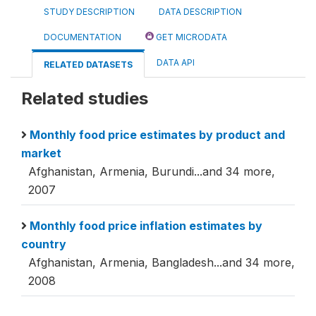
STUDY DESCRIPTION
DATA DESCRIPTION
DOCUMENTATION
GET MICRODATA
DATA API
RELATED DATASETS
Related studies
Monthly food price estimates by product and
market
Afghanistan, Armenia, Burundi...and 34 more,
2007
Monthly food price inflation estimates by
country
Afghanistan, Armenia, Bangladesh...and 34 more,
2008