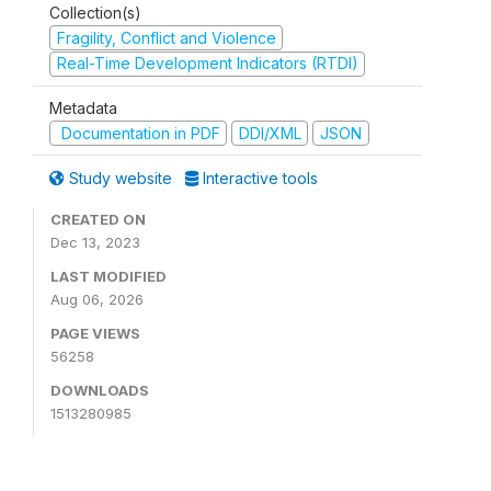
Collection(s)
Fragility, Conflict and Violence
Real-Time Development Indicators (RTDI)
Metadata
Documentation in PDF
DDI/XML
JSON
Study website
Interactive tools
CREATED ON
Dec 13, 2023
LAST MODIFIED
Aug 06, 2026
PAGE VIEWS
56258
DOWNLOADS
1513280985