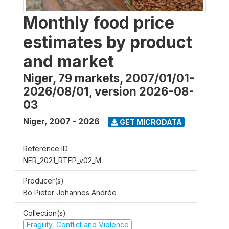
Monthly food price
estimates by product
and market
Niger, 79 markets, 2007/01/01-
2026/08/01, version 2026-08-
03
Niger
,
2007 - 2026
GET MICRODATA
Reference ID
NER_2021_RTFP_v02_M
Producer(s)
Bo Pieter Johannes Andrée
Collection(s)
Fragility, Conflict and Violence