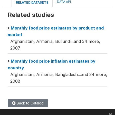
DATA API
RELATED DATASETS
Related studies
Monthly food price estimates by product and
market
Afghanistan, Armenia, Burundi...and 34 more,
2007
Monthly food price inflation estimates by
country
Afghanistan, Armenia, Bangladesh...and 34 more,
2008
Back to Catalog
×