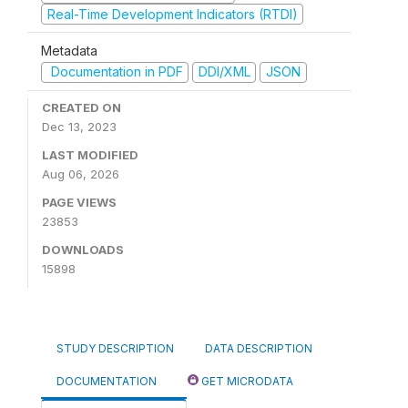
Real-Time Development Indicators (RTDI)
Metadata
Documentation in PDF
DDI/XML
JSON
CREATED ON
Dec 13, 2023
LAST MODIFIED
Aug 06, 2026
PAGE VIEWS
23853
DOWNLOADS
15898
STUDY DESCRIPTION
DATA DESCRIPTION
DOCUMENTATION
GET MICRODATA