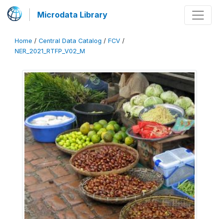
Microdata Library
Home
/
Central Data Catalog
/
FCV
/
NER_2021_RTFP_V02_M