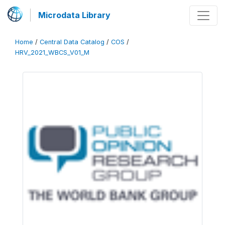
Microdata Library
Home
/
Central Data Catalog
/
COS
/
HRV_2021_WBCS_V01_M