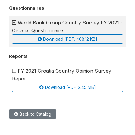
Questionnaires
World Bank Group Country Survey FY 2021 -
Croatia, Questionnaire
Download [PDF, 468.12 KB]
Reports
FY 2021 Croatia Country Opinion Survey
Report
Download [PDF, 2.45 MB]
Back to Catalog