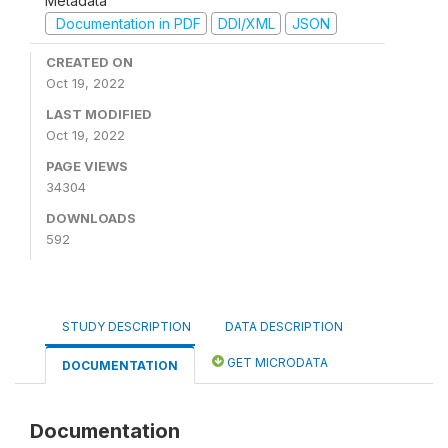
Metadata
Documentation in PDF
DDI/XML
JSON
CREATED ON
Oct 19, 2022
LAST MODIFIED
Oct 19, 2022
PAGE VIEWS
34304
DOWNLOADS
592
STUDY DESCRIPTION
DATA DESCRIPTION
GET MICRODATA
DOCUMENTATION
Documentation