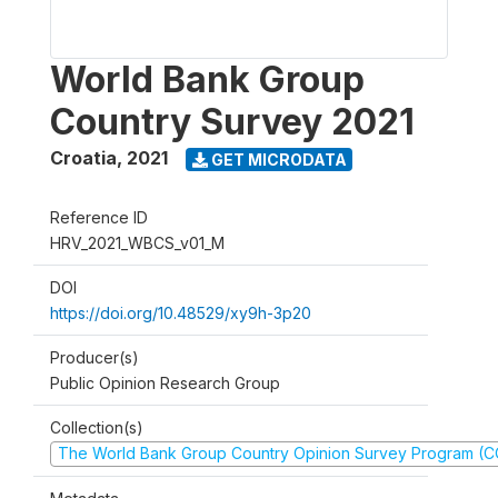
World Bank Group
Country Survey 2021
Croatia
,
2021
GET MICRODATA
Reference ID
HRV_2021_WBCS_v01_M
DOI
https://doi.org/10.48529/xy9h-3p20
Producer(s)
Public Opinion Research Group
Collection(s)
The World Bank Group Country Opinion Survey Program (