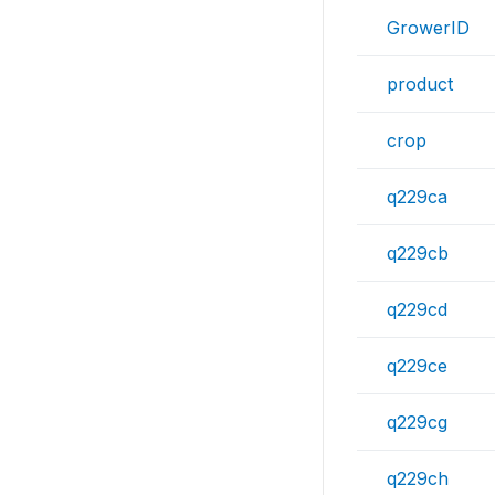
GrowerID
product
crop
q229ca
q229cb
q229cd
q229ce
q229cg
q229ch