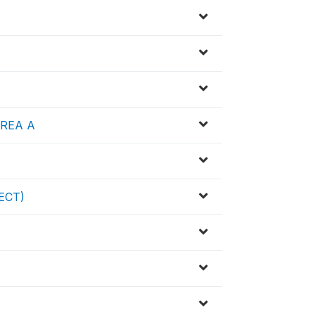
 AREA A
HECT)