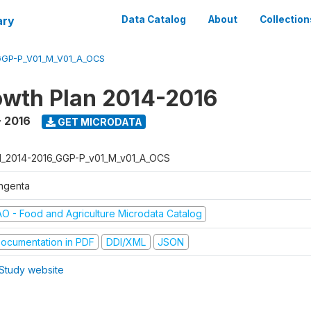
ary
Data Catalog
About
Collection
GGP-P_V01_M_V01_A_OCS
wth Plan 2014-2016
- 2016
GET MICRODATA
I_2014-2016_GGP-P_v01_M_v01_A_OCS
ngenta
AO - Food and Agriculture Microdata Catalog
ocumentation in PDF
DDI/XML
JSON
Study website