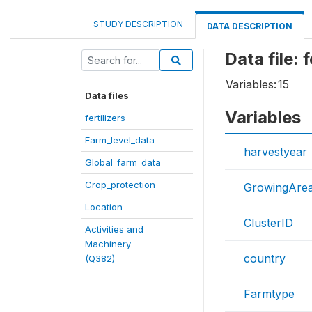
STUDY DESCRIPTION
DATA DESCRIPTION
Data file: f
Variables:
15
Data files
Variables
fertilizers
Farm_level_data
harvestyear
Global_farm_data
Crop_protection
GrowingAre
Location
ClusterID
Activities and
Machinery
country
(Q382)
Farmtype