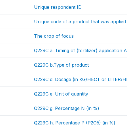
Unique respondent ID
Unique code of a product that was applied
The crop of focus
Q229C a. Timing of (fertilizer) application
Q229C b.Type of product
Q229C d. Dosage (in KG/HECT or LITER/
Q229C e. Unit of quantity
Q229C g. Percentage N (in %)
Q229C h. Percentage P (P2O5) (in %)