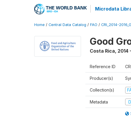
Microdata Libr
Home
/
Central Data Catalog
/
FAO
/
CRI_2014-2016_
Good Gro
Costa Rica
,
2014 
Reference ID
CR
Producer(s)
Sy
Collection(s)
F
Metadata
D