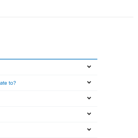
late to?