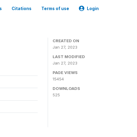
s
Citations
Terms of use
Login
CREATED ON
Jan 27, 2023
LAST MODIFIED
Jan 27, 2023
PAGE VIEWS
15454
DOWNLOADS
525