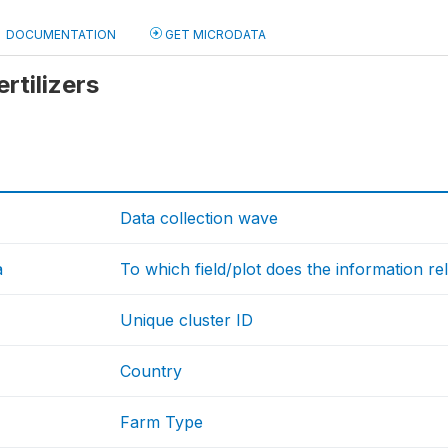
DOCUMENTATION
GET MICRODATA
ertilizers
Data collection wave
a
To which field/plot does the information re
Unique cluster ID
Country
Farm Type