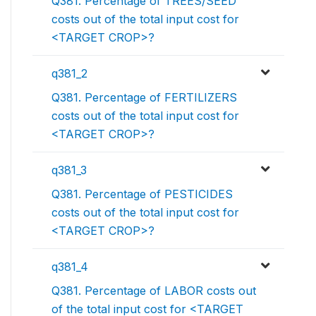
Q381. Percentage of TREES/SEED
costs out of the total input cost for
<TARGET CROP>?
q381_2
Q381. Percentage of FERTILIZERS
costs out of the total input cost for
<TARGET CROP>?
q381_3
Q381. Percentage of PESTICIDES
costs out of the total input cost for
<TARGET CROP>?
q381_4
Q381. Percentage of LABOR costs out
of the total input cost for <TARGET