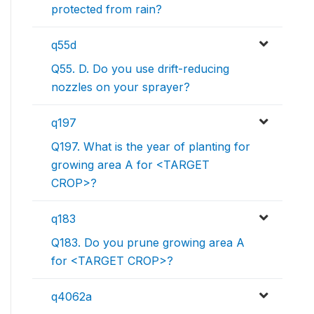
protected from rain?
q55d
Q55. D. Do you use drift-reducing
nozzles on your sprayer?
q197
Q197. What is the year of planting for
growing area A for <TARGET
CROP>?
q183
Q183. Do you prune growing area A
for <TARGET CROP>?
q4062a