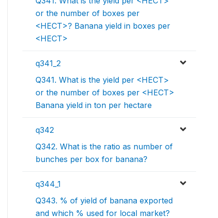
Q341. What is the yield per <HECT>
or the number of boxes per
<HECT>? Banana yield in boxes per
<HECT>
q341_2
Q341. What is the yield per <HECT>
or the number of boxes per <HECT>
Banana yield in ton per hectare
q342
Q342. What is the ratio as number of
bunches per box for banana?
q344_1
Q343. % of yield of banana exported
and which % used for local market?