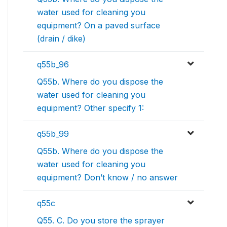
water used for cleaning you
equipment? On a paved surface
(drain / dike)
q55b_96
Q55b. Where do you dispose the
water used for cleaning you
equipment? Other specify 1:
q55b_99
Q55b. Where do you dispose the
water used for cleaning you
equipment? Don’t know / no answer
q55c
Q55. C. Do you store the sprayer