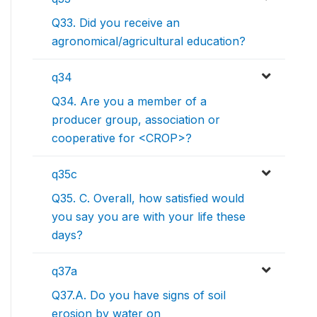
Q33. Did you receive an
agronomical/agricultural education?
q34
Q34. Are you a member of a
producer group, association or
cooperative for <CROP>?
q35c
Q35. C. Overall, how satisfied would
you say you are with your life these
days?
q37a
Q37.A. Do you have signs of soil
erosion by water on