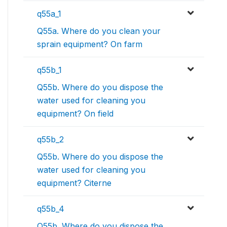
q55a_1
Q55a. Where do you clean your
sprain equipment? On farm
q55b_1
Q55b. Where do you dispose the
water used for cleaning you
equipment? On field
q55b_2
Q55b. Where do you dispose the
water used for cleaning you
equipment? Citerne
q55b_4
Q55b. Where do you dispose the