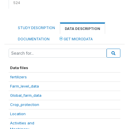
524
STUDY DESCRIPTION
DATA DESCRIPTION
DOCUMENTATION
GET MICRODATA
Data files
fertilizers
Farm_level_data
Global_farm_data
Crop_protection
Location
Activities and
Machinery