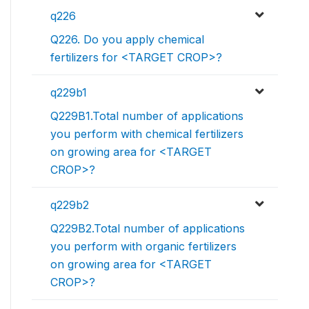
q226
Q226. Do you apply chemical
fertilizers for <TARGET CROP>?
q229b1
Q229B1.Total number of applications
you perform with chemical fertilizers
on growing area for <TARGET
CROP>?
q229b2
Q229B2.Total number of applications
you perform with organic fertilizers
on growing area for <TARGET
CROP>?