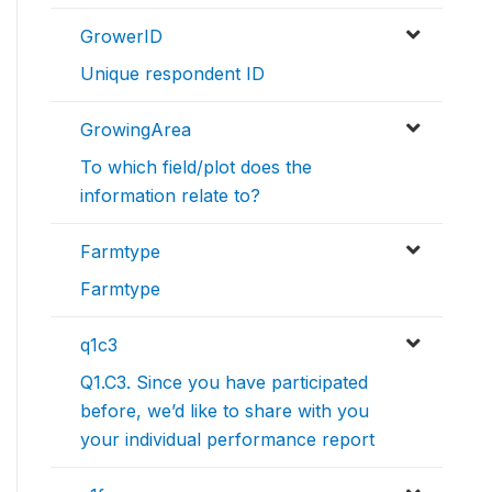
GrowerID
Unique respondent ID
GrowingArea
To which field/plot does the
information relate to?
Farmtype
Farmtype
q1c3
Q1.C3. Since you have participated
before, we’d like to share with you
your individual performance report