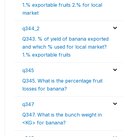
1.% exportable fruits 2.% for local
market
q344_2
Q343. % of yield of banana exported
and which % used for local market?
1.% exportable fruits
q345
Q345. What is the percentage fruit
losses for banana?
q347
Q347. What is the bunch weight in
<KG> for banana?