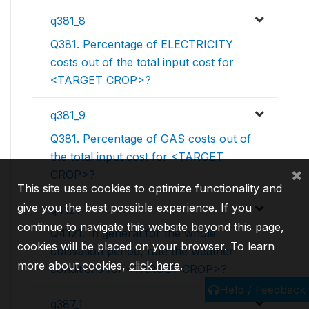
q381_8
Q381. Percentage of ELECTRICITY
costs out of the total input cost for
<TARGET CROP>?
q381_9
Q381. Percentage of GAS costs out of
the total input cost for <TARGET
×
CROP>?
This site uses cookies to optimize functionality and
give you the best possible experience. If you
q4121
continue to navigate this website beyond this page,
Q4121. In general for the whole
cookies will be placed on your browser. To learn
cultivation period, rate the weather
more about cookies,
click here
.
conditions for <TARGET CROP>?
Help / Feedback
q387_1