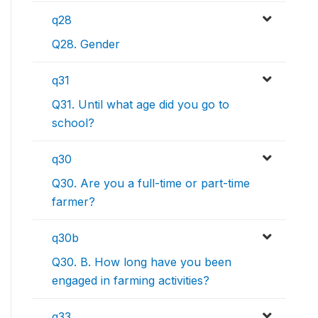
q28
Q28. Gender
q31
Q31. Until what age did you go to
school?
q30
Q30. Are you a full-time or part-time
farmer?
q30b
Q30. B. How long have you been
engaged in farming activities?
q33