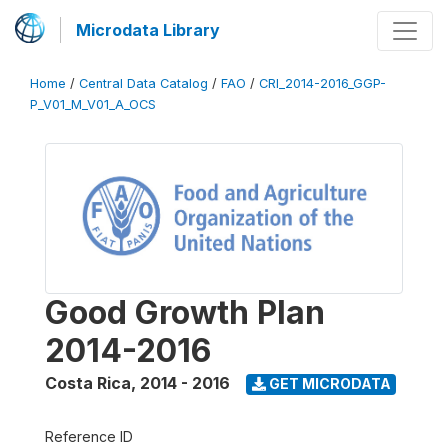
Microdata Library
Home
/
Central Data Catalog
/
FAO
/
CRI_2014-2016_GGP-
P_V01_M_V01_A_OCS
Good Growth Plan
2014-2016
Costa Rica
,
2014 - 2016
GET MICRODATA
Reference ID