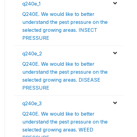
q240e_1
Q240E. We would like to better
understand the pest pressure on the
selected growing areas. INSECT
PRESSURE
q240e_2
Q240E. We would like to better
understand the pest pressure on the
selected growing areas. DISEASE
PRESSURE
q240e_3
Q240E. We would like to better
understand the pest pressure on the
selected growing areas. WEED