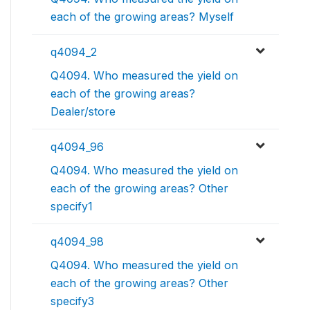
each of the growing areas? Myself
q4094_2
Q4094. Who measured the yield on
each of the growing areas?
Dealer/store
q4094_96
Q4094. Who measured the yield on
each of the growing areas? Other
specify1
q4094_98
Q4094. Who measured the yield on
each of the growing areas? Other
specify3