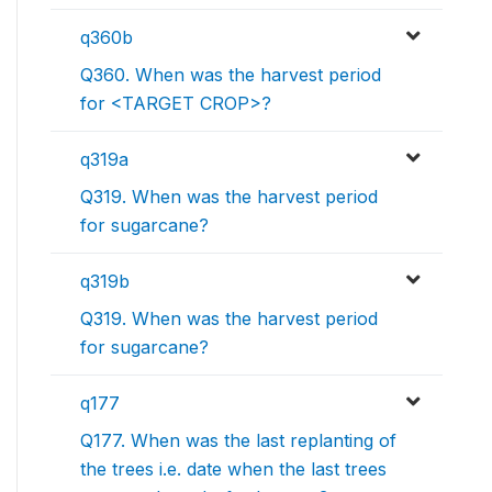
q360b
Q360. When was the harvest period
for <TARGET CROP>?
q319a
Q319. When was the harvest period
for sugarcane?
q319b
Q319. When was the harvest period
for sugarcane?
q177
Q177. When was the last replanting of
the trees i.e. date when the last trees