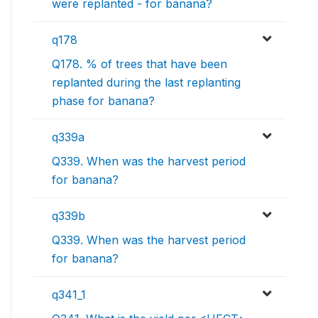
were replanted - for banana?
q178
Q178. % of trees that have been
replanted during the last replanting
phase for banana?
q339a
Q339. When was the harvest period
for banana?
q339b
Q339. When was the harvest period
for banana?
q341_1