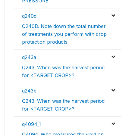
PRESSURE
q240d
Q240D. Note down the total number
of treatments you perform with crop
protection products
q243a
Q243. When was the harvest period
for <TARGET CROP>?
q243b
Q243. When was the harvest period
for <TARGET CROP>?
q4094_1
Q4094. Who measured the yield on