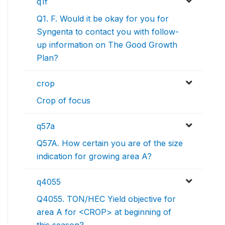
q1f
Q1. F. Would it be okay for you for
Syngenta to contact you with follow-
up information on The Good Growth
Plan?
crop
Crop of focus
q57a
Q57A. How certain you are of the size
indication for growing area A?
q4055
Q4055. TON/HEC Yield objective for
area A for <CROP> at beginning of
this season?