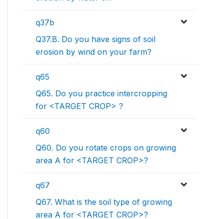
q37b
Q37.B. Do you have signs of soil
erosion by wind on your farm?
q65
Q65. Do you practice intercropping
for <TARGET CROP> ?
q60
Q60. Do you rotate crops on growing
area A for <TARGET CROP>?
q67
Q67. What is the soil type of growing
area A for <TARGET CROP>?