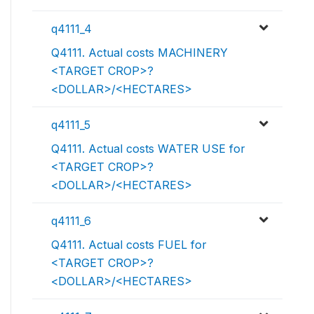
q4111_4
Q4111. Actual costs MACHINERY
<TARGET CROP>?
<DOLLAR>/<HECTARES>
q4111_5
Q4111. Actual costs WATER USE for
<TARGET CROP>?
<DOLLAR>/<HECTARES>
q4111_6
Q4111. Actual costs FUEL for
<TARGET CROP>?
<DOLLAR>/<HECTARES>