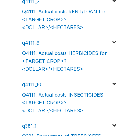
q4111_7
Q4111. Actual costs RENT/LOAN for
<TARGET CROP>?
<DOLLAR>/<HECTARES>
q4111_9
Q4111. Actual costs HERBICIDES for
<TARGET CROP>?
<DOLLAR>/<HECTARES>
q4111_10
Q4111. Actual costs INSECTICIDES
<TARGET CROP>?
<DOLLAR>/<HECTARES>
q381_1