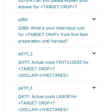
Q379.A Can you please explain your
answer for <TARGET CROP>?
q380
Q380. What is your total input cost
for <TARGET CROP> from first field
preparation until harvest?
q4111_2
Q4111. Actual costs FERTILIZERZ for
<TARGET CROP>?
<DOLLAR>/<HECTARES>
q4111_3
Q4111. Actual costs LABOR for
<TARGET CROP>?
<DOLLAR>/<HECTARES>