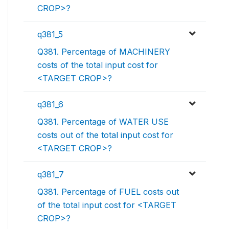
CROP>?
q381_5
Q381. Percentage of MACHINERY
costs of the total input cost for
<TARGET CROP>?
q381_6
Q381. Percentage of WATER USE
costs out of the total input cost for
<TARGET CROP>?
q381_7
Q381. Percentage of FUEL costs out
of the total input cost for <TARGET
CROP>?