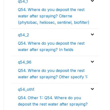
q54_1
Q54. Where do you deposit the rest
water after spraying? Citerne
(phytobac, heliosec, sentinel, biofilter)
q54_2
Q54. Where do you deposit the rest
water after spraying? In fields
q54_96
Q54. Where do you deposit the rest
water after spraying? Other specify 1:
q54_oth1
Q54. Other 1:: Q54. Where do you
deposit the rest water after spraying?