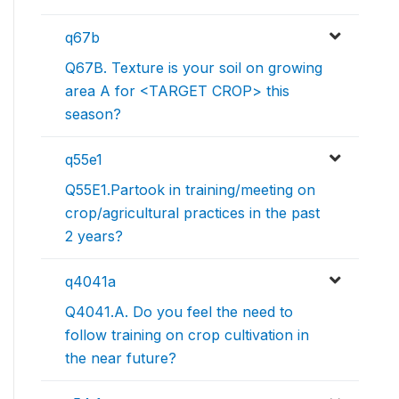
q67b
Q67B. Texture is your soil on growing
area A for <TARGET CROP> this
season?
q55e1
Q55E1.Partook in training/meeting on
crop/agricultural practices in the past
2 years?
q4041a
Q4041.A. Do you feel the need to
follow training on crop cultivation in
the near future?