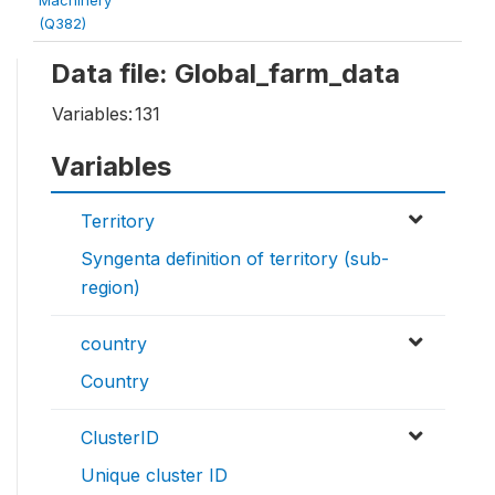
(Q382)
Data file: Global_farm_data
Variables:
131
Variables
Territory
Syngenta definition of territory (sub-
region)
country
Country
ClusterID
Unique cluster ID