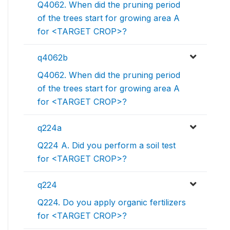
Q4062. When did the pruning period
of the trees start for growing area A
for <TARGET CROP>?
q4062b
Q4062. When did the pruning period
of the trees start for growing area A
for <TARGET CROP>?
q224a
Q224 A. Did you perform a soil test
for <TARGET CROP>?
q224
Q224. Do you apply organic fertilizers
for <TARGET CROP>?