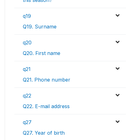
q19
Q19. Surname
q20
Q20. First name
q21
Q21. Phone number
q22
Q22. E-mail address
q27
Q27. Year of birth