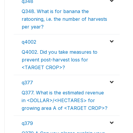
q348
Q348. What is for banana the
ratooning, i.e. the number of harvests
per year?
q4002
Q4002. Did you take measures to
prevent post-harvest loss for
<TARGET CROP>?
q377
Q377. What is the estimated revenue
in <DOLLAR>/<HECTARES> for
growing area A of <TARGET CROP>?
q379