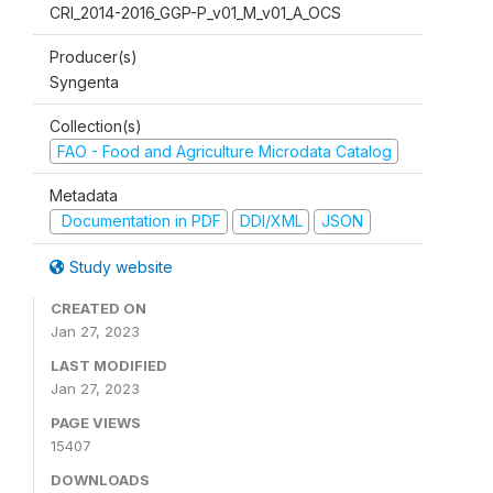
CRI_2014-2016_GGP-P_v01_M_v01_A_OCS
Producer(s)
Syngenta
Collection(s)
FAO - Food and Agriculture Microdata Catalog
Metadata
Documentation in PDF
DDI/XML
JSON
Study website
CREATED ON
Jan 27, 2023
LAST MODIFIED
Jan 27, 2023
PAGE VIEWS
15407
DOWNLOADS