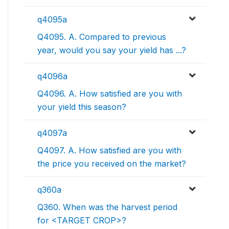
q4095a
Q4095. A. Compared to previous
year, would you say your yield has ...?
q4096a
Q4096. A. How satisfied are you with
your yield this season?
q4097a
Q4097. A. How satisfied are you with
the price you received on the market?
q360a
Q360. When was the harvest period
for <TARGET CROP>?