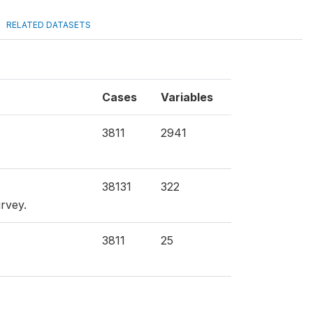
RELATED DATASETS
Cases
Variables
3811
2941
38131
322
urvey.
3811
25