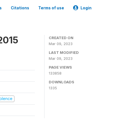
s
Citations
Terms of use
Login
2015
CREATED ON
Mar 09, 2023
LAST MODIFIED
Mar 09, 2023
PAGE VIEWS
133858
DOWNLOADS
1335
Violence