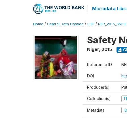
Microdata Libr
Home
/
Central Data Catalog
/
SIEF
/
NER_2015_SNPIE
Safety N
Niger
,
2015
G
Reference ID
NE
DOI
ht
Producer(s)
Pa
Collection(s)
T
Metadata
D