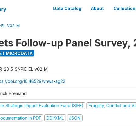
ary
Data Catalog
About
Collection
-EL_V02_M
ets Follow-up Panel Survey, 
ET MICRODATA
R_2015_SNPIE-EL_v02_M
tps://doi.org/10.48529/vnws-ag22
trick Premand
he Strategic Impact Evaluation Fund (SIEF)
Fragility, Conflict and 
ocumentation in PDF
DDI/XML
JSON