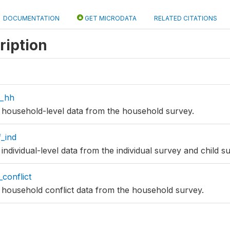
DOCUMENTATION
GET MICRODATA
RELATED CITATIONS
ription
f_hh
es household-level data from the household survey.
f_ind
s individual-level data from the individual survey and child s
conflict
es household conflict data from the household survey.