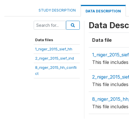
STUDY DESCRIPTION
DATA DESCRIPTION
Data Desc
Data file
Data files
1_niger_2015_sief_hh
1_niger_2015_sie
2_niger_2015_sief_ind
This file includ
8_niger_2015_hh_confli
ct
2_niger_2015_sie
This file include
8_niger_2015_hh_
This file includ