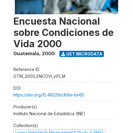
Encuesta Nacional
sobre Condiciones de
Vida 2000
Guatemala
,
2000
GET MICRODATA
Reference ID
GTM_2000_ENCOVI_v01_M
DOI
https://doi.org/10.48529/c86m-bn65
Producer(s)
Instituto Nacional de Estadística (INE)
Collection(s)
Living Standards Measurement Study (LSMS)