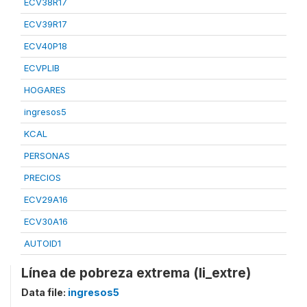
ECV38R17
ECV39R17
ECV40P18
ECVPLIB
HOGARES
ingresos5
KCAL
PERSONAS
PRECIOS
ECV29A16
ECV30A16
AUTOID1
Línea de pobreza extrema (li_extre)
Data file:
ingresos5