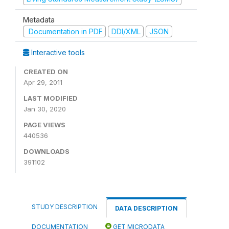
Metadata
Documentation in PDF
DDI/XML
JSON
Interactive tools
CREATED ON
Apr 29, 2011
LAST MODIFIED
Jan 30, 2020
PAGE VIEWS
440536
DOWNLOADS
391102
STUDY DESCRIPTION
DATA DESCRIPTION
DOCUMENTATION
GET MICRODATA