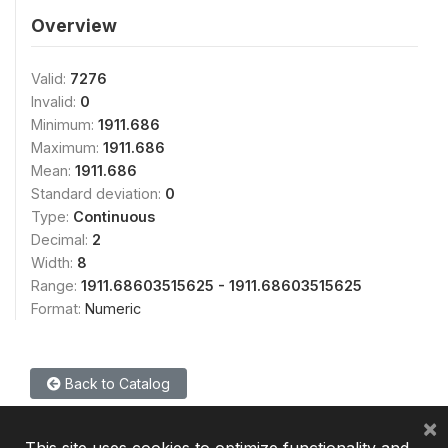
Overview
Valid:
7276
Invalid:
0
Minimum:
1911.686
Maximum:
1911.686
Mean:
1911.686
Standard deviation:
0
Type:
Continuous
Decimal:
2
Width:
8
Range:
1911.68603515625 - 1911.68603515625
Format:
Numeric
Back to Catalog
×