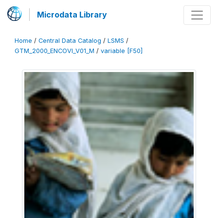
Microdata Library
Home
/
Central Data Catalog
/
LSMS
/
GTM_2000_ENCOVI_V01_M
/
variable [F50]