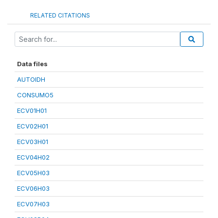
RELATED CITATIONS
Data files
AUTOIDH
CONSUMO5
ECV01H01
ECV02H01
ECV03H01
ECV04H02
ECV05H03
ECV06H03
ECV07H03