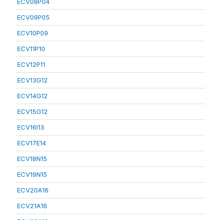
ECV08P04
ECV09P05
ECV10P09
ECV11P10
ECV12P11
ECV13G12
ECV14G12
ECV15G12
ECV16I13
ECV17E14
ECV18N15
ECV19N15
ECV20A16
ECV21A16