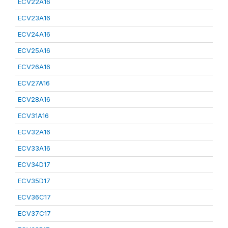
ECV22A16
ECV23A16
ECV24A16
ECV25A16
ECV26A16
ECV27A16
ECV28A16
ECV31A16
ECV32A16
ECV33A16
ECV34D17
ECV35D17
ECV36C17
ECV37C17